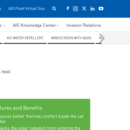
s
AIS Plant Virtual Tour
ss
AIS Knowledge Center
Investor Relations
AIS WATER REPELLENT
WINDSCREEN WITH ADAS
WINDSCREEN WITH
 heat.
tures and Benefits
sures better thermal comfort inside the car
bin
ecks the solar radiation from entering the