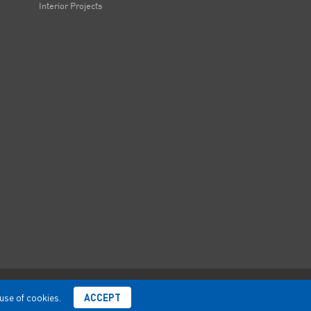
Interior Projects
 use of cookies.
ACCEPT