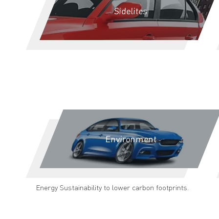
Sidelites
Environment
Energy Sustainability to lower carbon footprints.