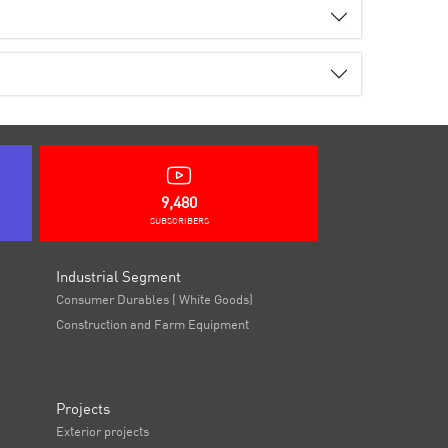
9,480
SUBSCRIBERS
Industrial Segment
Consumer Durables ( White Goods)
Construction and Farm Equipment
Projects
Exterior projects