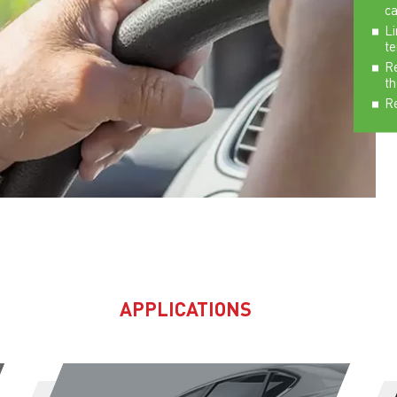
ca
Li
t
Re
th
Re
APPLICATIONS