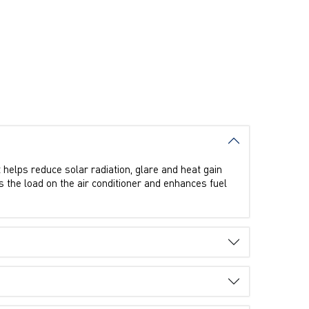
t helps reduce solar radiation, glare and heat gain
rs the load on the air conditioner and enhances fuel