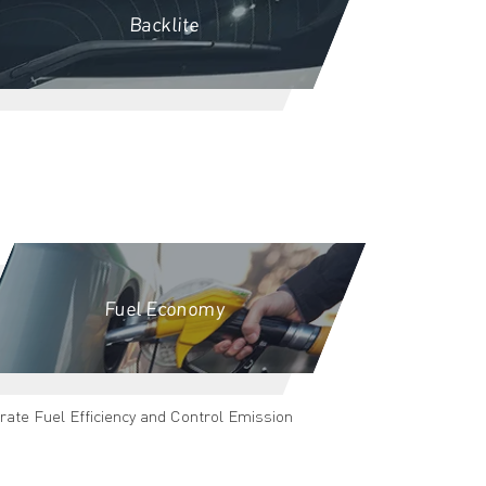
Backlite
Fuel Economy
rate Fuel Efficiency and Control Emission