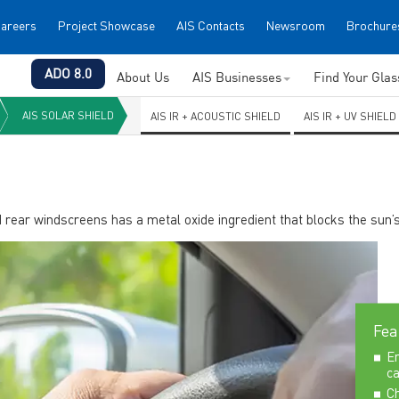
areers
Project Showcase
AIS Contacts
Newsroom
Brochure
ADO 8.0
About Us
AIS Businesses
Find Your Gla
AIS SOLAR SHIELD
AIS IR + ACOUSTIC SHIELD
AIS IR + UV SHIELD
d rear windscreens has a metal oxide ingredient that blocks the sun’s
Fea
En
ca
Ch