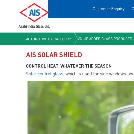
Customer Enquiry
C
VALUE ADDED GLASS PRODUCTS
AUTOMOTIVE BY CATEGORY
AIS SOLAR SHIELD
CONTROL HEAT, WHATEVER THE SEASON
Solar control glass
, which is used for side windows an