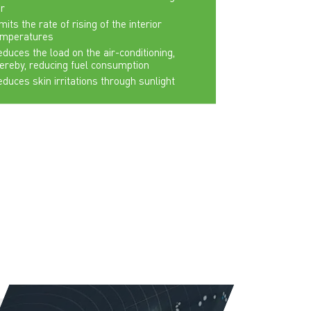
r
mits the rate of rising of the interior
emperatures
duces the load on the air-conditioning,
ereby, reducing fuel consumption
duces skin irritations through sunlight