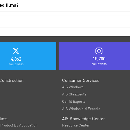
ed films?
15,700
4,362
FOLLOWERS
FOLLOWERS
Construction
Consumer Services
AIS Windows
AIS Glasxperts
Car fit Experts
AIS Windshield Experts
lass
AIS Knowledge Center
 Product By Application
Resource Center