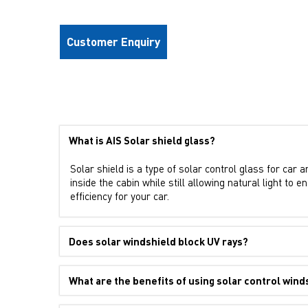
Customer Enquiry
What is AIS Solar shield glass?
Solar shield is a type of solar control glass for car 
inside the cabin while still allowing natural light to
efficiency for your car.
Does solar windshield block UV rays?
What are the benefits of using solar control wind