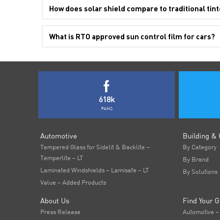
How does solar shield compare to traditional tint
What is RTO approved sun control film for cars?
618k
FANS
Automotive
Building & 
Tempered Glass for Sidelit & Backlite –
By Category
Temperlite – LT
By Brand
Laminated Windshields – Lamisafe – LT
By Solutions
Value – Added Products
About Us
Find Your G
Press Release
Automotive –