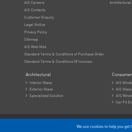
AIS Careers
Architectural
AIS Contacts
Customer Enquiry
Legal Notice
Privacy Policy
Sitemap
AIS Web Mail
Standard Terms & Conditions of Purchase Order
Standard Terms & Conditions Of Invoices
Architectural
Consumer

Interior Glass

AIS Wind

Exterior Glass

AIS Glasx

Specialised Solution

AIS Winds

Car Fit Ex
Copyright - 2026 Asahi India Glass Limited.
We use cookies to help you get t