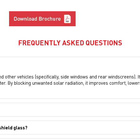
FREQUENTLY ASKED QUESTIONS
and other vehicles (specifically, side windows and rear windscreens). I
 enter. By blocking unwanted solar radiation, it improves comfort, lowe
shield glass?