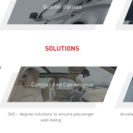
Quarter Glasses
SOLUTIONS
Comfort And Convenience
360 – degree solutions to ensure passenger
Accele
well-being