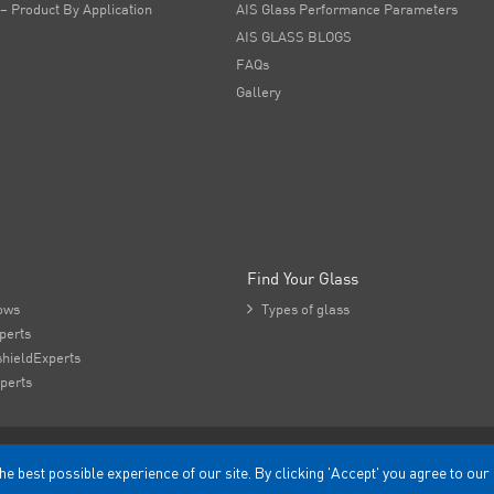
 – Product By Application
AIS Glass Performance Parameters
AIS GLASS BLOGS
FAQs
Gallery
Find Your Glass
ows

Types of glass
perts
hieldExperts
perts
he best possible experience of our site. By clicking 'Accept' you agree to our