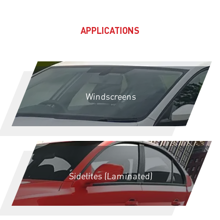
APPLICATIONS
Windscreens
Sidelites (Laminated)