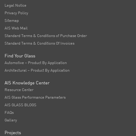
Legal Notice
Privacy Policy
Sitemap
AIS Web Mail
Standard Terms & Conditions of Purchase Order
Standard Terms & Conditions Of Invoices
Find Your Glass
Automotive – Product By Application
Architectural – Product By Application
AIS Knowledge Center
Resource Center
AIS Glass Performance Parameters
AIS GLASS BLOGS
FAQs
Gallery
Projects