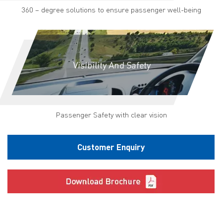
360 – degree solutions to ensure passenger well-being
Visibility And Safety
Passenger Safety with clear vision
Customer Enquiry