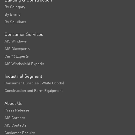
By Category
By Brand
By Solutions
Consumer Services
AIS Windows
AIS Glasxperts
Car fit Experts
AIS Windshield Experts
Industrial Segment
Consumer Durables ( White Goods)
Construction and Farm Equipment
About Us
Press Release
AIS Careers
AIS Contacts
Customer Enquiry