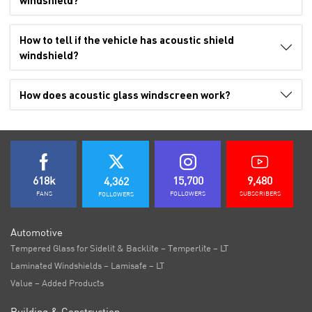
windshield?
How to tell if the vehicle has acoustic shield
windshield?
How does acoustic glass windscreen work?
618k
15,700
9,480
4,362
FANS
FOLLOWERS
SUBSCRIBERS
FOLLOWERS
Automotive
Tempered Glass for Sidelit & Backlite – Temperlite – LT
Laminated Windshields – Lamisafe – LT
Value – Added Products
Building & Construction