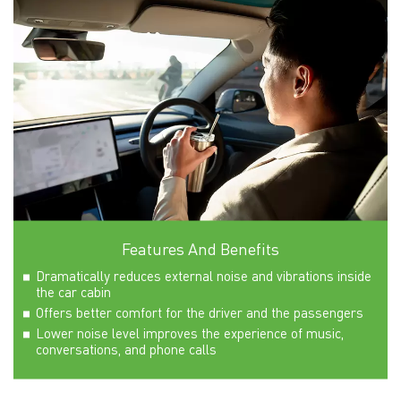
Features And Benefits
Dramatically reduces external noise and vibrations inside
the car cabin
Offers better comfort for the driver and the passengers
Lower noise level improves the experience of music,
conversations, and phone calls