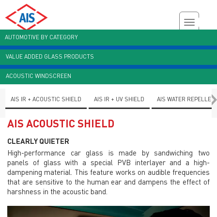
AUTOMOTIVE BY CATEGORY
VALUE ADDED GLASS PRODUCTS
Customer Enquiry
Brochures
AIS Plant Virtual Tour
ACOUSTIC WINDSCREEN
AIS IR + ACOUSTIC SHIELD
AIS IR + UV SHIELD
AIS WATER REPELLEN
AIS ACOUSTIC SHIELD
CLEARLY QUIETER
High-performance car glass is made by sandwiching two
panels of glass with a special PVB interlayer and a high-
dampening material. This feature works on audible frequencies
that are sensitive to the human ear and dampens the effect of
harshness in the acoustic band.