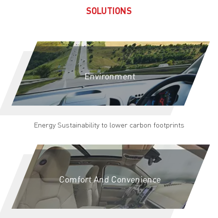
SOLUTIONS
Environment
Energy Sustainability to lower carbon footprints
Comfort And Convenience