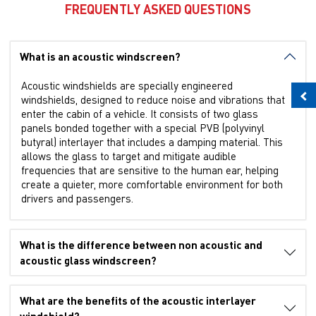
FREQUENTLY ASKED QUESTIONS
What is an acoustic windscreen?
Acoustic windshields are specially engineered
windshields, designed to reduce noise and vibrations that
enter the cabin of a vehicle. It consists of two glass
panels bonded together with a special PVB (polyvinyl
butyral) interlayer that includes a damping material. This
allows the glass to target and mitigate audible
frequencies that are sensitive to the human ear, helping
create a quieter, more comfortable environment for both
drivers and passengers.
What is the difference between non acoustic and
acoustic glass windscreen?
What are the benefits of the acoustic interlayer