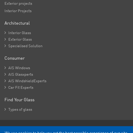
Exterior projects
Interior Projects
Architectural

Interior Glass

Exterior Glass

Specialised Solution
Consumer

AIS Windows

AIS Glasxperts

AIS WindshieldExperts

Car Fit Experts
Find Your Glass

Types of glass
Copyright - 2026 Asahi India Glass Limited.
We use cookies to help you get the best possible experience of our site.