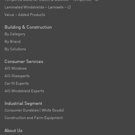
Laminated Windshields – Lamisafe – LT
Value – Added Products
Building & Construction
By Category
By Brand
By Solutions
Consumer Services
AIS Windows
AIS Glasxperts
Car fit Experts
AIS Windshield Experts
Industrial Segment
Consumer Durables ( White Goods)
Construction and Farm Equipment
About Us