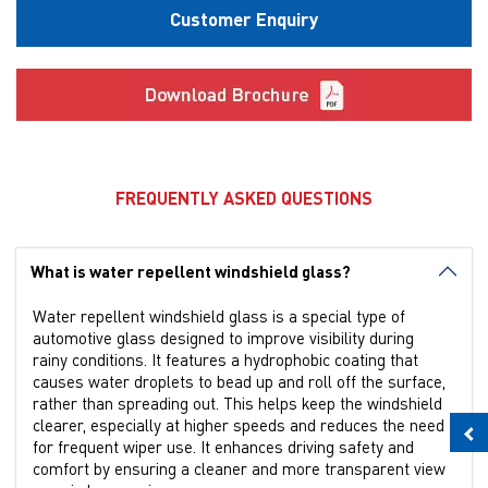
Customer Enquiry
FREQUENTLY ASKED QUESTIONS
What is water repellent windshield glass?
Water repellent windshield glass is a special type of
automotive glass designed to improve visibility during
rainy conditions. It features a hydrophobic coating that
causes water droplets to bead up and roll off the surface,
rather than spreading out. This helps keep the windshield
clearer, especially at higher speeds and reduces the need
for frequent wiper use. It enhances driving safety and
comfort by ensuring a cleaner and more transparent view