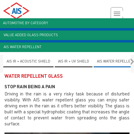
AUTOMOTIVE BY CATEGORY
VALUE ADDED GLASS PRODUCTS
Customer Enquiry
Brochures
AIS Plant Virtual Tour
AIS WATER REPELLENT
AIS IR + ACOUSTIC SHIELD
AIS IR + UV SHIELD
AIS WATER REPELLEN
WATER REPELLENT GLASS
STOP RAIN BEING A PAIN
Driving in the rain is a very risky task because of disturbed
visibility. With AIS water repellent glass you can enjoy safer
driving even in the rain as it offers better visibility. The glass is
built with a special hydrophobic coating that increases the angle
of contact to prevent water from spreading onto the glass
surface.