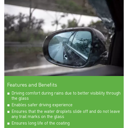
Features and Benefits
Driving comfort during rains due to better visibility through
the glass
Enables safer driving experience
Ensures that the water droplets slide off and do not leave
any trail marks on the glass
Ensures long life of the coating