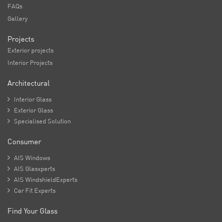
FAQs
Gallery
Projects
Exterior projects
Interior Projects
Architectural

Interior Glass

Exterior Glass

Specialised Solution
Consumer

AIS Windows

AIS Glasxperts

AIS WindshieldExperts

Car Fit Experts
Find Your Glass