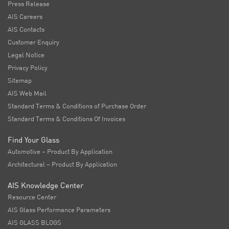
Press Release
AIS Careers
AIS Contacts
Customer Enquiry
Legal Notice
Privacy Policy
Sitemap
AIS Web Mail
Standard Terms & Conditions of Purchase Order
Standard Terms & Conditions Of Invoices
Find Your Glass
Automotive – Product By Application
Architectural – Product By Application
AIS Knowledge Center
Resource Center
AIS Glass Performance Parameters
AIS GLASS BLOGS