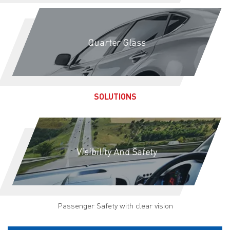
Quarter Glass
SOLUTIONS
Visibility And Safety
Passenger Safety with clear vision