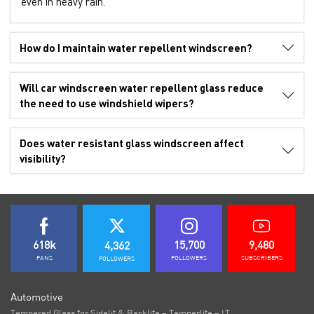
even in heavy rain.
How do I maintain water repellent windscreen?
Will car windscreen water repellent glass reduce
the need to use windshield wipers?
Does water resistant glass windscreen affect
visibility?
618k
15,700
9,480
4,362
FANS
FOLLOWERS
SUBSCRIBERS
FOLLOWERS
Automotive
Tempered Glass for Sidelit & Backlite – Temperlite – LT