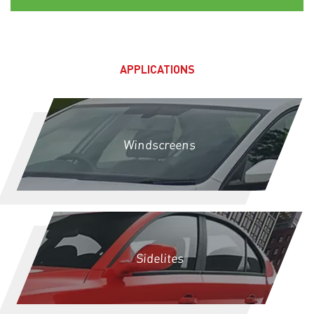
APPLICATIONS
Windscreens
Sidelites