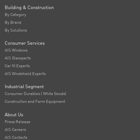
Building & Construction
By Category
By Brand
By Solutions
Consumer Services
AIS Windows
AIS Glasxperts
Car fit Experts
AIS Windshield Experts
Industrial Segment
Consumer Durables ( White Goods)
Construction and Farm Equipment
About Us
Press Release
AIS Careers
AIS Contacts