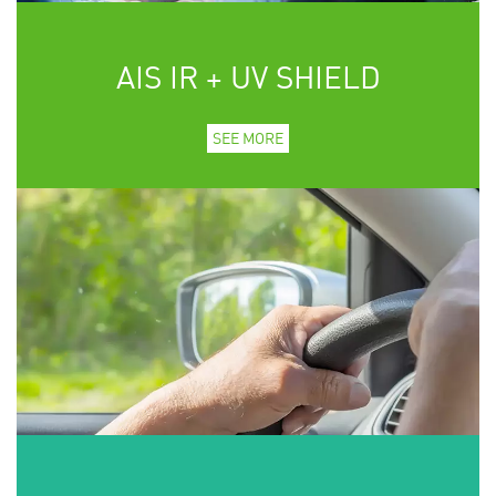
AIS IR + UV SHIELD
SEE MORE