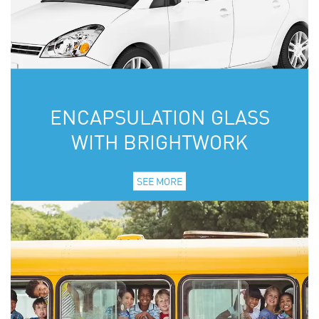
ENCAPSULATION GLASS
WITH BRIGHTWORK
SEE MORE