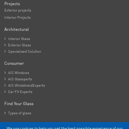
Projects
Exterior projects
Interior Projects
Architectural

Interior Glass

Exterior Glass

Specialised Solution
Consumer

AIS Windows

AIS Glasxperts

AIS WindshieldExperts

Car Fit Experts
Find Your Glass

Types of glass
We use cookies to help you get the best possible experience of our