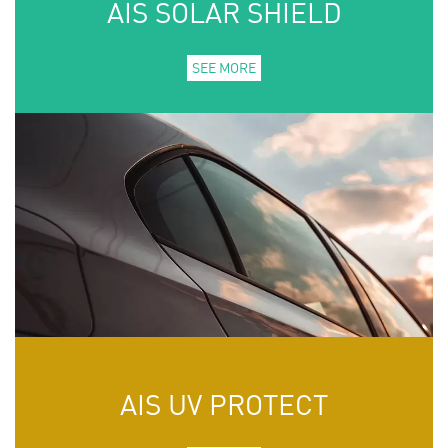
AIS SOLAR SHIELD
SEE MORE
AIS UV PROTECT