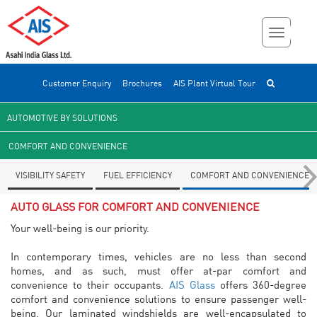
Customer Enquiry
Brochures
AIS Plant Virtual Tour
AUTOMOTIVE BY SOLUTIONS
COMFORT AND CONVENIENCE
VISIBILITY SAFETY
FUEL EFFICIENCY
COMFORT AND CONVENIENCE
AUTO GLASS FOR COMFORT AND CONVENIENCE
Your well-being is our priority.
In contemporary times, vehicles are no less than second
homes, and as such, must offer at-par comfort and
convenience to their occupants.
AIS Glass
offers 360-degree
comfort and convenience solutions to ensure passenger well-
being. Our laminated windshields are well-encapsulated to