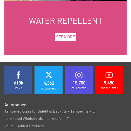
WATER REPELLENT
SEE MORE
618k
15,700
9,480
4,362
FANS
FOLLOWERS
SUBSCRIBERS
FOLLOWERS
Automotive
Tempered Glass for Sidelit & Backlite – Temperlite – LT
Laminated Windshields – Lamisafe – LT
Value – Added Products