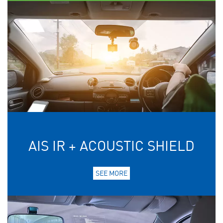
AIS IR + ACOUSTIC SHIELD
SEE MORE