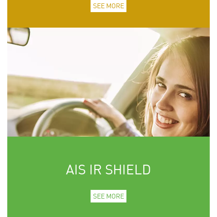
SEE MORE
AIS IR SHIELD
SEE MORE