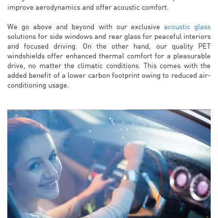
improve aerodynamics and offer acoustic comfort.
We go above and beyond with our exclusive
acoustic glass
solutions for side windows and rear glass for peaceful interiors
and focused driving. On the other hand, our quality PET
windshields offer enhanced thermal comfort for a pleasurable
drive, no matter the climatic conditions. This comes with the
added benefit of a lower carbon footprint owing to reduced air-
conditioning usage.