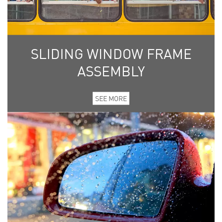
SLIDING WINDOW FRAME
ASSEMBLY
SEE MORE