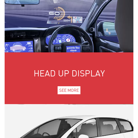
HEAD UP DISPLAY
SEE MORE