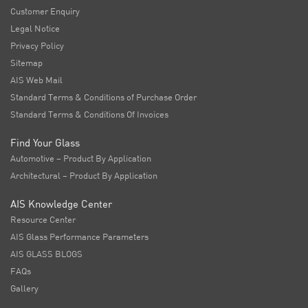
Customer Enquiry
Legal Notice
Privacy Policy
Sitemap
AIS Web Mail
Standard Terms & Conditions of Purchase Order
Standard Terms & Conditions Of Invoices
Find Your Glass
Automotive – Product By Application
Architectural – Product By Application
AIS Knowledge Center
Resource Center
AIS Glass Performance Parameters
AIS GLASS BLOGS
FAQs
Gallery