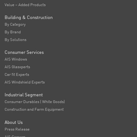
Value – Added Products
Building & Construction
By Category
By Brand
By Solutions
Consumer Services
AIS Windows
AIS Glasxperts
Car fit Experts
AIS Windshield Experts
Industrial Segment
Consumer Durables ( White Goods)
Construction and Farm Equipment
About Us
Press Release
AIS Careers