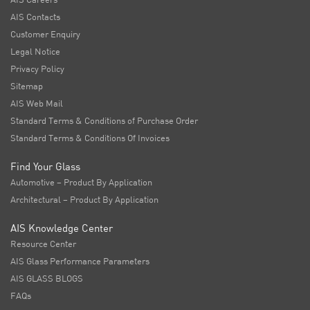
AIS Contacts
Customer Enquiry
Legal Notice
Privacy Policy
Sitemap
AIS Web Mail
Standard Terms & Conditions of Purchase Order
Standard Terms & Conditions Of Invoices
Find Your Glass
Automotive – Product By Application
Architectural – Product By Application
AIS Knowledge Center
Resource Center
AIS Glass Performance Parameters
AIS GLASS BLOGS
FAQs