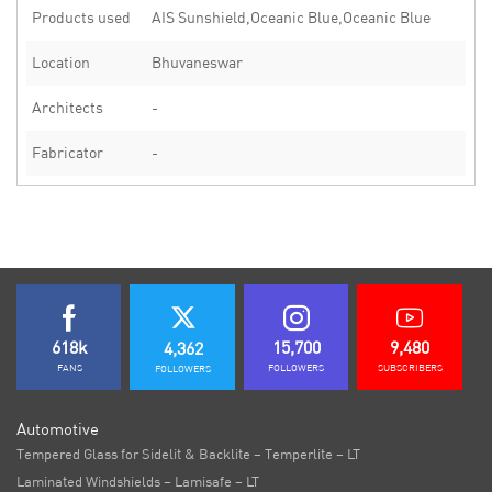
Products used
AIS Sunshield,Oceanic Blue,Oceanic Blue
Location
Bhuvaneswar
Architects
-
Fabricator
-
618k
15,700
9,480
4,362
FANS
FOLLOWERS
SUBSCRIBERS
FOLLOWERS
Automotive
Tempered Glass for Sidelit & Backlite – Temperlite – LT
Laminated Windshields – Lamisafe – LT