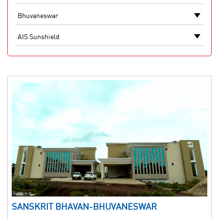
SANSKRIT BHAVAN-BHUVANESWAR