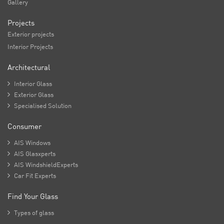
Gallery
Projects
Exterior projects
Interior Projects
Architectural

Interior Glass

Exterior Glass

Specialised Solution
Consumer

AIS Windows

AIS Glasxperts

AIS WindshieldExperts

Car Fit Experts
Find Your Glass

Types of glass