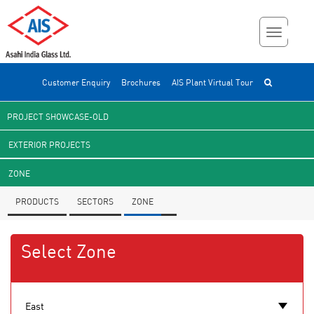
Customer Enquiry
Brochures
AIS Plant Virtual Tour
PROJECT SHOWCASE-OLD
EXTERIOR PROJECTS
ZONE
PRODUCTS
SECTORS
ZONE
Select Zone