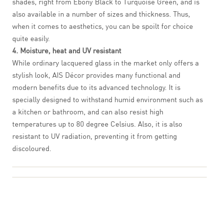
shades, right from Ebony Black to Turquoise Green, and is
also available in a number of sizes and thickness. Thus,
when it comes to aesthetics, you can be spoilt for choice
quite easily.
4. Moisture, heat and UV resistant
While ordinary lacquered glass in the market only offers a
stylish look, AIS Décor provides many functional and
modern benefits due to its advanced technology. It is
specially designed to withstand humid environment such as
a kitchen or bathroom, and can also resist high
temperatures up to 80 degree Celsius. Also, it is also
resistant to UV radiation, preventing it from getting
discoloured.