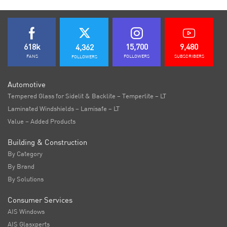
618k
15,700
9,480
4,362
FANS
FOLLOWERS
SUBSCRIBERS
FOLLOWERS
Automotive
Tempered Glass for Sidelit & Backlite – Temperlite – LT
Laminated Windshields – Lamisafe – LT
Value – Added Products
Building & Construction
By Category
By Brand
By Solutions
Consumer Services
AIS Windows
AIS Glasxperts