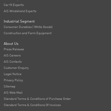
Car fit Experts
AIS Windshield Experts
Industrial Segment
Consumer Durables ( White Goods)
Construction and Farm Equipment
About Us
Press Release
AIS Careers
AIS Contacts
Customer Enquiry
Legal Notice
Privacy Policy
Sitemap
AIS Web Mail
Standard Terms & Conditions of Purchase Order
Standard Terms & Conditions Of Invoices