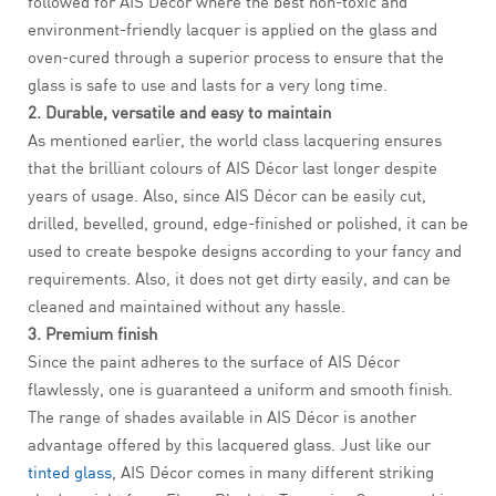
followed for AIS Décor where the best non-toxic and
environment-friendly lacquer is applied on the glass and
oven-cured through a superior process to ensure that the
glass is safe to use and lasts for a very long time.
2. Durable, versatile and easy to maintain
As mentioned earlier, the world class lacquering ensures
that the brilliant colours of AIS Décor last longer despite
years of usage. Also, since AIS Décor can be easily cut,
drilled, bevelled, ground, edge-finished or polished, it can be
used to create bespoke designs according to your fancy and
requirements. Also, it does not get dirty easily, and can be
cleaned and maintained without any hassle.
3. Premium finish
Since the paint adheres to the surface of AIS Décor
flawlessly, one is guaranteed a uniform and smooth finish.
The range of shades available in AIS Décor is another
advantage offered by this lacquered glass. Just like our
tinted glass
, AIS Décor comes in many different striking