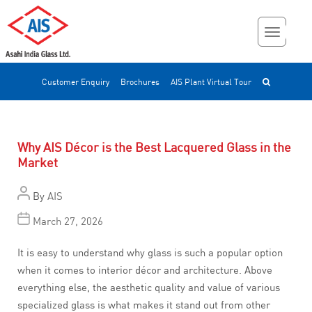
Customer Enquiry
Brochures
AIS Plant Virtual Tour
Why AIS Décor is the Best Lacquered Glass in the
Market
By
AIS
March 27, 2026
It is easy to understand why glass is such a popular option
when it comes to interior décor and architecture. Above
everything else, the aesthetic quality and value of various
specialized glass is what makes it stand out from other