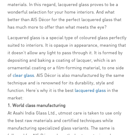
materials. In this regard, lacquered glass proves to be a
wonderful selection for your home interiors. And what
better than AIS Décor for the perfect lacquered glass that
has much more to offer than what meets the eye?
Lacquered glass is a special type of coloured glass perfectly
suited to interiors. It is opaque in appearance, meaning that
it doesn’t allow any light to pass through it. It is formed by
depositing and baking a coating of lacquer, which is an
ornamental coating or a film-forming material, to one side
of
clear glass
. AIS Décor is also manufactured by the same
technique and is renowned for its durability, style and
function. Here’s why it is the best
lacquered glass
in the
market:
1. World class manufacturing
At Asahi India Glass Ltd., utmost care is taken to use only
the best raw materials and certified techniques while
manufacturing specialized glass variants. The same is