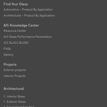
Find Your Glass
Automotive – Product By Application
Architectural – Product By Application
AIS Knowledge Center
Resource Center
AIS Glass Performance Parameters
AIS GLASS BLOGS
FAQs
Gallery
Projects
Exterior projects
Interior Projects
Architectural

Interior Glass

Exterior Glass

Specialised Solution