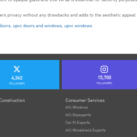
fers privacy without any drawbacks and adds to the aesthetic appeal 
doors
,
upvc doors and windows
,
upvc windows
15,700
4,362
FOLLOWERS
FOLLOWERS
Construction
Consumer Services
AIS Windows
AIS Glasxperts
Car fit Experts
AIS Windshield Experts