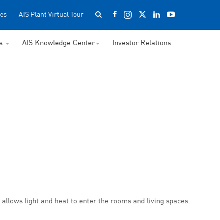
es
AIS Plant Virtual Tour
ss
AIS Knowledge Center
Investor Relations
o allows light and heat to enter the rooms and living spaces.