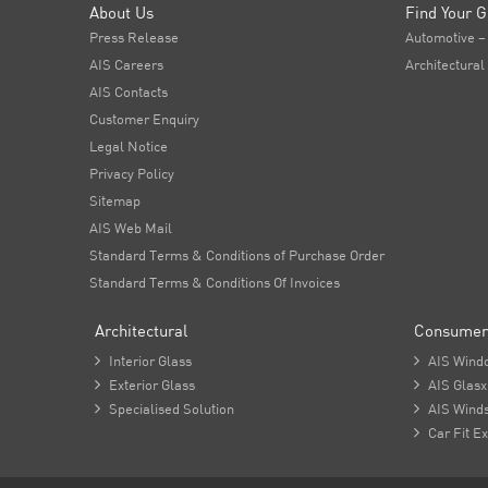
About Us
Find Your G
Press Release
Automotive –
AIS Careers
Architectural
AIS Contacts
Customer Enquiry
Legal Notice
Privacy Policy
Sitemap
AIS Web Mail
Standard Terms & Conditions of Purchase Order
Standard Terms & Conditions Of Invoices
Architectural
Consumer

Interior Glass

AIS Wind

Exterior Glass

AIS Glasx

Specialised Solution

AIS Winds

Car Fit Ex