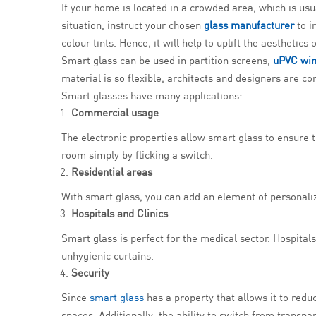
If your home is located in a crowded area, which is usua
situation, instruct your chosen
glass manufacturer
to i
colour tints. Hence, it will help to uplift the aesthetics
Smart glass can be used in partition screens,
uPVC wi
material is so flexible, architects and designers are c
Smart glasses have many applications:
Commercial usage
The electronic properties allow smart glass to ensure
room simply by flicking a switch.
Residential areas
With smart glass, you can add an element of personaliz
Hospitals and Clinics
Smart glass is perfect for the medical sector. Hospital
unhygienic curtains.
Security
Since
smart glass
has a property that allows it to red
spaces. Additionally, the ability to switch from transpa