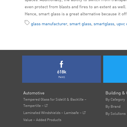
even protect from blasts and fires to an extent as well.
Hence, smart glass is a great alternative because it of
glass manufacturer
,
smart glass
,
smartglass
,
upvc 
618k
FANS
Automotive
Building & 
Tempered Glass for Sidelit & Backlite –
By Category
Temperlite – LT
By Brand
Laminated Windshields – Lamisafe – LT
By Solutions
Value – Added Products