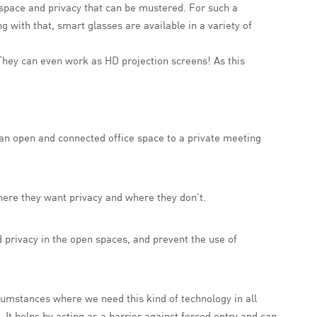
st space and privacy that can be mustered. For such a
ong with that, smart glasses are available in a variety of
. They can even work as HD projection screens! As this
an open and connected office space to a private meeting
here they want privacy and where they don’t.
d privacy in the open spaces, and prevent the use of
cumstances where we need this kind of technology in all
. It helps by acting as a barrier against forced entry and can