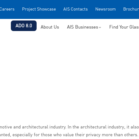
Careers
Project Showcase
AIS Contacts
Newsroom
Brochur
ADO 8.0
About Us
AIS Businesses
Find Your Gla
otive and architectural industry. In the architectural industry, it als
ted, especially for those who value their privacy more than others.