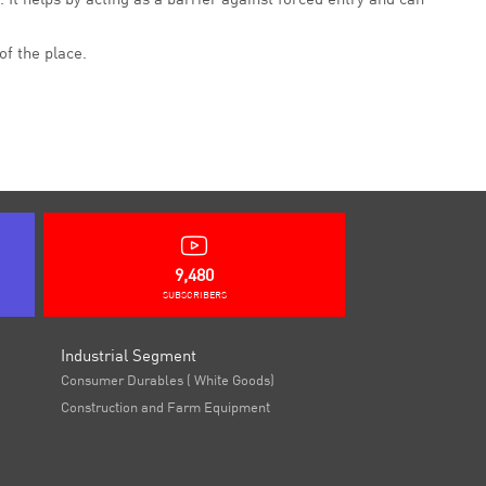
of the place.
9,480
SUBSCRIBERS
Industrial Segment
Consumer Durables ( White Goods)
Construction and Farm Equipment