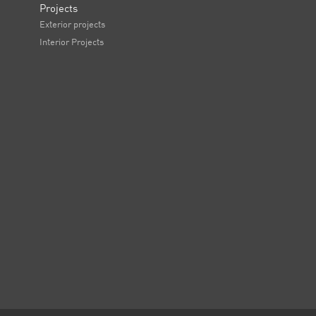
Projects
Exterior projects
Interior Projects