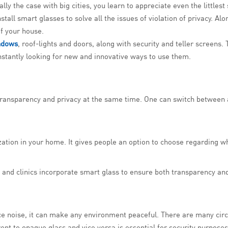
lly the case with big cities, you learn to appreciate even the little
nstall smart glasses to solve all the issues of violation of privacy. Al
 of your house.
ndows
, roof-lights and doors, along with security and teller screens
onstantly looking for new and innovative ways to use them.
 transparency and privacy at the same time. One can switch between 
ation in your home. It gives people an option to choose regarding w
s and clinics incorporate smart glass to ensure both transparency an
uce noise, it can make any environment peaceful. There are many cir
rent to opaque glass and vice versa is essential for security purposes