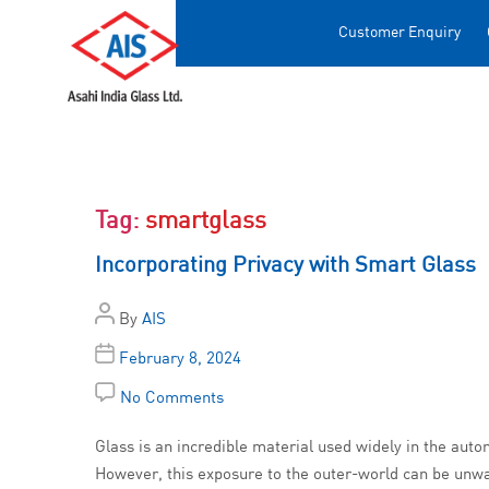
Customer Enquiry
Tag:
smartglass
Incorporating Privacy with Smart Glass
By
AIS
February 8, 2024
No Comments
Glass is an incredible material used widely in the autom
However, this exposure to the outer-world can be unwan