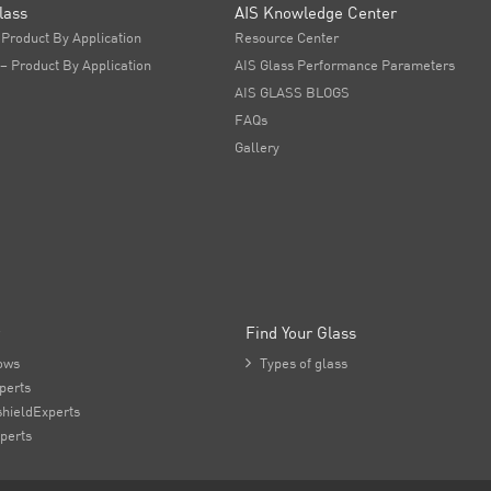
lass
AIS Knowledge Center
 Product By Application
Resource Center
 – Product By Application
AIS Glass Performance Parameters
AIS GLASS BLOGS
FAQs
Gallery
Find Your Glass
ows

Types of glass
perts
hieldExperts
perts