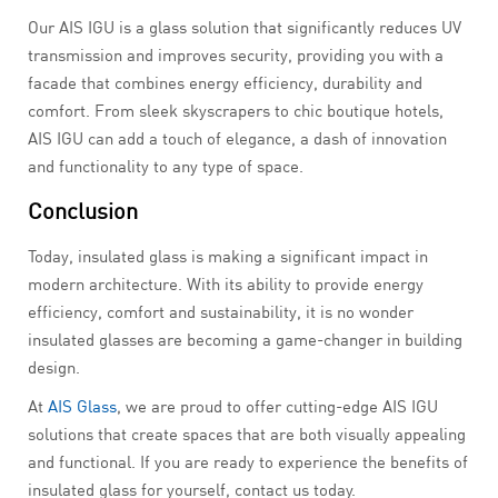
Our AIS IGU is a glass solution that significantly reduces UV
transmission and improves security, providing you with a
facade that combines energy efficiency, durability and
comfort. From sleek skyscrapers to chic boutique hotels,
AIS IGU can add a touch of elegance, a dash of innovation
and functionality to any type of space.
Conclusion
Today, insulated glass is making a significant impact in
modern architecture. With its ability to provide energy
efficiency, comfort and sustainability, it is no wonder
insulated glasses are becoming a game-changer in building
design.
At
AIS Glass
, we are proud to offer cutting-edge AIS IGU
solutions that create spaces that are both visually appealing
and functional. If you are ready to experience the benefits of
insulated glass for yourself, contact us today.