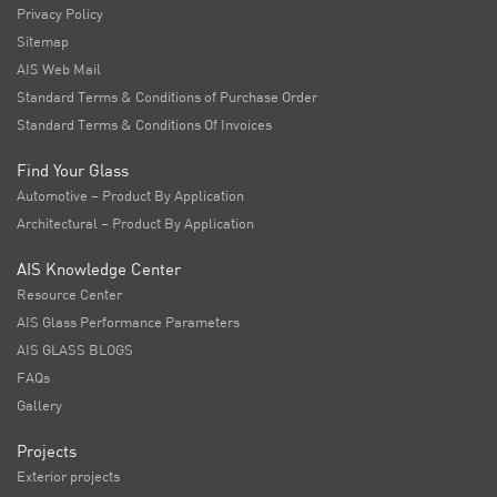
Privacy Policy
Sitemap
AIS Web Mail
Standard Terms & Conditions of Purchase Order
Standard Terms & Conditions Of Invoices
Find Your Glass
Automotive – Product By Application
Architectural – Product By Application
AIS Knowledge Center
Resource Center
AIS Glass Performance Parameters
AIS GLASS BLOGS
FAQs
Gallery
Projects
Exterior projects