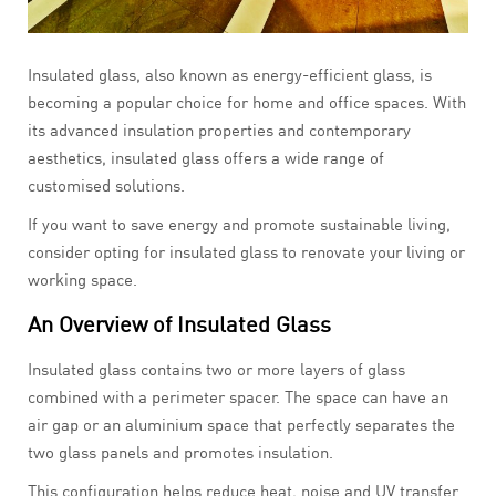
Insulated glass, also known as energy-efficient glass, is
becoming a popular choice for home and office spaces. With
its advanced insulation properties and contemporary
aesthetics, insulated glass offers a wide range of
customised solutions.
If you want to save energy and promote sustainable living,
consider opting for insulated glass to renovate your living or
working space.
An Overview of Insulated Glass
Insulated glass contains two or more layers of glass
combined with a perimeter spacer. The space can have an
air gap or an aluminium space that perfectly separates the
two glass panels and promotes insulation.
This configuration helps reduce heat, noise and UV transfer.