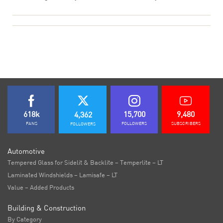
618k
15,700
9,480
4,362
FANS
FOLLOWERS
SUBSCRIBERS
FOLLOWERS
Automotive
Tempered Glass for Sidelit & Backlite – Temperlite – LT
Laminated Windshields – Lamisafe – LT
Value – Added Products
Building & Construction
By Category