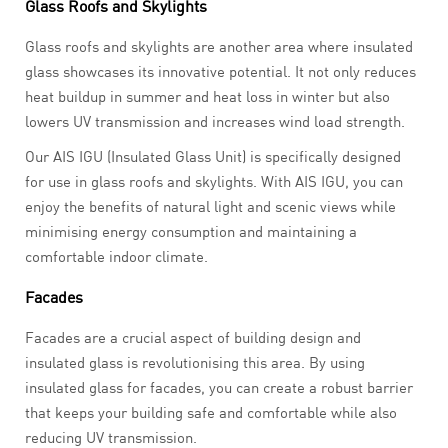
Glass Roofs and Skylights
Glass roofs and skylights are another area where insulated
glass showcases its innovative potential. It not only reduces
heat buildup in summer and heat loss in winter but also
lowers UV transmission and increases wind load strength.
Our AIS IGU (Insulated Glass Unit) is specifically designed
for use in glass roofs and skylights. With AIS IGU, you can
enjoy the benefits of natural light and scenic views while
minimising energy consumption and maintaining a
comfortable indoor climate.
Facades
Facades are a crucial aspect of building design and
insulated glass is revolutionising this area. By using
insulated glass for facades, you can create a robust barrier
that keeps your building safe and comfortable while also
reducing UV transmission.