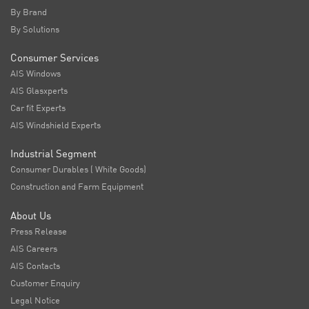
By Brand
By Solutions
Consumer Services
AIS Windows
AIS Glasxperts
Car fit Experts
AIS Windshield Experts
Industrial Segment
Consumer Durables ( White Goods)
Construction and Farm Equipment
About Us
Press Release
AIS Careers
AIS Contacts
Customer Enquiry
Legal Notice