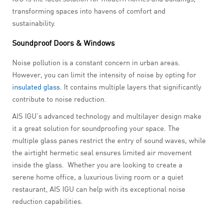
transforming spaces into havens of comfort and
sustainability.
Soundproof Doors & Windows
Noise pollution is a constant concern in urban areas.
However, you can limit the intensity of noise by opting for
insulated glass
. It contains multiple layers that significantly
contribute to noise reduction.
AIS IGU’s advanced technology and multilayer design make
it a great solution for soundproofing your space. The
multiple glass panes restrict the entry of sound waves, while
the airtight hermetic seal ensures limited air movement
inside the glass. Whether you are looking to create a
serene home office, a luxurious living room or a quiet
restaurant, AIS IGU can help with its exceptional noise
reduction capabilities.