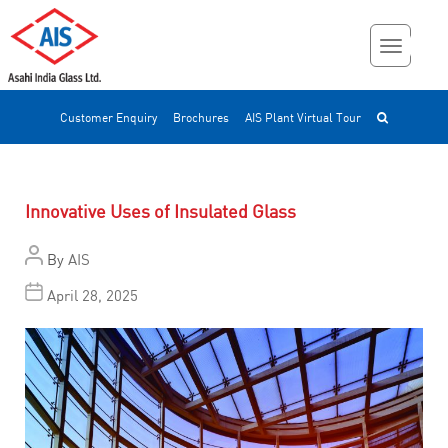
Customer Enquiry
Brochures
AIS Plant Virtual Tour
Innovative Uses of Insulated Glass
By
AIS
April 28, 2025