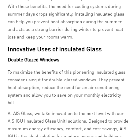
With these benefits, the need for cooling systems during
summer days drops significantly. Installing insulated glass
can help you prevent heat absorption during the summer
and acts as a strong barrier during winter to prevent heat
loss and keep your rooms warm.
Innovative Uses of Insulated Glass
Double Glazed Windows
To maximize the benefits of this pioneering insulated glass,
consider using it for double-glazed windows. They prevent
heat absorption, reduce the need for an air conditioning
system and allow you to save on your monthly electricity
bill.
At AIS Glass, we take innovation to the next level with our
AIS IGU (Insulated Glass Unit) solutions. Designed to provide
maximum energy efficiency, comfort, and cost savings, AIS
IGU is the ideal solution for modern homes and buildings,