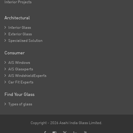
Interior Projects
Architectural

Interior Glass

Exterior Glass

Specialised Solution
Consumer

AIS Windows

AIS Glasxperts

AIS WindshieldExperts

Car Fit Experts
Find Your Glass

Types of glass
Copyright - 2026 Asahi India Glass Limited.