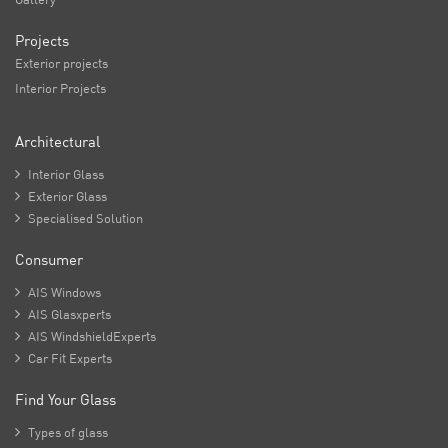
Projects
Exterior projects
Interior Projects
Architectural

Interior Glass

Exterior Glass

Specialised Solution
Consumer

AIS Windows

AIS Glasxperts

AIS WindshieldExperts

Car Fit Experts
Find Your Glass

Types of glass