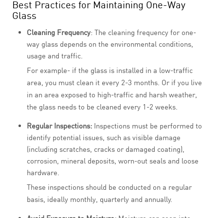
Best Practices for Maintaining One-Way
Glass
Cleaning Frequency
: The cleaning frequency for one-
way glass depends on the environmental conditions,
usage and traffic.
For example- if the glass is installed in a low-traffic
area, you must clean it every 2-3 months. Or if you live
in an area exposed to high-traffic and harsh weather,
the glass needs to be cleaned every 1-2 weeks.
Regular Inspections:
Inspections must be performed to
identify potential issues, such as visible damage
(including scratches, cracks or damaged coating),
corrosion, mineral deposits, worn-out seals and loose
hardware.
These inspections should be conducted on a regular
basis, ideally monthly, quarterly and annually.