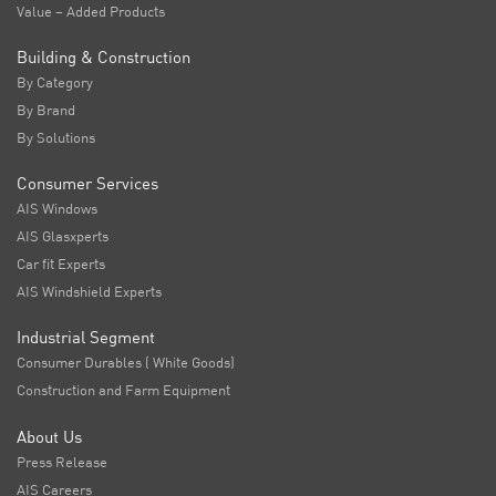
Value – Added Products
Building & Construction
By Category
By Brand
By Solutions
Consumer Services
AIS Windows
AIS Glasxperts
Car fit Experts
AIS Windshield Experts
Industrial Segment
Consumer Durables ( White Goods)
Construction and Farm Equipment
About Us
Press Release
AIS Careers