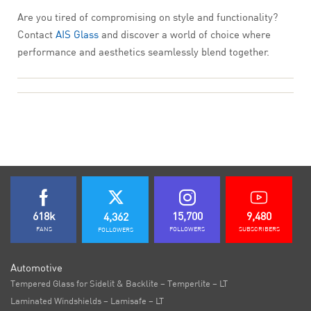
Are you tired of compromising on style and functionality?
Contact
AIS Glass
and discover a world of choice where
performance and aesthetics seamlessly blend together.
618k
15,700
9,480
4,362
FANS
FOLLOWERS
SUBSCRIBERS
FOLLOWERS
Automotive
Tempered Glass for Sidelit & Backlite – Temperlite – LT
Laminated Windshields – Lamisafe – LT