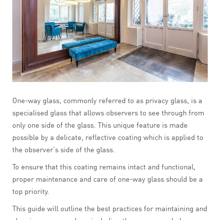
One-way glass, commonly referred to as privacy glass, is a
specialised glass that allows observers to see through from
only one side of the glass. This unique feature is made
possible by a delicate, reflective coating which is applied to
the observer’s side of the glass.
To ensure that this coating remains intact and functional,
proper maintenance and care of one-way glass should be a
top priority.
This guide will outline the best practices for maintaining and