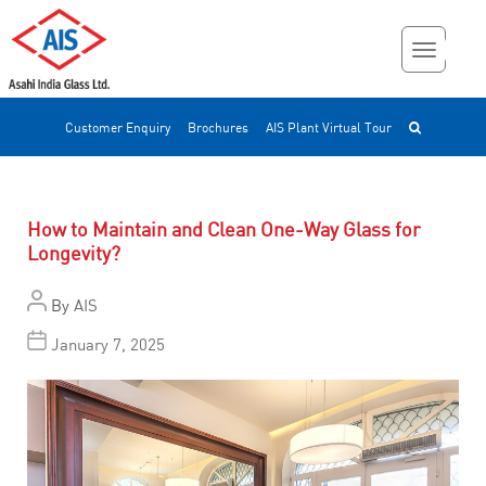
Customer Enquiry
Brochures
AIS Plant Virtual Tour
How to Maintain and Clean One-Way Glass for
Longevity?
By
AIS
January 7, 2025