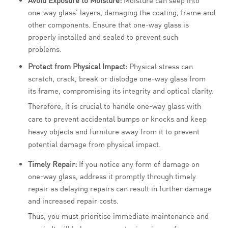
Avoid Exposure to Moisture:
Moisture can seep into
one-way glass’ layers, damaging the coating, frame and
other components. Ensure that one-way glass is
properly installed and sealed to prevent such
problems.
Protect from Physical Impact:
Physical stress can
scratch, crack, break or dislodge one-way glass from
its frame, compromising its integrity and optical clarity.
Therefore, it is crucial to handle one-way glass with
care to prevent accidental bumps or knocks and keep
heavy objects and furniture away from it to prevent
potential damage from physical impact.
Timely Repair:
If you notice any form of damage on
one-way glass, address it promptly through timely
repair as delaying repairs can result in further damage
and increased repair costs.
Thus, you must prioritise immediate maintenance and