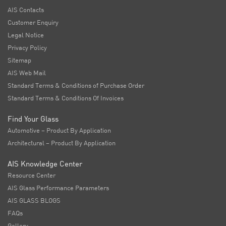
AIS Contacts
Customer Enquiry
Legal Notice
Privacy Policy
Sitemap
AIS Web Mail
Standard Terms & Conditions of Purchase Order
Standard Terms & Conditions Of Invoices
Find Your Glass
Automotive – Product By Application
Architectural – Product By Application
AIS Knowledge Center
Resource Center
AIS Glass Performance Parameters
AIS GLASS BLOGS
FAQs
Gallery