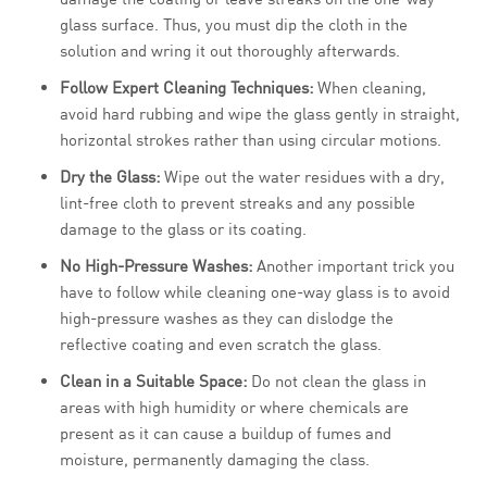
glass surface. Thus, you must dip the cloth in the
solution and wring it out thoroughly afterwards.
Follow Expert Cleaning Techniques:
When cleaning,
avoid hard rubbing and wipe the glass gently in straight,
horizontal strokes rather than using circular motions.
Dry the Glass:
Wipe out the water residues with a dry,
lint-free cloth to prevent streaks and any possible
damage to the glass or its coating.
No High-Pressure Washes:
Another important trick you
have to follow while cleaning one-way glass is to avoid
high-pressure washes as they can dislodge the
reflective coating and even scratch the glass.
Clean in a Suitable Space:
Do not clean the glass in
areas with high humidity or where chemicals are
present as it can cause a buildup of fumes and
moisture, permanently damaging the class.