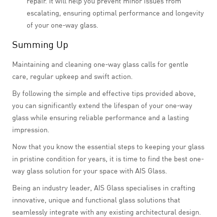
repair. It will help you prevent minor issues from
escalating, ensuring optimal performance and longevity
of your one-way glass.
Summing Up
Maintaining and cleaning one-way glass calls for gentle
care, regular upkeep and swift action.
By following the simple and effective tips provided above,
you can significantly extend the lifespan of your one-way
glass while ensuring reliable performance and a lasting
impression.
Now that you know the essential steps to keeping your glass
in pristine condition for years, it is time to find the best one-
way glass solution for your space with AIS Glass.
Being an industry leader, AIS Glass specialises in crafting
innovative, unique and functional glass solutions that
seamlessly integrate with any existing architectural design.