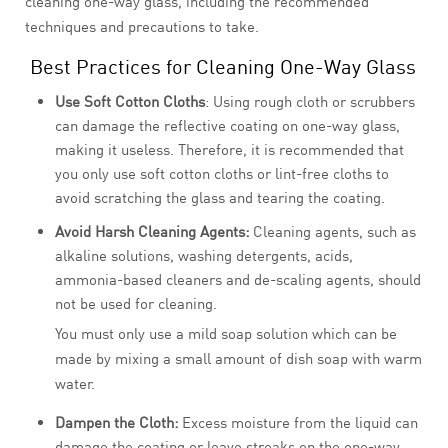
cleaning one-way glass, including the recommended
techniques and precautions to take.
Best Practices for Cleaning One-Way Glass
Use Soft Cotton Cloths
: Using rough cloth or scrubbers
can damage the reflective coating on one-way glass,
making it useless. Therefore, it is recommended that
you only use soft cotton cloths or lint-free cloths to
avoid scratching the glass and tearing the coating.
Avoid Harsh Cleaning Agents:
Cleaning agents, such as
alkaline solutions, washing detergents, acids,
ammonia-based cleaners and de-scaling agents, should
not be used for cleaning.
You must only use a mild soap solution which can be
made by mixing a small amount of dish soap with warm
water.
Dampen the Cloth:
Excess moisture from the liquid can
damage the coating or leave streaks on the one-way