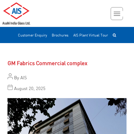
Customer Enquiry
Brochures
AIS Plant Virtual Tour
GM Fabrics Commercial complex
By
AIS
August 20, 2025