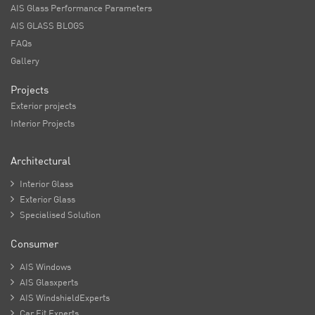
AIS Glass Performance Parameters
AIS GLASS BLOGS
FAQs
Gallery
Projects
Exterior projects
Interior Projects
Architectural

Interior Glass

Exterior Glass

Specialised Solution
Consumer

AIS Windows

AIS Glasxperts

AIS WindshieldExperts

Car Fit Experts