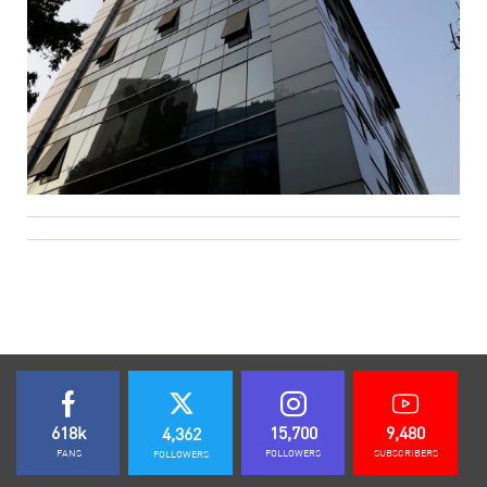
618k
15,700
9,480
4,362
FANS
FOLLOWERS
SUBSCRIBERS
FOLLOWERS