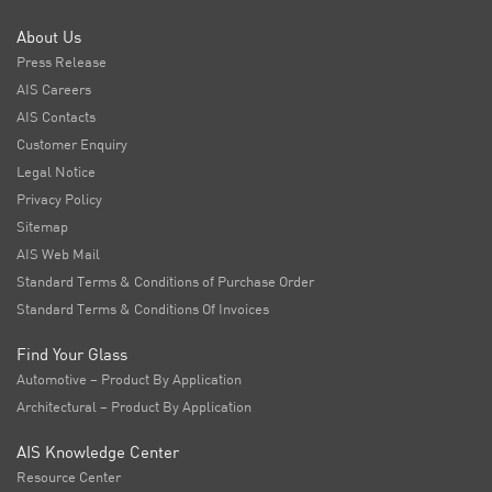
About Us
Press Release
AIS Careers
AIS Contacts
Customer Enquiry
Legal Notice
Privacy Policy
Sitemap
AIS Web Mail
Standard Terms & Conditions of Purchase Order
Standard Terms & Conditions Of Invoices
Find Your Glass
Automotive – Product By Application
Architectural – Product By Application
AIS Knowledge Center
Resource Center