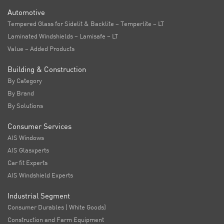
Automotive
Tempered Glass for Sidelit & Backlite – Temperlite – LT
Laminated Windshields – Lamisafe – LT
Value – Added Products
Building & Construction
By Category
By Brand
By Solutions
Consumer Services
AIS Windows
AIS Glasxperts
Car fit Experts
AIS Windshield Experts
Industrial Segment
Consumer Durables ( White Goods)
Construction and Farm Equipment