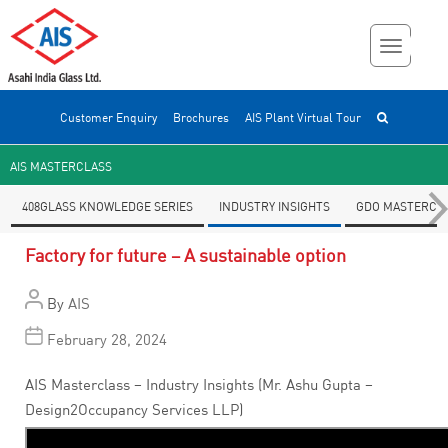
Customer Enquiry
Brochures
AIS Plant Virtual Tour
AIS MASTERCLASS
408GLASS KNOWLEDGE SERIES
INDUSTRY INSIGHTS
GDO MASTERCLA
Factory for future – A sustainable option
By
AIS
February 28, 2024
AIS Masterclass – Industry Insights (Mr. Ashu Gupta –
Design2Occupancy Services LLP)