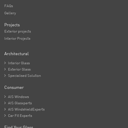
FAQs
Gallery
Projects
Exterior projects
Interior Projects
Architectural

Interior Glass

Exterior Glass

Specialised Solution
Consumer

AIS Windows

AIS Glasxperts

AIS WindshieldExperts

Car Fit Experts
Find Your Glass