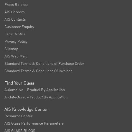
Press Release
AIS Careers
AIS Contacts
Customer Enquiry
Legal Notice
Privacy Policy
Sitemap
AIS Web Mail
Standard Terms & Conditions of Purchase Order
Standard Terms & Conditions Of Invoices
Find Your Glass
Automotive – Product By Application
Architectural – Product By Application
AIS Knowledge Center
Resource Center
AIS Glass Performance Parameters
AIS GLASS BLOGS