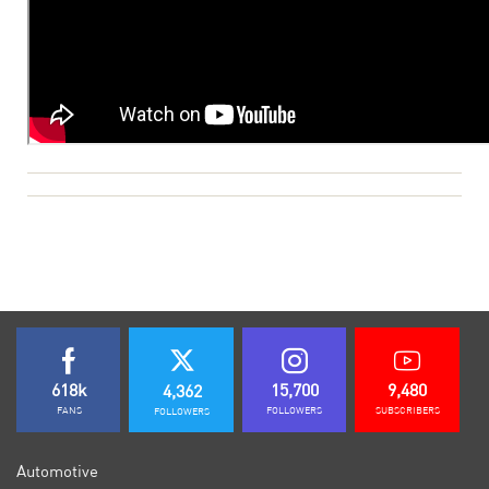
618k
15,700
9,480
4,362
FANS
FOLLOWERS
SUBSCRIBERS
FOLLOWERS
Automotive