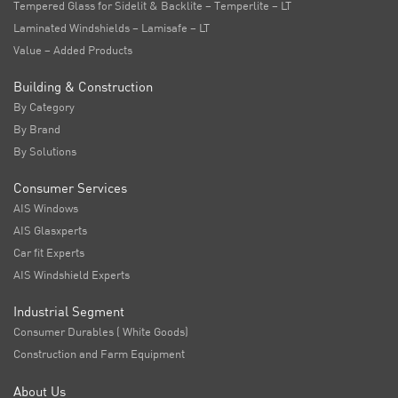
Tempered Glass for Sidelit & Backlite – Temperlite – LT
Laminated Windshields – Lamisafe – LT
Value – Added Products
Building & Construction
By Category
By Brand
By Solutions
Consumer Services
AIS Windows
AIS Glasxperts
Car fit Experts
AIS Windshield Experts
Industrial Segment
Consumer Durables ( White Goods)
Construction and Farm Equipment
About Us