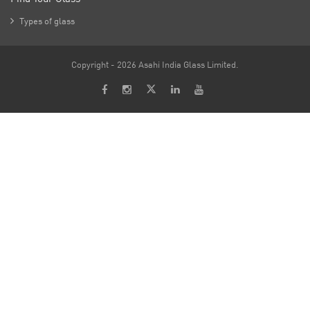

Types of glass
Copyright - 2026 Asahi India Glass Limited.