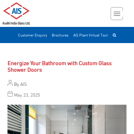
Customer Enquiry
Brochures
AIS Plant Virtual Tour
Energize Your Bathroom with Custom Glass
Shower Doors
By
AIS
May 23, 2025