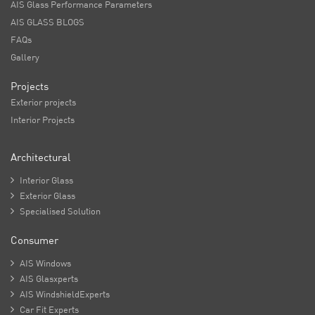
AIS Glass Performance Parameters
AIS GLASS BLOGS
FAQs
Gallery
Projects
Exterior projects
Interior Projects
Architectural

Interior Glass

Exterior Glass

Specialised Solution
Consumer

AIS Windows

AIS Glasxperts

AIS WindshieldExperts

Car Fit Experts