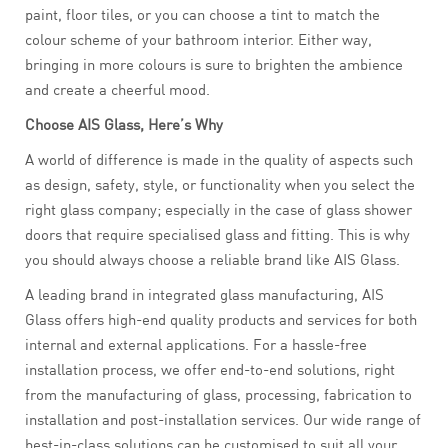
paint, floor tiles, or you can choose a tint to match the
colour scheme of your bathroom interior. Either way,
bringing in more colours is sure to brighten the ambience
and create a cheerful mood.
Choose AIS Glass, Here’s Why
A world of difference is made in the quality of aspects such
as design, safety, style, or functionality when you select the
right glass company; especially in the case of glass shower
doors that require specialised glass and fitting. This is why
you should always choose a reliable brand like AIS Glass.
A leading brand in integrated glass manufacturing, AIS
Glass offers high-end quality products and services for both
internal and external applications. For a hassle-free
installation process, we offer end-to-end solutions, right
from the manufacturing of glass, processing, fabrication to
installation and post-installation services. Our wide range of
best-in-class solutions can be customised to suit all your