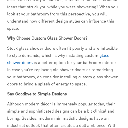
ideas that struck you while you were showering? When you
look at your bathroom from this perspective, you will
understand how different design styles can influence this
space.
Why Choose Custom Glass Shower Doors?
Stock glass shower doors often fit poorly and are inflexible
to style demands, which is why installing custom
glass
shower doors
is a better option for your bathroom interior.
In case you’re replacing old shower doors or remodeling
your bathroom, do consider installing custom glass shower
doors to bring a splash of energy to space.
Say Goodbye to Simple Designs
Although modern décor is immensely popular today, their
simple and sophisticated designs can be a bit clinical and
boring. Besides, modern minimalistic designs have an
industrial outlook that often creates a dull ambience. With