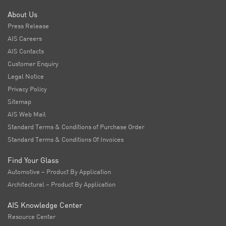
About Us
Press Release
AIS Careers
AIS Contacts
Customer Enquiry
Legal Notice
Privacy Policy
Sitemap
AIS Web Mail
Standard Terms & Conditions of Purchase Order
Standard Terms & Conditions Of Invoices
Find Your Glass
Automotive – Product By Application
Architectural – Product By Application
AIS Knowledge Center
Resource Center