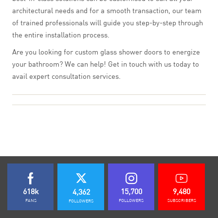
architectural needs and for a smooth transaction, our team
of trained professionals will guide you step-by-step through
the entire installation process.
Are you looking for custom glass shower doors to energize
your bathroom? We can help! Get in touch with us today to
avail expert consultation services.
618k
15,700
9,480
4,362
FANS
FOLLOWERS
SUBSCRIBERS
FOLLOWERS