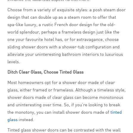
Choose from a variety of exquisite styles: a posh steam door
design that can double up as a steam room to offer that
spa-like luxury, a rustic French door design for the old-
world splendour, perhaps a frameless design just like the
one your favourite hotel has, or for extravagance, choose
sliding shower doors with a shower-tub configuration and
alleviate your uninteresting bathroom interiors to luxurious
levels.
Ditch Clear Glass, Choose Tinted Glass
Most homeowners opt for a shower door made of clear
glass, either framed or frameless. Although a timeless style,
shower doors made of clear glass can become monotonous
and uninteresting over time. So, if you’re looking to break
the monotony, you can install shower doors made of
tinted
glass
instead.
Tinted glass shower doors can be contrasted with the wall