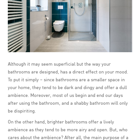
Although it may seem superficial but the way your
bathrooms are designed, has a direct effect on your mood.
To put it simply – since bathrooms are a smaller space in
your home, they tend to be dark and dingy and offer a dull
ambience. Moreover, most of us begin and end our days
after using the bathroom, and a shabby bathroom will only
be dispiriting.
On the other hand, brighter bathrooms offer a lively
ambience as they tend to be more airy and open. But, who
cares about the ambience? After all, the main purpose of a