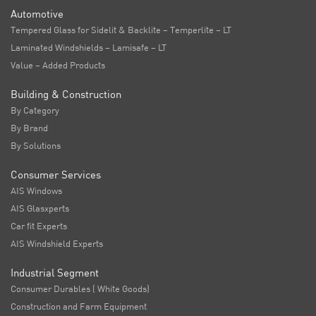
Automotive
Tempered Glass for Sidelit & Backlite – Temperlite – LT
Laminated Windshields – Lamisafe – LT
Value – Added Products
Building & Construction
By Category
By Brand
By Solutions
Consumer Services
AIS Windows
AIS Glasxperts
Car fit Experts
AIS Windshield Experts
Industrial Segment
Consumer Durables ( White Goods)
Construction and Farm Equipment