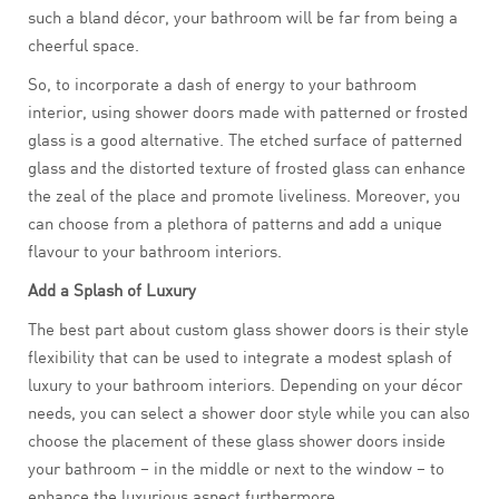
such a bland décor, your bathroom will be far from being a
cheerful space.
So, to incorporate a dash of energy to your bathroom
interior, using shower doors made with patterned or frosted
glass is a good alternative. The etched surface of patterned
glass and the distorted texture of frosted glass can enhance
the zeal of the place and promote liveliness. Moreover, you
can choose from a plethora of patterns and add a unique
flavour to your bathroom interiors.
Add a Splash of Luxury
The best part about custom glass shower doors is their style
flexibility that can be used to integrate a modest splash of
luxury to your bathroom interiors. Depending on your décor
needs, you can select a shower door style while you can also
choose the placement of these glass shower doors inside
your bathroom – in the middle or next to the window – to
enhance the luxurious aspect furthermore.