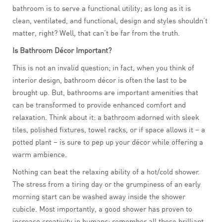
bathroom is to serve a functional utility; as long as it is
clean, ventilated, and functional, design and styles shouldn’t
matter, right? Well, that can’t be far from the truth.
Is Bathroom Décor Important?
This is not an invalid question; in fact, when you think of
interior design, bathroom décor is often the last to be
brought up. But, bathrooms are important amenities that
can be transformed to provide enhanced comfort and
relaxation. Think about it: a bathroom adorned with sleek
tiles, polished fixtures, towel racks, or if space allows it – a
potted plant – is sure to pep up your décor while offering a
warm ambience.
Nothing can beat the relaxing ability of a hot/cold shower.
The stress from a tiring day or the grumpiness of an early
morning start can be washed away inside the shower
cubicle. Most importantly, a good shower has proven to
increase creativity in humans; remember all those brilliant