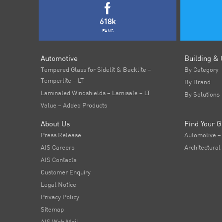
618k
FANS
Automotive
Building & 
Tempered Glass for Sidelit & Backlite –
By Category
Temperlite – LT
By Brand
Laminated Windshields – Lamisafe – LT
By Solutions
Value – Added Products
About Us
Find Your G
Press Release
Automotive –
AIS Careers
Architectural
AIS Contacts
Customer Enquiry
Legal Notice
Privacy Policy
Sitemap
AIS Web Mail