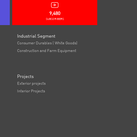
9,480
SUBSCRIBERS
Industrial Segment
Consumer Durables ( White Goods)
Construction and Farm Equipment
Projects
Exterior projects
Interior Projects