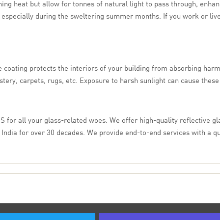
ing heat but allow for tonnes of natural light to pass through, enhan
specially during the sweltering summer months. If you work or live ins
 coating protects the interiors of your building from absorbing harmfu
lstery, carpets, rugs, etc. Exposure to harsh sunlight can cause these 
IS for all your glass-related woes. We offer high-quality reflective gl
 India for over 30 decades. We provide end-to-end services with a q