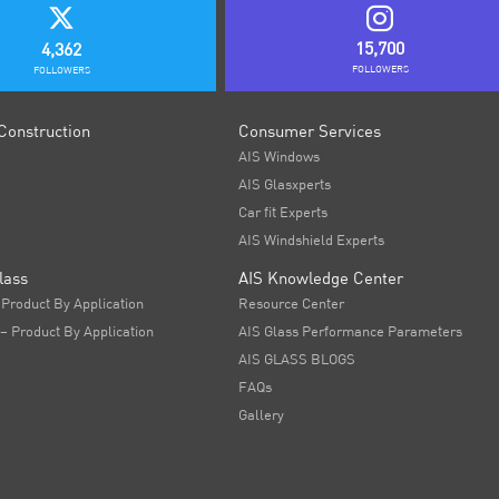
15,700
4,362
FOLLOWERS
FOLLOWERS
Construction
Consumer Services
AIS Windows
AIS Glasxperts
Car fit Experts
AIS Windshield Experts
lass
AIS Knowledge Center
 Product By Application
Resource Center
 – Product By Application
AIS Glass Performance Parameters
AIS GLASS BLOGS
FAQs
Gallery