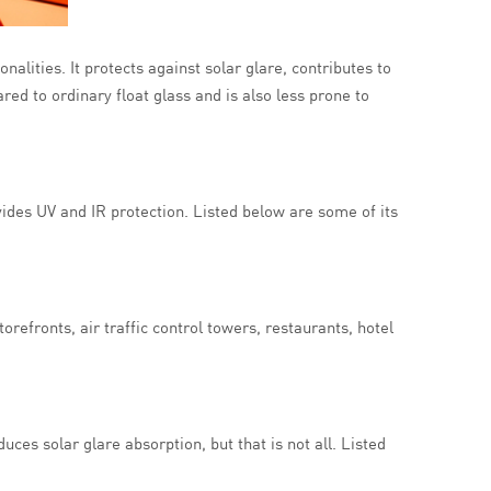
onalities. It protects against solar glare, contributes to
red to ordinary float glass and is also less prone to
vides UV and IR protection. Listed below are some of its
orefronts, air traffic control towers, restaurants, hotel
duces solar glare absorption, but that is not all. Listed