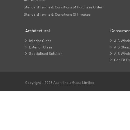
Standard Terms & Conditions of Purchase Order
Standard Terms & Conditions Of Invoices
Architectural
Consumer

Interior Glass

AIS Wind

Exterior Glass

AIS Glasx

Specialised Solution

AIS Winds

Car Fit Ex
Copyright - 2026 Asahi India Glass Limited.