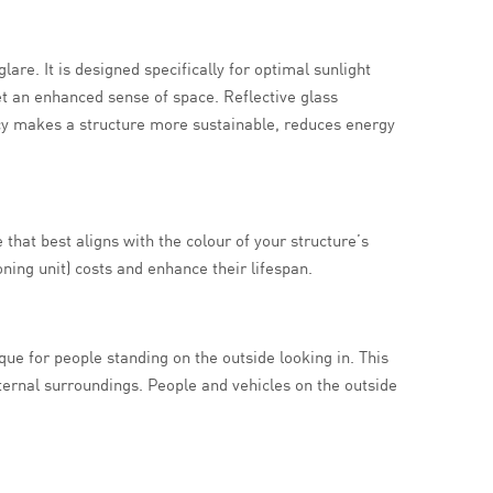
re. It is designed specifically for optimal sunlight
get an enhanced sense of space. Reflective glass
cy makes a structure more sustainable, reduces energy
 that best aligns with the colour of your structure’s
ning unit) costs and enhance their lifespan.
aque for people standing on the outside looking in. This
xternal surroundings. People and vehicles on the outside