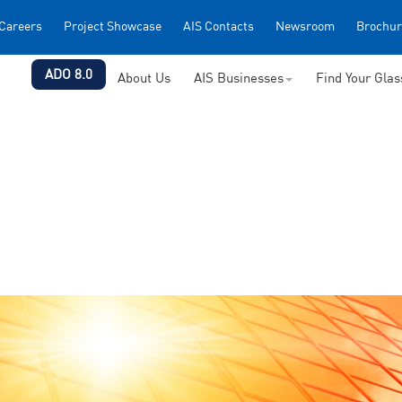
Careers
Project Showcase
AIS Contacts
Newsroom
Brochur
ADO 8.0
About Us
AIS Businesses
Find Your Gla