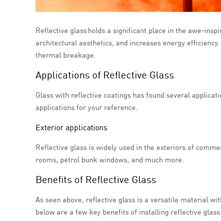
Reflective glass holds a significant place in the awe-inspir
architectural aesthetics, and increases energy efficiency.
thermal breakage.
Applications of Reflective Glass
Glass with reflective coatings has found several applicat
applications for your reference.
Exterior applications
Reflective glass is widely used in the exteriors of commer
rooms, petrol bunk windows, and much more.
Benefits of Reflective Glass
As seen above, reflective glass is a versatile material with
below are a few key benefits of installing reflective glass