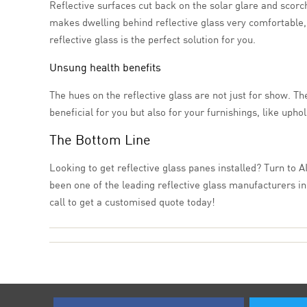
Reflective surfaces cut back on the solar glare and scorch
makes dwelling behind reflective glass very comfortable, e
reflective glass is the perfect solution for you.
Unsung health benefits
The hues on the reflective glass are not just for show. The
beneficial for you but also for your furnishings, like upho
The Bottom Line
Looking to get reflective glass panes installed? Turn to A
been one of the leading reflective glass manufacturers in
call to get a customised quote today!