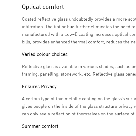
Optical comfort
Coated reflective glass undoubtedly provides a more sooth
infiltration. The tint or hue further eliminates the need
manufactured with a Low-E coating increases optical com
bills, provides enhanced thermal comfort, reduces the nee
Varied colour choices
Reflective glass is available in various shades, such as br
framing, panelling, stonework, etc. Reflective glass panes
Ensures Privacy
A certain type of thin metallic coating on the glass’s sur
gives people on the inside of the glass structure privacy
can only see a reflection of themselves on the surface of 
Summer comfort