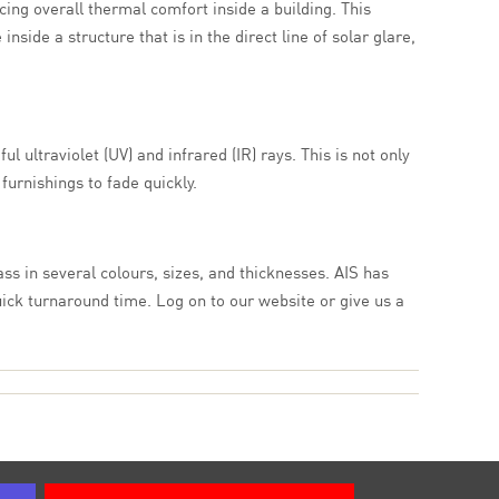
cing overall thermal comfort inside a building. This
ide a structure that is in the direct line of solar glare,
l ultraviolet (UV) and infrared (IR) rays. This is not only
furnishings to fade quickly.
ass in several colours, sizes, and thicknesses. AIS has
uick turnaround time. Log on to our website or give us a