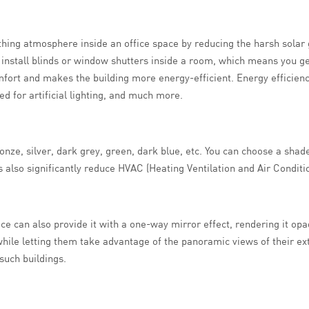
ing atmosphere inside an office space by reducing the harsh solar gla
 to install blinds or window shutters inside a room, which means you 
fort and makes the building more energy-efficient. Energy efficien
d for artificial lighting, and much more.
onze, silver, dark grey, green, dark blue, etc. You can choose a shade
 also significantly reduce HVAC (Heating Ventilation and Air Conditio
face can also provide it with a one-way mirror effect, rendering it op
 while letting them take advantage of the panoramic views of their e
such buildings.