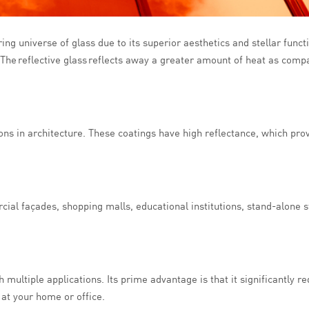
ing universe of glass due to its superior aesthetics and stellar functi
 The reflective glass reflects away a greater amount of heat as compa
ions in architecture. These coatings have high reflectance, which pro
cial façades, shopping malls, educational institutions, stand-alone st
 multiple applications. Its prime advantage is that it significantly re
 at your home or office.