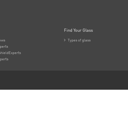
Find Your Glass
ows

Types of glass
perts
hieldExperts
perts