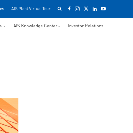
es
AIS Plant Virtual Tour
ss
AIS Knowledge Center
Investor Relations