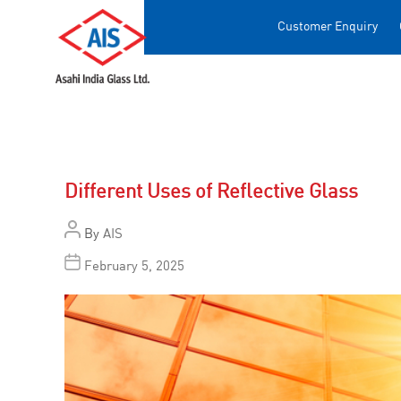
Customer Enquiry
Different Uses of Reflective Glass
By
AIS
February 5, 2025