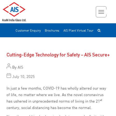
Customer Enquiry
Brochures
AIS Plant Virtual Tour
Cutting-Edge Technology for Safety – AIS Secure+
By
AIS
July 10, 2025
In just a few months, COVID-19 has wholly altered our way
of life, no matter where we live. As the novel coronavirus
st
has ushered in unprecedented norms of living in the 21
century, social distancing has become the normal.