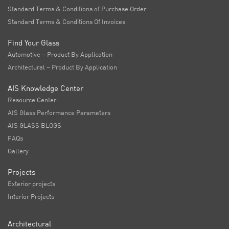
Standard Terms & Conditions of Purchase Order
Standard Terms & Conditions Of Invoices
Find Your Glass
Automotive – Product By Application
Architectural – Product By Application
AIS Knowledge Center
Resource Center
AIS Glass Performance Parameters
AIS GLASS BLOGS
FAQs
Gallery
Projects
Exterior projects
Interior Projects
Architectural