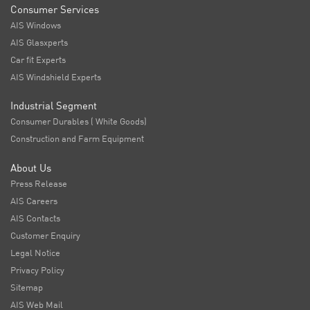
Consumer Services
AIS Windows
AIS Glasxperts
Car fit Experts
AIS Windshield Experts
Industrial Segment
Consumer Durables ( White Goods)
Construction and Farm Equipment
About Us
Press Release
AIS Careers
AIS Contacts
Customer Enquiry
Legal Notice
Privacy Policy
Sitemap
AIS Web Mail