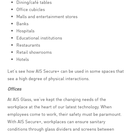
Dining/café tables
Office cubicles
Malls and entertainment stores
Banks
Hospitals
Educational institutions
Restaurants
Retail showrooms
Hotels
Let’s see how AIS Secure+ can be used in some spaces that
see a high degree of physical interactions.
Offices
At AIS Glass, we’ve kept the changing needs of the
workplace at the heart of our latest technology. When
employees come to work, their safety must be paramount.
With AIS Secure+, workplaces can ensure sanitary
conditions through glass dividers and screens between