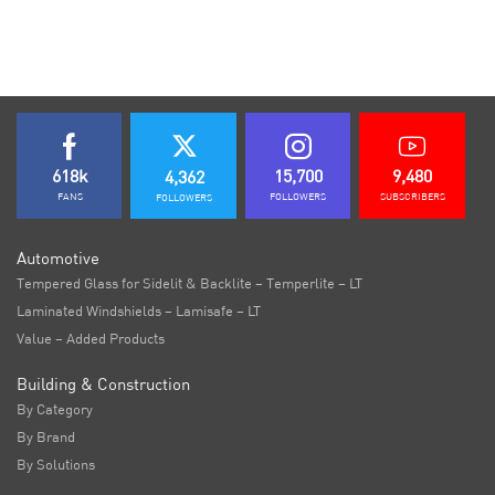
618k
15,700
9,480
4,362
FANS
FOLLOWERS
SUBSCRIBERS
FOLLOWERS
Automotive
Tempered Glass for Sidelit & Backlite – Temperlite – LT
Laminated Windshields – Lamisafe – LT
Value – Added Products
Building & Construction
By Category
By Brand
By Solutions