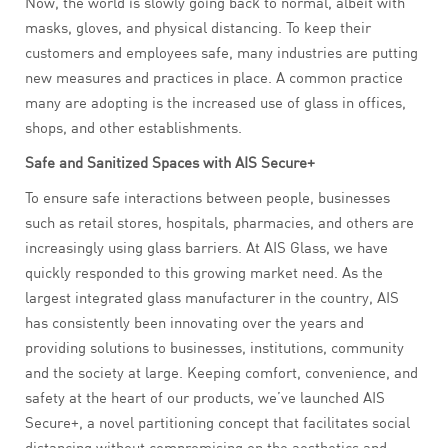
Now, the world is slowly going back to normal, albeit with
masks, gloves, and physical distancing. To keep their
customers and employees safe, many industries are putting
new measures and practices in place. A common practice
many are adopting is the increased use of glass in offices,
shops, and other establishments.
Safe and Sanitized Spaces with AIS Secure+
To ensure safe interactions between people, businesses
such as retail stores, hospitals, pharmacies, and others are
increasingly using glass barriers. At AIS Glass, we have
quickly responded to this growing market need. As the
largest integrated glass manufacturer in the country, AIS
has consistently been innovating over the years and
providing solutions to businesses, institutions, community
and the society at large. Keeping comfort, convenience, and
safety at the heart of our products, we’ve launched AIS
Secure+, a novel partitioning concept that facilitates social
distancing without compromising on the aesthetics and