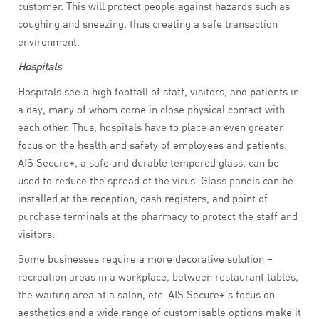
customer. This will protect people against hazards such as
coughing and sneezing, thus creating a safe transaction
environment.
Hospitals
Hospitals see a high footfall of staff, visitors, and patients in
a day, many of whom come in close physical contact with
each other. Thus, hospitals have to place an even greater
focus on the health and safety of employees and patients.
AIS Secure+, a safe and durable tempered glass, can be
used to reduce the spread of the virus. Glass panels can be
installed at the reception, cash registers, and point of
purchase terminals at the pharmacy to protect the staff and
visitors.
Some businesses require a more decorative solution –
recreation areas in a workplace, between restaurant tables,
the waiting area at a salon, etc. AIS Secure+’s focus on
aesthetics and a wide range of customisable options make it