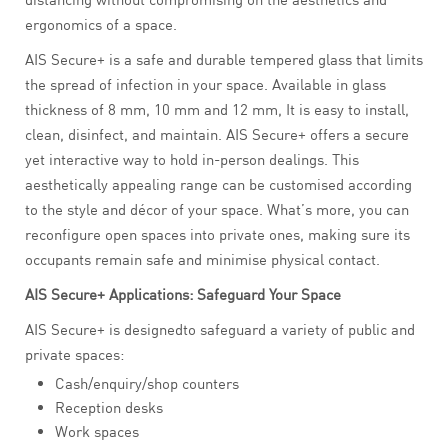
ergonomics of a space.
AIS Secure+ is a safe and durable tempered glass that limits
the spread of infection in your space. Available in glass
thickness of 8 mm, 10 mm and 12 mm, It is easy to install,
clean, disinfect, and maintain. AIS Secure+ offers a secure
yet interactive way to hold in-person dealings. This
aesthetically appealing range can be customised according
to the style and décor of your space. What’s more, you can
reconfigure open spaces into private ones, making sure its
occupants remain safe and minimise physical contact.
AIS Secure+ Applications: Safeguard Your Space
AIS Secure+ is designedto safeguard a variety of public and
private spaces:
Cash/enquiry/shop counters
Reception desks
Work spaces