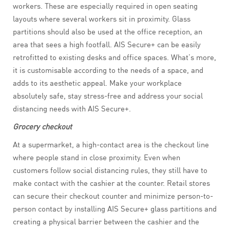
workers. These are especially required in open seating
layouts where several workers sit in proximity. Glass
partitions should also be used at the office reception, an
area that sees a high footfall. AIS Secure+ can be easily
retrofitted to existing desks and office spaces. What’s more,
it is customisable according to the needs of a space, and
adds to its aesthetic appeal. Make your workplace
absolutely safe, stay stress-free and address your social
distancing needs with AIS Secure+.
Grocery checkout
At a supermarket, a high-contact area is the checkout line
where people stand in close proximity. Even when
customers follow social distancing rules, they still have to
make contact with the cashier at the counter. Retail stores
can secure their checkout counter and minimize person-to-
person contact by installing AIS Secure+ glass partitions and
creating a physical barrier between the cashier and the