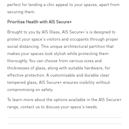
perfect for lending a chic appeal to your spaces, apart from
securing them.
Prioritise Health with AIS Secure+
Brought to you by AIS Glass, AIS Secure+’s is designed to
protect your space’s visitors and occupants through proper
social distancing. This unique architectural partition that
makes your spaces look stylish while protecting them
thoroughly. You can choose from various sizes and
thicknesses of glass, along with suitable hardware, for
effective protection. A customisable and durable clear
tempered glass, AIS Secure+ ensures visibility without
compromising on safety.
To learn more about the options available in the AIS Secure+
range, contact us to discuss your space’s needs.