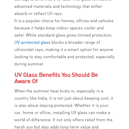
advanced materials and technology that either
absorb or reflect UV rays.
It is a popular choice for homes, offices and vehicles
because it helps keep indoor spaces cooler and
safer. While standard glass gives limited protection,
UV-protected glass
blocks a broader range of
ultraviolet rays, making it a smart option for anyone
looking to stay comfortable and protected, especially
during summer.
UV Glass Benefits You Should Be
Aware Of
When the summer heat kicks in, especially in a
country like India, it is not just about keeping cool; it
is also about staying protected. Whether it is your
car, home or office, installing UV glass can make a
world of difference. It not only offers relief from the
harsh sun but also adds long-term value and