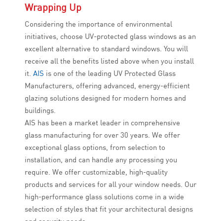
Wrapping Up
Considering the importance of environmental
initiatives, choose UV-protected glass windows as an
excellent alternative to standard windows. You will
receive all the benefits listed above when you install
it.
AIS
is one of the leading UV Protected Glass
Manufacturers, offering advanced, energy-efficient
glazing solutions designed for modern homes and
buildings.
AIS has been a market leader in comprehensive
glass manufacturing for over 30 years. We offer
exceptional glass options, from selection to
installation, and can handle any processing you
require. We offer customizable, high-quality
products and services for all your window needs. Our
high-performance glass solutions come in a wide
selection of styles that fit your architectural designs