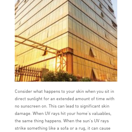
Consider what happens to your skin when you sit in
direct sunlight for an extended amount of time with
no sunscreen on. This can lead to significant skin
damage. When UV rays hit your home’s valuables,
the same thing happens. When the sun’s UV rays
strike something like a sofa or a rug, it can cause