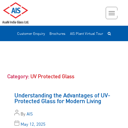
Customer Enquiry
Brochures
AIS Plant Virtual Tour
Category:
UV Protected Glass
Understanding the Advantages of UV-
Protected Glass for Modern Living
By
AIS
May 12, 2025