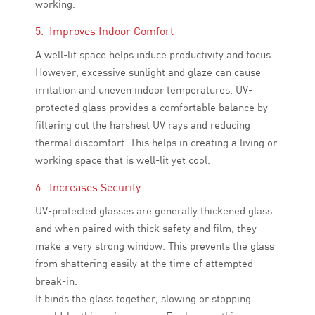
working.
5. Improves Indoor Comfort
A well-lit space helps induce productivity and focus.
However, excessive sunlight and glaze can cause
irritation and uneven indoor temperatures. UV-
protected glass provides a comfortable balance by
filtering out the harshest UV rays and reducing
thermal discomfort. This helps in creating a living or
working space that is well-lit yet cool.
6. Increases Security
UV-protected glasses are generally thickened glass
and when paired with thick safety and film, they
make a very strong window. This prevents the glass
from shattering easily at the time of attempted
break-in.
It binds the glass together, slowing or stopping