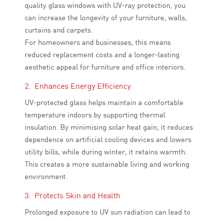
quality glass windows with UV-ray protection, you
can increase the longevity of your furniture, walls,
curtains and carpets.
For homeowners and businesses, this means
reduced replacement costs and a longer-lasting
aesthetic appeal for furniture and office interiors.
2. Enhances Energy Efficiency
UV-protected glass helps maintain a comfortable
temperature indoors by supporting thermal
insulation. By minimising solar heat gain, it reduces
dependence on artificial cooling devices and lowers
utility bills, while during winter, it retains warmth.
This creates a more sustainable living and working
environment.
3. Protects Skin and Health
Prolonged exposure to UV sun radiation can lead to