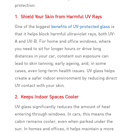
protection.
1. Shield Your Skin from Harmful UV Rays
One of the biggest
benefits of UV-protected glass
is
that it helps block harmful ultraviolet rays, both UV-
A and UV-B. For home and office windows, where
you need to sit for longer hours or drive long
distances in your car, constant sun exposure can
lead to skin tanning, early ageing, and, in some
cases, even long-term health issues. UV glass helps
create a safer indoor environment by reducing direct
UV contact with your skin.
2. Keeps Indoor Spaces Cooler
UV glass significantly reduces the amount of heat
entering through windows. In cars, this means the
cabin remains cooler, even when parked under the
sun. In homes and offices, it helps maintain a more