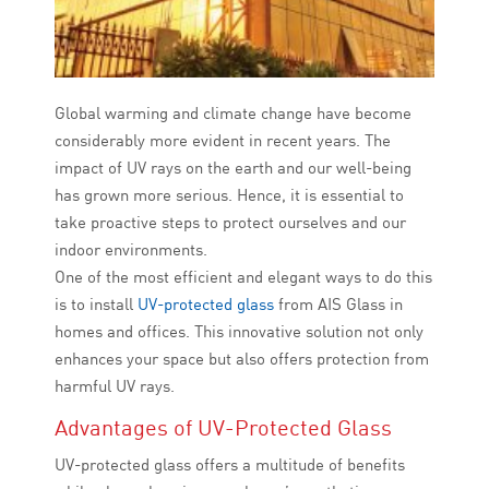
Global warming and climate change have become
considerably more evident in recent years. The
impact of UV rays on the earth and our well-being
has grown more serious. Hence, it is essential to
take proactive steps to protect ourselves and our
indoor environments.
One of the most efficient and elegant ways to do this
is to install
UV-protected glass
from AIS Glass in
homes and offices. This innovative solution not only
enhances your space but also offers protection from
harmful UV rays.
Advantages of UV-Protected Glass
UV-protected glass offers a multitude of benefits