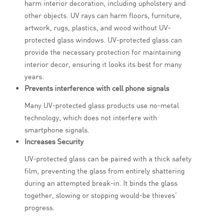
harm interior decoration, including upholstery and
other objects. UV rays can harm floors, furniture,
artwork, rugs, plastics, and wood without UV-
protected glass windows. UV-protected glass can
provide the necessary protection for maintaining
interior decor, ensuring it looks its best for many
years.
Prevents interference with cell phone signals
Many UV-protected glass products use no-metal
technology, which does not interfere with
smartphone signals.
Increases Security
UV-protected glass can be paired with a thick safety
film, preventing the glass from entirely shattering
during an attempted break-in. It binds the glass
together, slowing or stopping would-be thieves’
progress.