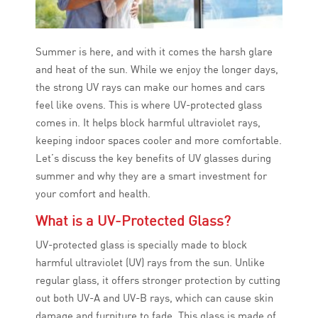
Summer is here, and with it comes the harsh glare
and heat of the sun. While we enjoy the longer days,
the strong UV rays can make our homes and cars
feel like ovens. This is where UV-protected glass
comes in. It helps block harmful ultraviolet rays,
keeping indoor spaces cooler and more comfortable.
Let’s discuss the key benefits of UV glasses during
summer and why they are a smart investment for
your comfort and health.
What is a UV-Protected Glass?
UV-protected glass is specially made to block
harmful ultraviolet (UV) rays from the sun. Unlike
regular glass, it offers stronger protection by cutting
out both UV-A and UV-B rays, which can cause skin
damage and furniture to fade. This glass is made of