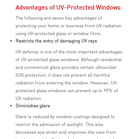
Advantages of UV-Protected Windows:
The following are seven key advantages of
protecting your home or business from UV radiation
using UV-protected glass or window films:
Restricts the entry of damaging UV rays
UV defense is one of the most important advantages
of UV-protected glass windows. Although residential
and commercial glass provides certain ultraviolet
(UV) protection, it does not prevent all harmful
radiation from entering the window. However, UV-
protected glass windows can prevent up to 99% of
UV radiation.
Diminishes glare
Glare is reduced by window coatings designed to
restrict the admission of sunlight. This also
decreases eye strain and improves the view from