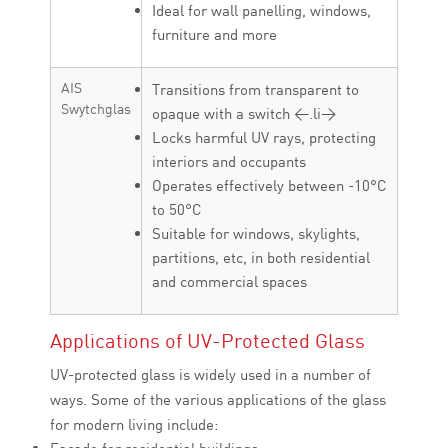
Ideal for wall panelling, windows,
furniture and more
AIS
Transitions from transparent to
Swytchglas
opaque with a switch <.li>
Locks harmful UV rays, protecting
interiors and occupants
Operates effectively between -10°C
to 50°C
Suitable for windows, skylights,
partitions, etc, in both residential
and commercial spaces
Applications of UV-Protected Glass
UV-protected glass is widely used in a number of
ways. Some of the various applications of the glass
for modern living include: