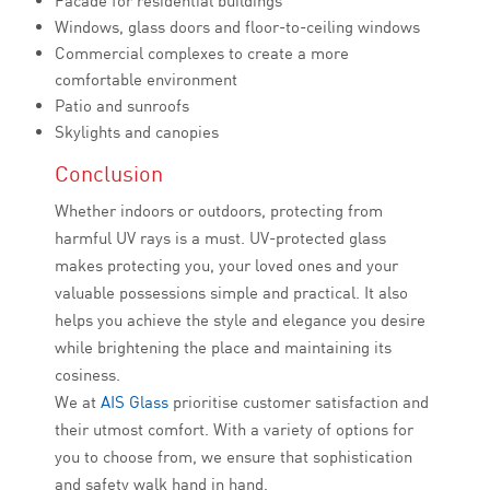
Facade for residential buildings
Windows, glass doors and floor-to-ceiling windows
Commercial complexes to create a more
comfortable environment
Patio and sunroofs
Skylights and canopies
Conclusion
Whether indoors or outdoors, protecting from
harmful UV rays is a must. UV-protected glass
makes protecting you, your loved ones and your
valuable possessions simple and practical. It also
helps you achieve the style and elegance you desire
while brightening the place and maintaining its
cosiness.
We at
AIS Glass
prioritise customer satisfaction and
their utmost comfort. With a variety of options for
you to choose from, we ensure that sophistication
and safety walk hand in hand.