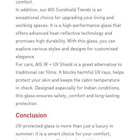
comfort.
In addition, our AIS Sunshield Trendz is an
exceptional choice for upgrading your living and
working spaces. It is a high-performance glass that
offers advanced heat-reflective technology and
promises high durability. With this glass, you can
explore various styles and designs for customised
elegance.
For cars, AIS IR + UV Shield is a great alternative to
traditional car films. It blocks harmful UV rays, helps
protect your skin and keeps the cabin temperature
in check. Designed especially for Indian conditions,
this glass ensures safety, comfort and long-lasting
protection.
Conclusion
UV-protected glass is more than just a luxury in
summer; it is a smart choice for your comfort,