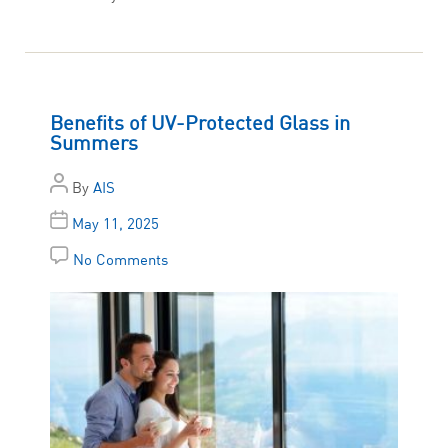
Benefits of UV-Protected Glass in
Summers
By
AIS
May 11, 2025
No Comments