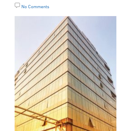
No Comments