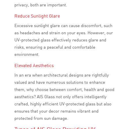
privacy, both are important.
Reduce Sunlight Glare
Excessive sunlight glare can cause discomfort, such
as headaches and strain on your eyes. However, our
UV-protected glass effectively reduces glare and
risks, ensuring a peaceful and comfortable
environment.
Elevated Aesthetics
In an era when architectural designs are rightfully
valued and have numerous solutions to enhance
them, why choose between comfort, health and good
aesthetics? AIS Glass not only offers intelligently
crafted, highly efficient UV-protected glass but also
ensures that your decor remains vibrant and
protected from sun damage.