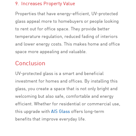
9. Increases Property Value
Properties that have energy-efficient, UV-protected
glass appeal more to homebuyers or people looking
to rent out for office space. They provide better
temperature regulation, reduced fading of interiors
and lower energy costs. This makes home and office
space more appealing and valuable.
Conclusion
UV-protected glass is a smart and beneficial
investment for homes and offices. By installing this
glass, you create a space that is not only bright and
welcoming but also safe, comfortable and energy
efficient. Whether for residential or commercial use,
this upgrade with
AIS Glass
offers long-term
benefits that improve everyday life.