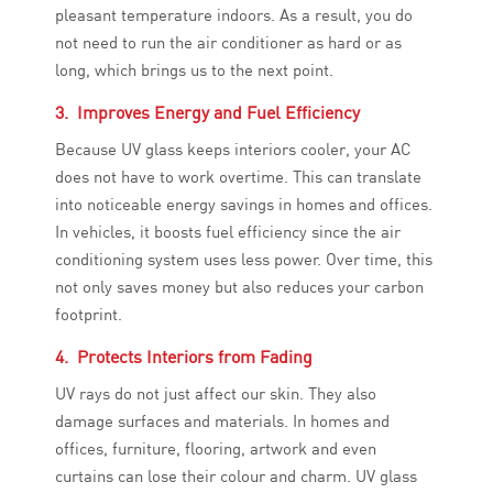
pleasant temperature indoors. As a result, you do
not need to run the air conditioner as hard or as
long, which brings us to the next point.
3. Improves Energy and Fuel Efficiency
Because UV glass keeps interiors cooler, your AC
does not have to work overtime. This can translate
into noticeable energy savings in homes and offices.
In vehicles, it boosts fuel efficiency since the air
conditioning system uses less power. Over time, this
not only saves money but also reduces your carbon
footprint.
4. Protects Interiors from Fading
UV rays do not just affect our skin. They also
damage surfaces and materials. In homes and
offices, furniture, flooring, artwork and even
curtains can lose their colour and charm. UV glass