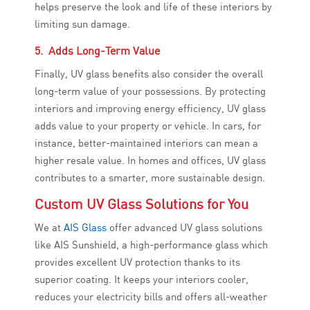
helps preserve the look and life of these interiors by
limiting sun damage.
5. Adds Long-Term Value
Finally, UV glass benefits also consider the overall
long-term value of your possessions. By protecting
interiors and improving energy efficiency, UV glass
adds value to your property or vehicle. In cars, for
instance, better-maintained interiors can mean a
higher resale value. In homes and offices, UV glass
contributes to a smarter, more sustainable design.
Custom UV Glass Solutions for You
We at
AIS Glass
offer advanced UV glass solutions
like AIS Sunshield, a high-performance glass which
provides excellent UV protection thanks to its
superior coating. It keeps your interiors cooler,
reduces your electricity bills and offers all-weather