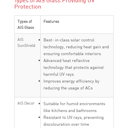
Types of AIS Glass Providing UV
Protection
Types of
Features
AIS Glass
AIS
Best- in-class solar control
SunShield
technology, reducing heat gain and
ensuring comfortable interiors
Advanced heat reflective
technology that protects against
harmful UV rays
Improves energy efficiency by
reducing the usage of ACs
AIS Decor
Suitable for humid environments
like kitchens and bathrooms
Resistant to UV rays, preventing
discolouration over time