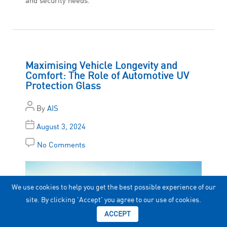
and security needs.
Maximising Vehicle Longevity and
Comfort: The Role of Automotive UV
Protection Glass
By
AIS
August 3, 2024
No Comments
We use cookies to help you get the best possible experience of our
site. By clicking 'Accept' you agree to our use of cookies.
ACCEPT