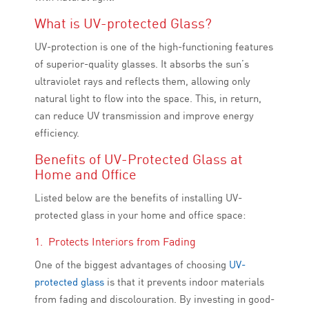
What is UV-protected Glass?
UV-protection is one of the high-functioning features
of superior-quality glasses. It absorbs the sun’s
ultraviolet rays and reflects them, allowing only
natural light to flow into the space. This, in return,
can reduce UV transmission and improve energy
efficiency.
Benefits of UV-Protected Glass at
Home and Office
Listed below are the benefits of installing UV-
protected glass in your home and office space:
1. Protects Interiors from Fading
One of the biggest advantages of choosing
UV-
protected glass
is that it prevents indoor materials
from fading and discolouration. By investing in good-