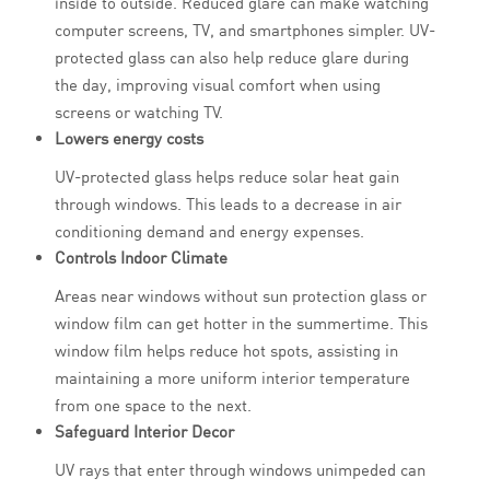
inside to outside. Reduced glare can make watching
computer screens, TV, and smartphones simpler. UV-
protected glass can also help reduce glare during
the day, improving visual comfort when using
screens or watching TV.
Lowers energy costs
UV-protected glass helps reduce solar heat gain
through windows. This leads to a decrease in air
conditioning demand and energy expenses.
Controls Indoor Climate
Areas near windows without sun protection glass or
window film can get hotter in the summertime. This
window film helps reduce hot spots, assisting in
maintaining a more uniform interior temperature
from one space to the next.
Safeguard Interior Decor
UV rays that enter through windows unimpeded can