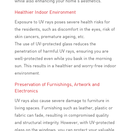
while also enhancing your home’s aesthetics.
Healthier Indoor Environment
Exposure to UV rays poses severe health risks for
the residents, such as discomfort in the eyes, risk of
skin cancers, premature ageing, etc.
The use of UV-protected glass reduces the
penetration of harmful UV rays, ensuring you are
well-protected even while you bask in the morning
sun. This results in a healthier and worry-free indoor
environment.
Preservation of Furnishings, Artwork and
Electronics
UV rays also cause severe damage to furniture in
living spaces. Furnishing such as leather, plastic or
fabric can fade, resulting in compromised quality
and structural integrity. However, with UV-protected
glass on the windows, you can protect your valuable