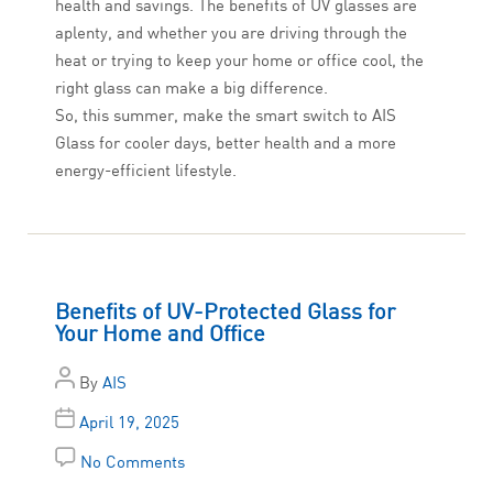
health and savings. The benefits of UV glasses are
aplenty, and whether you are driving through the
heat or trying to keep your home or office cool, the
right glass can make a big difference.
So, this summer, make the smart switch to AIS
Glass for cooler days, better health and a more
energy-efficient lifestyle.
Benefits of UV-Protected Glass for
Your Home and Office
By
AIS
April 19, 2025
No Comments