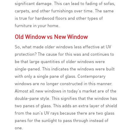
significant damage. This can lead to fading of sofas,
carpets, and other furnishings over time. The same
is true for hardwood floors and other types of
furniture in your home.
Old Window vs New Window
So, what made older windows less effective at UV
protection? The cause for this was and continues to
be that large quantities of older windows were
single-paned. This indicates the windows were built
with only a single pane of glass. Contemporary
windows are no longer constructed in this manner.
Almost all new windows in today’s market are of the
double-pane style. This signifies that the window has
two panes of glass. This adds an extra layer of shield
from the sun’s UV rays because there are two glass
panes for the sunlight to pass through instead of
one.