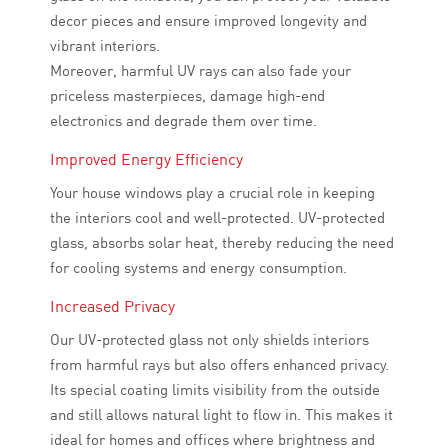
decor pieces and ensure improved longevity and
vibrant interiors.
Moreover, harmful UV rays can also fade your
priceless masterpieces, damage high-end
electronics and degrade them over time.
Improved Energy Efficiency
Your house windows play a crucial role in keeping
the interiors cool and well-protected. UV-protected
glass, absorbs solar heat, thereby reducing the need
for cooling systems and energy consumption.
Increased Privacy
Our UV-protected glass not only shields interiors
from harmful rays but also offers enhanced privacy.
Its special coating limits visibility from the outside
and still allows natural light to flow in. This makes it
ideal for homes and offices where brightness and