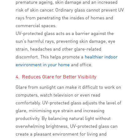
premature ageing, skin damage and an increased
risk of skin cancer. Ordinary glass cannot prevent UV
rays from penetrating the insides of homes and
commercial spaces.
UV-protected glass acts as a barrier against the
sun’s harmful rays, preventing skin damage, eye
strain, headaches and other glare-related
discomfort. This helps promote a
healthier indoor
environment in your home
and office.
4. Reduces Glare for Better Visibility
Glare from sunlight can make it difficult to work on
computers, watch television or even read
comfortably. UV-protected glass adjusts the level of
glare, minimising eye strain and increasing
productivity. By balancing natural light without
overwhelming brightness, UV-protected glass can
create a pleasant environment for living and