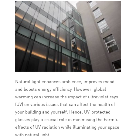
Natural light enhances ambience, improves mood
and boosts energy efficiency. However, global
warming can increase the impact of ultraviolet rays
(UV) on various issues that can affect the health of
your building and yourself. Hence, UV-protected
glasses play a crucial role in minimising the harmful
effects of UV radiation while illuminating your space
with natural light.