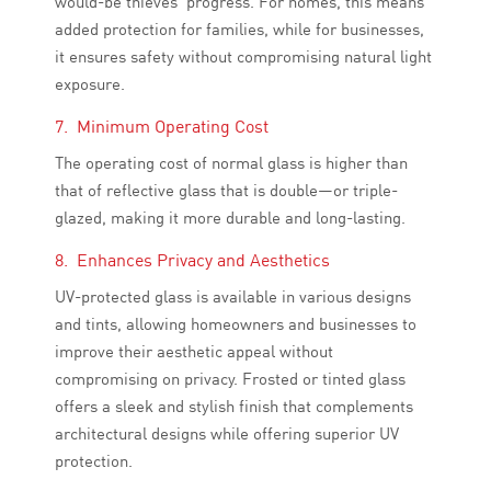
would-be thieves’ progress. For homes, this means
added protection for families, while for businesses,
it ensures safety without compromising natural light
exposure.
7. Minimum Operating Cost
The operating cost of normal glass is higher than
that of reflective glass that is double—or triple-
glazed, making it more durable and long-lasting.
8. Enhances Privacy and Aesthetics
UV-protected glass is available in various designs
and tints, allowing homeowners and businesses to
improve their aesthetic appeal without
compromising on privacy. Frosted or tinted glass
offers a sleek and stylish finish that complements
architectural designs while offering superior UV
protection.