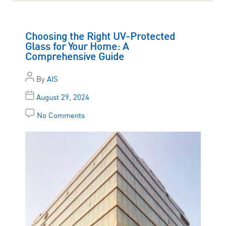
Choosing the Right UV-Protected
Glass for Your Home: A
Comprehensive Guide
By
AIS
August 29, 2024
No Comments