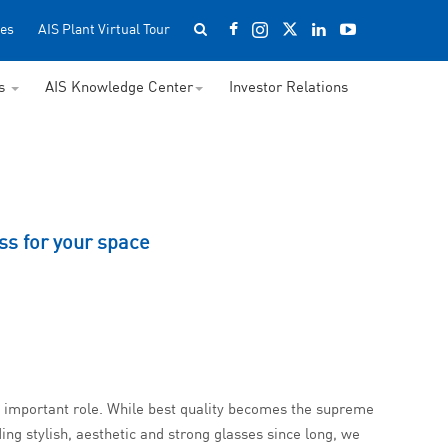
es
AIS Plant Virtual Tour
ss
AIS Knowledge Center
Investor Relations
ss for your space
an important role. While best quality becomes the supreme
ing stylish, aesthetic and strong glasses since long, we