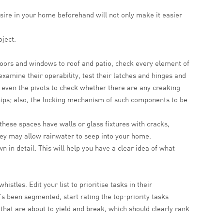
desire in your home beforehand will not only make it easier
ject.
oors and windows to roof and patio, check every element of
xamine their operability, test their latches and hinges and
, even the pivots to check whether there are any creaking
hips; also, the locking mechanism of such components to be
 these spaces have walls or glass fixtures with cracks,
 they may allow rainwater to seep into your home.
 in detail. This will help you have a clear idea of what
stles. Edit your list to prioritise tasks in their
’s been segmented, start rating the top-priority tasks
that are about to yield and break, which should clearly rank