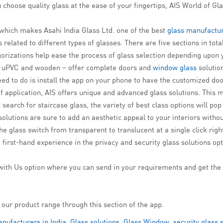
 choose quality glass at the ease of your fingertips, AIS World of Gla
 which makes Asahi India Glass Ltd. one of the best
glass manufactur
related to different types of glasses. There are five sections in total
gorizations help ease the process of glass selection depending upon
 uPVC and wooden – offer complete doors and
window glass
solution
ed to do is install the app on your phone to have the customized do
 application, AIS offers unique and advanced glass solutions. This 
search for staircase glass, the variety of best class options will po
olutions are sure to add an aesthetic appeal to your interiors witho
 glass switch from transparent to translucent at a single click right i
 first-hand experience in the privacy and security glass solutions op
ith Us option where you can send in your requirements and get the 
 our product range through this section of the app.
nufacturers in India
,
Glass solutions
,
Glass Window
,
security glass 