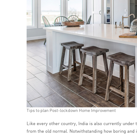
Tips to plan Post-lockdown Home Improvement
Like every other country, India is also currently under
from the old normal. Notwithstanding how boring and idl