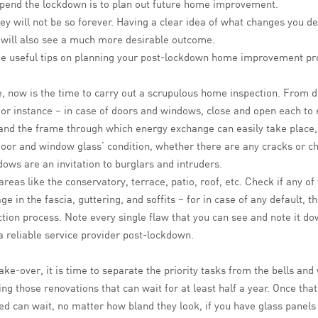
 spend the lockdown is to plan out future home improvement.
they will not be so forever. Having a clear idea of what changes you 
ou will also see a much more desirable outcome.
e useful tips on planning your post-lockdown home improvement pro
 now is the time to carry out a scrupulous home inspection. From d
or instance – in case of doors and windows, close and open each to e
s and the frame through which energy exchange can easily take place
door and window glass’ condition, whether there are any cracks or c
ndows are an invitation to burglars and intruders.
eas like the conservatory, terrace, patio, roof, etc. Check if any of
e in the fascia, guttering, and soffits – for in case of any default,
ion process. Note every single flaw that you can see and note it down
 reliable service provider post-lockdown.
-over, it is time to separate the priority tasks from the bells and whi
ng those renovations that can wait for at least half a year. Once that
ed can wait, no matter how bland they look, if you have glass panels 