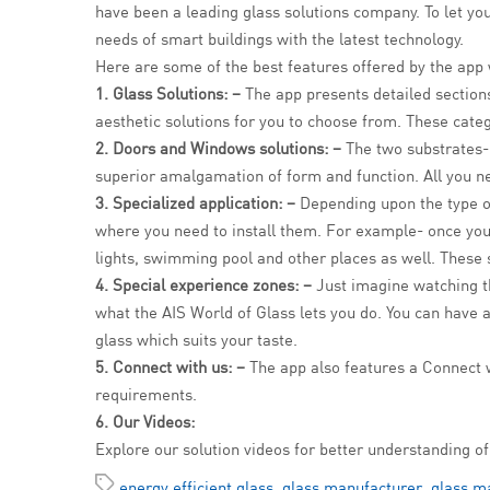
have been a leading glass solutions company. To let you
needs of smart buildings with the latest technology.
Here are some of the best features offered by the app
1. Glass Solutions: –
The app presents detailed sections 
aesthetic solutions for you to choose from. These cate
2. Doors and Windows solutions: –
The two substrates-
superior amalgamation of form and function. All you ne
3. Specialized application: –
Depending upon the type of
where you need to install them. For example- once you 
lights, swimming pool and other places as well. These s
4. Special experience zones: –
Just imagine watching the
what the AIS World of Glass lets you do. You can have a
glass which suits your taste.
5. Connect with us: –
The app also features a Connect w
requirements.
6. Our Videos:
Explore our solution videos for better understanding of
energy efficient glass
,
glass manufacturer
,
glass ma