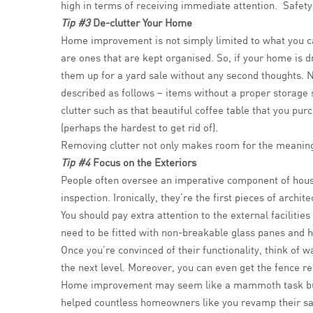
high in terms of receiving immediate attention. Safety
Tip #3
De-clutter Your Home
Home improvement is not simply limited to what you ca
are ones that are kept organised. So, if your home is dr
them up for a yard sale without any second thoughts. No
described as follows – items without a proper storage
clutter such as that beautiful coffee table that you p
(perhaps the hardest to get rid of).
Removing clutter not only makes room for the meaningfu
Tip #4
Focus on the Exteriors
People often oversee an imperative component of house 
inspection. Ironically, they’re the first pieces of archit
You should pay extra attention to the external faciliti
need to be fitted with non-breakable glass panes and h
Once you’re convinced of their functionality, think of 
the next level. Moreover, you can even get the fence rep
Home improvement may seem like a mammoth task but 
helped countless homeowners like you revamp their sa