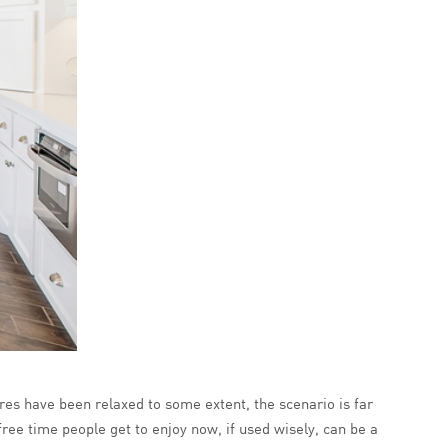
ures have been relaxed to some extent, the scenario is far
ree time people get to enjoy now, if used wisely, can be a