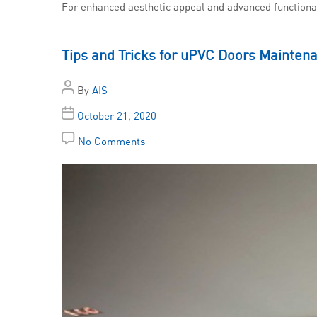
For enhanced aesthetic appeal and advanced functionali
Tips and Tricks for uPVC Doors Mainten
By
AIS
October 21, 2020
No Comments