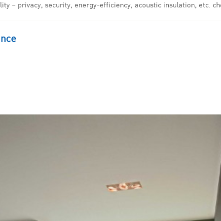
ty – privacy, security, energy-efficiency, acoustic insulation, etc.
ance