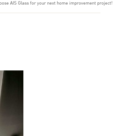
 choose AIS Glass for your next home improvement project!