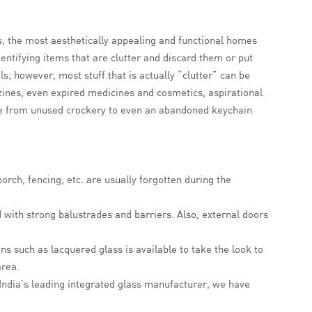
, the most aesthetically appealing and functional homes
dentifying items that are clutter and discard them or put
s; however, most stuff that is actually “clutter” can be
zines, even expired medicines and cosmetics, aspirational
ange from unused crockery to even an abandoned keychain
rch, fencing, etc. are usually forgotten during the
d with strong balustrades and barriers. Also, external doors
ns such as lacquered glass is available to take the look to
area.
 India’s leading integrated glass manufacturer, we have