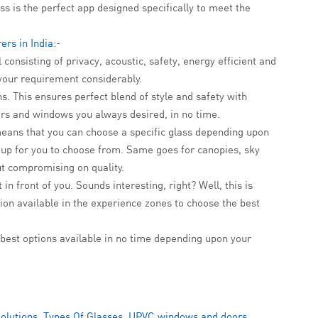
ss is the perfect app designed specifically to meet the
ers in India
:-
 consisting of privacy, acoustic, safety, energy efficient and
 your requirement considerably.
s. This ensures perfect blend of style and safety with
ors and windows you always desired, in no time.
means that you can choose a specific glass depending upon
p up for you to choose from. Same goes for canopies, sky
ut compromising on quality.
n front of you. Sounds interesting, right? Well, this is
tion available in the experience zones to choose the best
best options available in no time depending upon your
solutions
,
Types Of Glasses
,
UPVC windows and doors
,