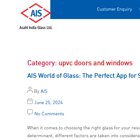
Customer Enquiry
Category:
upvc doors and windows
AIS World of Glass: The Perfect App for 
By
AIS
June 25, 2024
No Comments
When it comes to choosing the right glass for your res
determinant, different factors are taken into considera