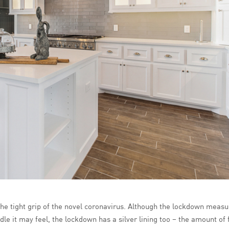
 the tight grip of the novel coronavirus. Although the lockdown meas
e it may feel, the lockdown has a silver lining too – the amount of f