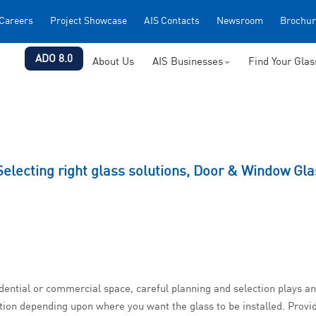
Careers
Project Showcase
AIS Contacts
Newsroom
Brochur
ADO 8.0
About Us
AIS Businesses
Find Your Gla
Selecting right glass solutions, Door & Window Gla
idential or commercial space, careful planning and selection plays 
tion depending upon where you want the glass to be installed. Provid