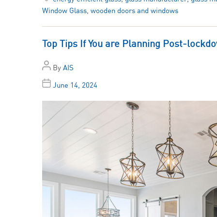
Window Glass
,
wooden doors and windows
Top Tips If You are Planning Post-loc
By
AIS
June 14, 2024