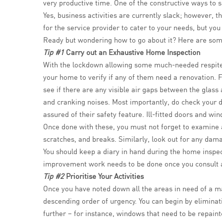
very productive time. One of the constructive ways to
Yes, business activities are currently slack; however, 
for the service provider to cater to your needs, but y
Ready but wondering how to go about it? Here are som
Tip #1
Carry out an Exhaustive Home Inspection
With the lockdown allowing some much-needed respite,
your home to verify if any of them need a renovation. F
see if there are any visible air gaps between the glas
and cranking noises. Most importantly, do check your 
assured of their safety feature. Ill-fitted doors and wi
Once done with these, you must not forget to examine ar
scratches, and breaks. Similarly, look out for any damag
You should keep a diary in hand during the home inspect
improvement work needs to be done once you consult a
Tip #2
Prioritise Your Activities
Once you have noted down all the areas in need of a make
descending order of urgency. You can begin by eliminati
further – for instance, windows that need to be repaint