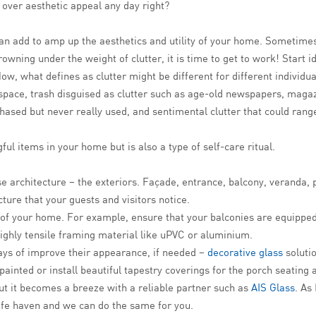
 over aesthetic appeal any day right?
n add to amp up the aesthetics and utility of your home. Sometimes
owning under the weight of clutter, it is time to get to work! Start i
w, what defines as clutter might be different for different individual
 space, trash disguised as clutter such as age-old newspapers, maga
urchased but never really used, and sentimental clutter that could r
l items in your home but is also a type of self-care ritual.
architecture – the exteriors. Façade, entrance, balcony, veranda, po
ecture that your guests and visitors notice.
es of your home. For example, ensure that your balconies are equippe
ighly tensile framing material like uPVC or aluminium.
ways of improve their appearance, if needed –
decorative glass
solutio
ainted or install beautiful tapestry coverings for the porch seating 
it becomes a breeze with a reliable partner such as
AIS Glass
. As
fe haven and we can do the same for you.