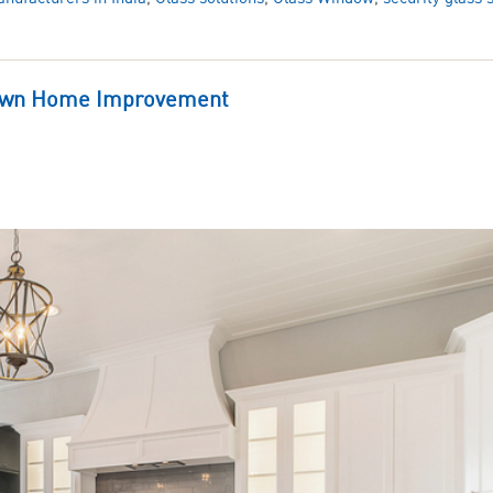
kdown Home Improvement