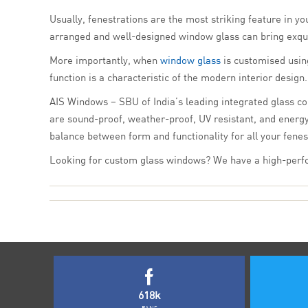
Usually, fenestrations are the most striking feature in yo
arranged and well-designed window glass can bring exqui
More importantly, when
window glass
is customised using
function is a characteristic of the modern interior desig
AIS Windows – SBU of India’s leading integrated glass co
are sound-proof, weather-proof, UV resistant, and energy
balance between form and functionality for all your fenes
Looking for custom glass windows? We have a high-perfor
618k