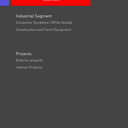
SUBSCRIBERS
Industrial Segment
Consumer Durables ( White Goods)
Construction and Farm Equipment
Projects
Exterior projects
Interior Projects