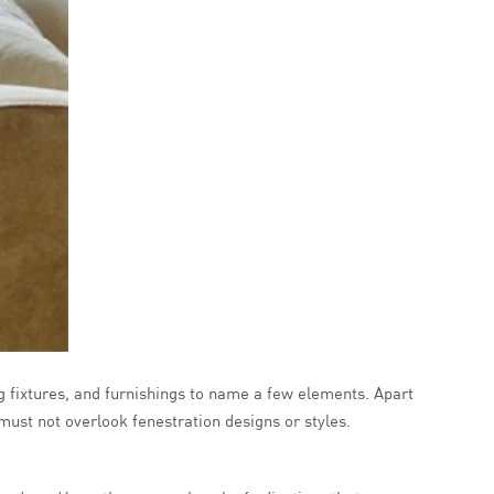
ng fixtures, and furnishings to name a few elements. Apart
 must not overlook fenestration designs or styles.