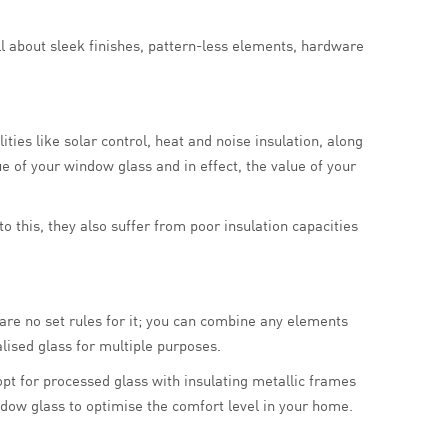
ll about sleek finishes, pattern-less elements, hardware
ties like solar control, heat and noise insulation, along
ue of your window glass and in effect, the value of your
 this, they also suffer from poor insulation capacities
are no set rules for it; you can combine any elements
lised glass for multiple purposes.
n opt for processed glass with insulating metallic frames
ndow glass to optimise the comfort level in your home.