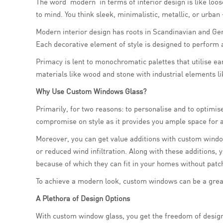
The word ‘modern’ in terms of interior design is like lo
to mind. You think sleek, minimalistic, metallic, or urba
Modern interior design has roots in Scandinavian and Ger
Each decorative element of style is designed to perform a
Primacy is lent to monochromatic palettes that utilise ea
materials like wood and stone with industrial elements l
Why Use Custom Windows Glass?
Primarily, for two reasons: to personalise and to optimi
compromise on style as it provides you ample space for ar
Moreover, you can get value additions with custom window
or reduced wind infiltration. Along with these additions
because of which they can fit in your homes without patch
To achieve a modern look, custom windows can be a grea
A Plethora of Design Options
With custom window glass, you get the freedom of design