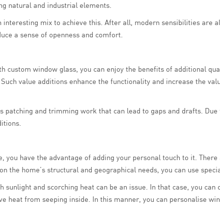
g natural and industrial elements.
teresting mix to achieve this. After all, modern sensibilities are a
duce a sense of openness and comfort.
th custom window glass, you can enjoy the benefits of additional quali
ty. Such value additions enhance the functionality and increase the val
s patching and trimming work that can lead to gaps and drafts. Due to
itions.
, you have the advantage of adding your personal touch to it. There 
on the home’s structural and geographical needs, you can use specia
arsh sunlight and scorching heat can be an issue. In that case, you ca
ve heat from seeping inside. In this manner, you can personalise wi