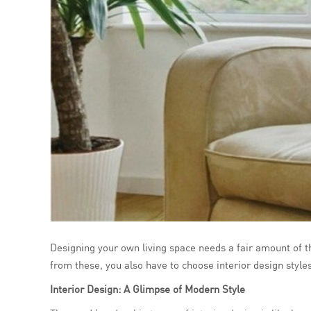
Designing your own living space needs a fair amount of tho
from these, you also have to choose interior design style
Interior Design: A Glimpse of Modern Style