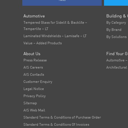
FANS
Automotive
Building & 
Tempered Glass for Sidelit & Backlite –
By Category
Temperlite – LT
By Brand
Laminated Windshields – Lamisafe – LT
By Solutions
Value – Added Products
About Us
Find Your G
Press Release
Automotive –
AIS Careers
Architectural
AIS Contacts
Customer Enquiry
Legal Notice
Privacy Policy
Sitemap
AIS Web Mail
Standard Terms & Conditions of Purchase Order
Standard Terms & Conditions Of Invoices