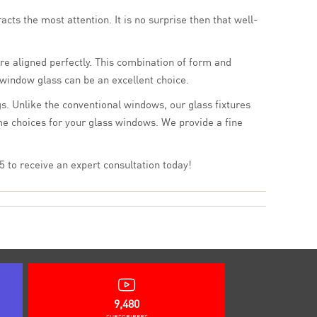
cts the most attention. It is no surprise then that well-
re aligned perfectly. This combination of form and
 window glass can be an excellent choice.
s. Unlike the conventional windows, our glass fixtures
me choices for your glass windows. We provide a fine
 to receive an expert consultation today!
9,480