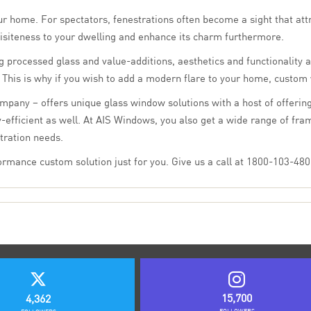
ur home. For spectators, fenestrations often become a sight that attra
siteness to your dwelling and enhance its charm furthermore.
 processed glass and value-additions, aesthetics and functionality a
n. This is why if you wish to add a modern flare to your home, custom
mpany – offers unique glass window solutions with a host of offering
-efficient as well. At AIS Windows, you also get a wide range of fra
tration needs.
mance custom solution just for you. Give us a call at 1800-103-4805
15,700
4,362