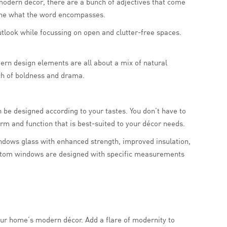
 modern décor, there are a bunch of adjectives that come
efine what the word encompasses.
tlook while focussing on open and clutter-free spaces.
dern design elements are all about a mix of natural
uch of boldness and drama.
 be designed according to your tastes. You don’t have to
rm and function that is best-suited to your décor needs.
indows glass with enhanced strength, improved insulation,
 Custom windows are designed with specific measurements
ur home’s modern décor. Add a flare of modernity to