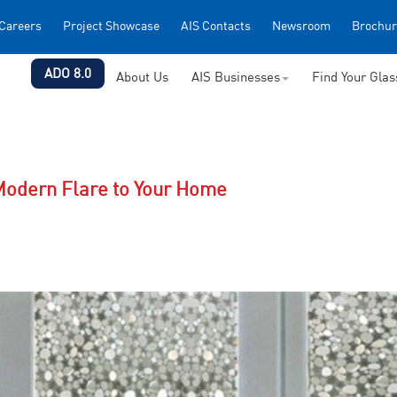
Careers
Project Showcase
AIS Contacts
Newsroom
Brochur
ADO 8.0
About Us
AIS Businesses
Find Your Gla
odern Flare to Your Home