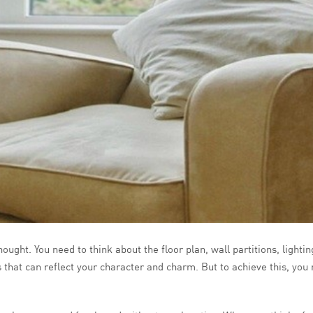
ught. You need to think about the floor plan, wall partitions, lighti
s that can reflect your character and charm. But to achieve this, you