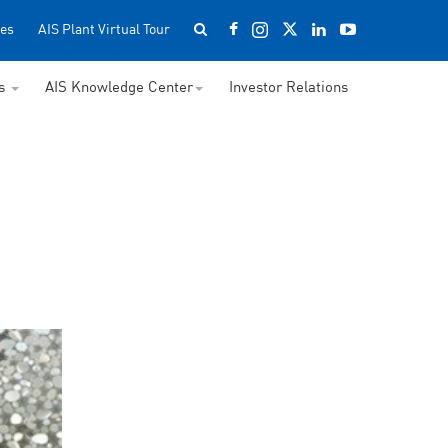
es
AIS Plant Virtual Tour
ss
AIS Knowledge Center
Investor Relations