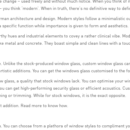
ose change – used freely and without much notice. When you think of
n – you think ‘modern’. When in truth, there’s no definitive way to d
man architecture and design. Modern styles follow a minimalistic ou
 specific function while importance is given to form and aesthetics.
rthy hues and industrial elements to covey a rather clinical vibe. Mo
ike metal and concrete. They boast simple and clean lines with a to
se. Unlike the stock-produced window glass, custom window glass can
tistic additions. You can get the windows glass customised to the fo
 glass, a quality that stock windows lack. You can optimise your w
, you can get high-performing security glass or efficient acoustics.
ing or trimming. While for stock windows, it is the exact opposite.
t addition. Read more to know how.
. You can choose from a plethora of window styles to compliment yo