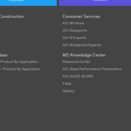
FOLLOWERS
FOLLOWERS
Construction
Consumer Services
AIS Windows
AIS Glasxperts
Car fit Experts
AIS Windshield Experts
lass
AIS Knowledge Center
 Product By Application
Resource Center
 – Product By Application
AIS Glass Performance Parameters
AIS GLASS BLOGS
FAQs
Gallery