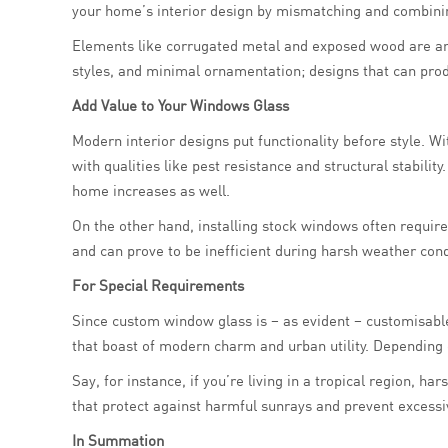
your home’s interior design by mismatching and combinin
Elements like corrugated metal and exposed wood are an in
styles, and minimal ornamentation; designs that can pro
Add Value to Your Windows Glass
Modern interior designs put functionality before style. Wi
with qualities like pest resistance and structural stabili
home increases as well.
On the other hand, installing stock windows often require
and can prove to be inefficient during harsh weather cond
For Special Requirements
Since custom window glass is – as evident – customisable
that boast of modern charm and urban utility. Depending 
Say, for instance, if you’re living in a tropical region, h
that protect against harmful sunrays and prevent excessi
In Summation