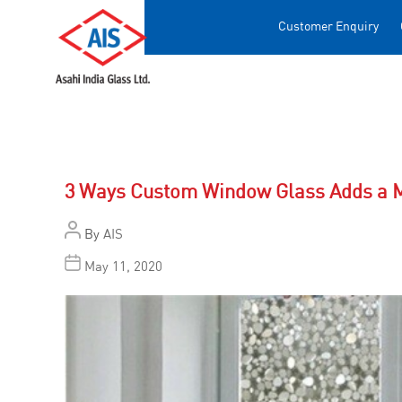
Customer Enquiry
3 Ways Custom Window Glass Adds a M
By
AIS
May 11, 2020