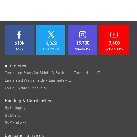
618k
15,700
9,480
4,362
FANS
FOLLOWERS
SUBSCRIBERS
FOLLOWERS
Automotive
Tempered Glass for Sidelit & Backlite – Temperlite – LT
Laminated Windshields – Lamisafe – LT
Value – Added Products
Building & Construction
By Category
By Brand
By Solutions
Consumer Services