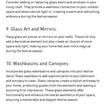
Consider adding or replacing glass doors and windows in your
living room. They provide a seamless connection to your outdoor
space and allow natural light in, creating a warm and welcoming
ambience during the festive season.
9. Glass Art and Mirrors:
Hang glass art pieces or mirrors on your walls. These not only
add a decorative element but also create an illusion of more
space and light, making your home feel even more magical
during the festive season.
10. Washbasins and Canopies:
Incorporate glass washbasins and canopies into your festive
decor. Glass washbasins add sophistication to your bathroom
and are easy to clean. Glass canopies create a stylish entryway to
your home, protecting guests from the elements and leaving a
stunning first impression. These glass elements offer
functionality and enhance the overall aesthetics of your space,
ensuring a memorable and elegant festive season.