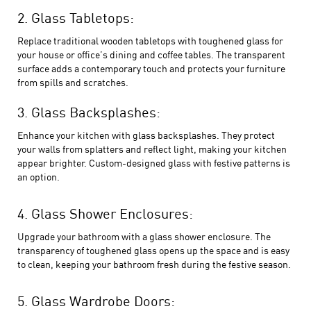
2. Glass Tabletops:
Replace traditional wooden tabletops with toughened glass for
your house or office’s dining and coffee tables. The transparent
surface adds a contemporary touch and protects your furniture
from spills and scratches.
3. Glass Backsplashes:
Enhance your kitchen with glass backsplashes. They protect
your walls from splatters and reflect light, making your kitchen
appear brighter. Custom-designed glass with festive patterns is
an option.
4. Glass Shower Enclosures:
Upgrade your bathroom with a glass shower enclosure. The
transparency of toughened glass
opens up the space and is easy
to clean, keeping your bathroom fresh during the festive season.
5. Glass Wardrobe Doors: