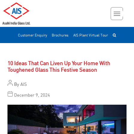
Customer Enquiry
Brochures
AIS Plant Virtual Tour
10 Ideas That Can Liven Up Your Home With
Toughened Glass This Festive Season
By
AIS
December 9, 2024