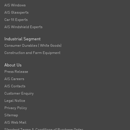
AIS Windows
AIS Glasxperts
Car fit Experts
AIS Windshield Experts
Industrial Segment
Consumer Durables ( White Goods)
Construction and Farm Equipment
About Us
Press Release
AIS Careers
AIS Contacts
Customer Enquiry
Legal Notice
Privacy Policy
Sitemap
AIS Web Mail
Standard Terms & Conditions of Purchase Order