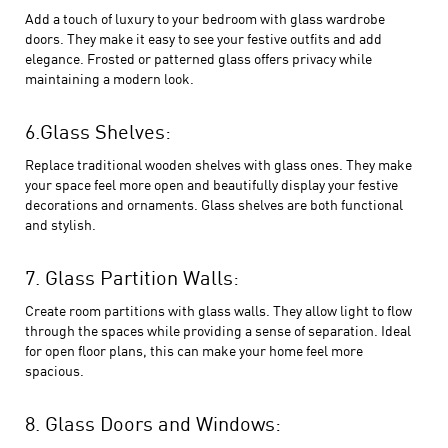
Add a touch of luxury to your bedroom with glass wardrobe
doors. They make it easy to see your festive outfits and add
elegance. Frosted or patterned glass offers privacy while
maintaining a modern look.
6.Glass Shelves:
Replace traditional wooden shelves with glass ones. They make
your space feel more open and beautifully display your festive
decorations and ornaments. Glass shelves are both functional
and stylish.
7. Glass Partition Walls:
Create room partitions with glass walls. They allow light to flow
through the spaces while providing a sense of separation. Ideal
for open floor plans, this can make your home feel more
spacious.
8. Glass Doors and Windows: