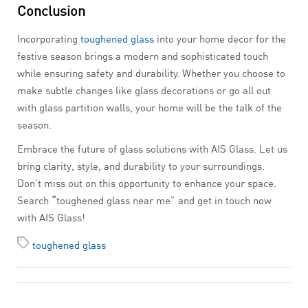
Conclusion
Incorporating
toughened glass
into your home decor for the
festive season brings a modern and sophisticated touch
while ensuring safety and durability. Whether you choose to
make subtle changes like glass decorations or go all out
with glass partition walls, your home will be the talk of the
season.
Embrace the future of glass solutions with AIS Glass. Let us
bring clarity, style, and durability to your surroundings.
Don’t miss out on this opportunity to enhance your space.
Search
“
toughened glass near me” and get in touch now
with AIS Glass!
toughened glass