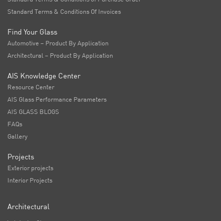
Standard Terms & Conditions Of Invoices
Find Your Glass
Automotive – Product By Application
Architectural – Product By Application
AIS Knowledge Center
Resource Center
AIS Glass Performance Parameters
AIS GLASS BLOGS
FAQs
Gallery
Projects
Exterior projects
Interior Projects
Architectural