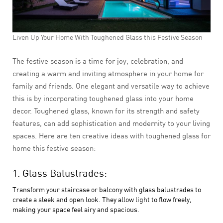
Liven Up Your Home With Toughened Glass this Festive Season
The festive season is a time for joy, celebration, and
creating a warm and inviting atmosphere in your home for
family and friends. One elegant and versatile way to achieve
this is by incorporating toughened glass into your home
decor. Toughened glass, known for its strength and safety
features, can add sophistication and modernity to your living
spaces. Here are ten creative ideas with toughened glass for
home this festive season:
1. Glass Balustrades:
Transform your staircase or balcony with glass balustrades to
create a sleek and open look. They allow light to flow freely,
making your space feel airy and spacious.