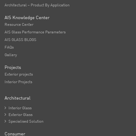
Architectural – Product By Application
AIS Knowledge Center
Resource Center
AIS Glass Performance Parameters
AIS GLASS BLOGS
FAQs
Gallery
Projects
Exterior projects
Interior Projects
Architectural

Interior Glass

Exterior Glass

Specialised Solution
Consumer