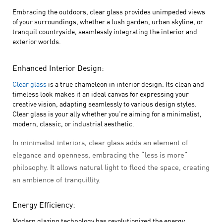
Embracing the outdoors, clear glass provides unimpeded views
of your surroundings, whether a lush garden, urban skyline, or
tranquil countryside, seamlessly integrating the interior and
exterior worlds.
Enhanced Interior Design:
Clear glass
is a true chameleon in interior design. Its clean and
timeless look makes it an ideal canvas for expressing your
creative vision, adapting seamlessly to various design styles.
Clear glass is your ally whether you’re aiming for a minimalist,
modern, classic, or industrial aesthetic.
In minimalist interiors, clear glass adds an element of
elegance and openness, embracing the “less is more”
philosophy. It allows natural light to flood the space, creating
an ambience of tranquillity.
Energy Efficiency:
Modern glazing technology has revolutionized the energy