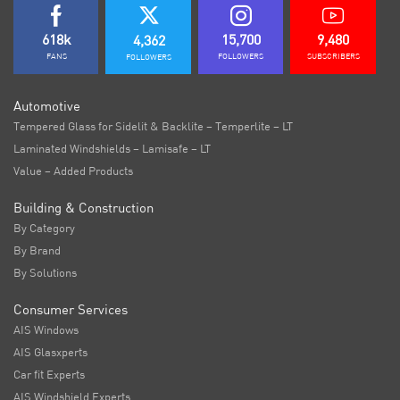
618k
15,700
9,480
4,362
FANS
FOLLOWERS
SUBSCRIBERS
FOLLOWERS
Automotive
Tempered Glass for Sidelit & Backlite – Temperlite – LT
Laminated Windshields – Lamisafe – LT
Value – Added Products
Building & Construction
By Category
By Brand
By Solutions
Consumer Services
AIS Windows
AIS Glasxperts
Car fit Experts
AIS Windshield Experts