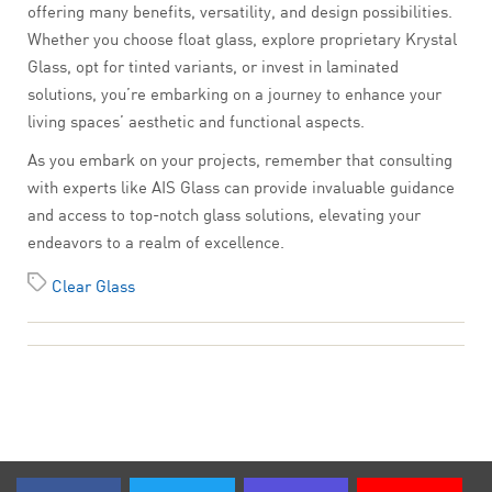
offering many benefits, versatility, and design possibilities.
Whether you choose float glass, explore proprietary Krystal
Glass, opt for tinted variants, or invest in laminated
solutions, you’re embarking on a journey to enhance your
living spaces’ aesthetic and functional aspects.
As you embark on your projects, remember that consulting
with experts like AIS Glass can provide invaluable guidance
and access to top-notch glass solutions, elevating your
endeavors to a realm of excellence.
Clear Glass