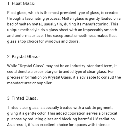
1. Float Glass:
Float glass, which is the most prevalent type of glass, is created
through a fascinating process. Molten glass is gently floated on a
bed of molten metal, usually tin, during its manufacturing. This
unique method yields a glass sheet with an impeccably smooth
and uniform surface. This exceptional smoothness makes float
glass a top choice for windows and doors.
2. Krystal Glass:
While “Krystal Glass” may not be an industry-standard term, it
could denote a proprietary or branded type of clear glass. For
precise information on Krystal Glass, it’s advisable to consult the
manufacturer or supplier.
3. Tinted Glass:
Tinted clear glass is specially treated with a subtle pigment,
giving it a gentle color. This added coloration serves a practical
purpose by reducing glare and blocking harmful UV radiation.
As a result, it’s an excellent choice for spaces with intense