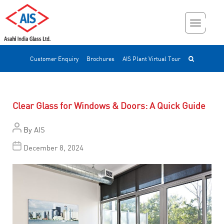
Customer Enquiry
Brochures
AIS Plant Virtual Tour
Clear Glass for Windows & Doors: A Quick Guide
By
AIS
December 8, 2024