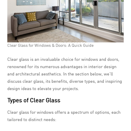
Clear Glass for Windows & Doors: A Quick Guide
Clear glass is an invaluable choice for windows and doors,
renowned for its numerous advantages in interior design
and architectural aesthetics. In the section below, we’ll
discuss clear glass, its benefits, diverse types, and inspiring
design ideas to elevate your projects.
Types of Clear Glass
Clear glass for windows offers a spectrum of options, each
tailored to distinct needs: