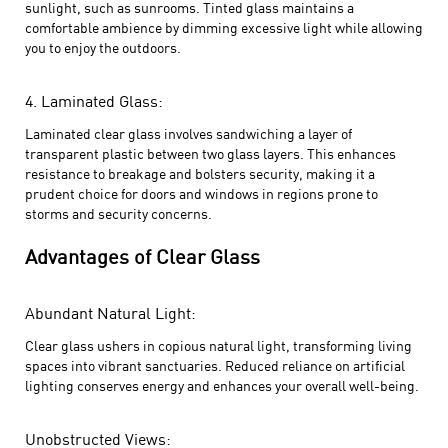
sunlight, such as sunrooms. Tinted glass maintains a
comfortable ambience by dimming excessive light while allowing
you to enjoy the outdoors.
4. Laminated Glass:
Laminated clear glass involves sandwiching a layer of
transparent plastic between two glass layers. This enhances
resistance to breakage and bolsters security, making it a
prudent choice for doors and windows in regions prone to
storms and security concerns.
Advantages of Clear Glass
Abundant Natural Light:
Clear glass ushers in copious natural light, transforming living
spaces into vibrant sanctuaries. Reduced reliance on artificial
lighting conserves energy and enhances your overall well-being.
Unobstructed Views: