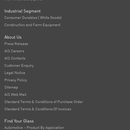
Industrial Segment
Consumer Durables ( White Goods)
Construction and Farm Equipment
About Us
Press Release
AIS Careers
AIS Contacts
Customer Enquiry
Legal Notice
Privacy Policy
Sitemap
AIS Web Mail
Standard Terms & Conditions of Purchase Order
Standard Terms & Conditions Of Invoices
Find Your Glass
Automotive – Product By Application