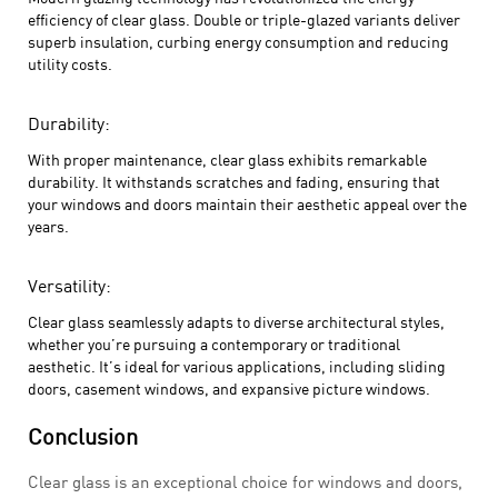
efficiency of clear glass. Double or triple-glazed variants deliver
superb insulation, curbing energy consumption and reducing
utility costs.
Durability:
With proper maintenance, clear glass exhibits remarkable
durability. It withstands scratches and fading, ensuring that
your windows and doors maintain their aesthetic appeal over the
years.
Versatility:
Clear glass seamlessly adapts to diverse architectural styles,
whether you’re pursuing a contemporary or traditional
aesthetic. It’s ideal for various applications, including sliding
doors, casement windows, and expansive picture windows.
Conclusion
Clear glass is an exceptional choice for windows and doors,