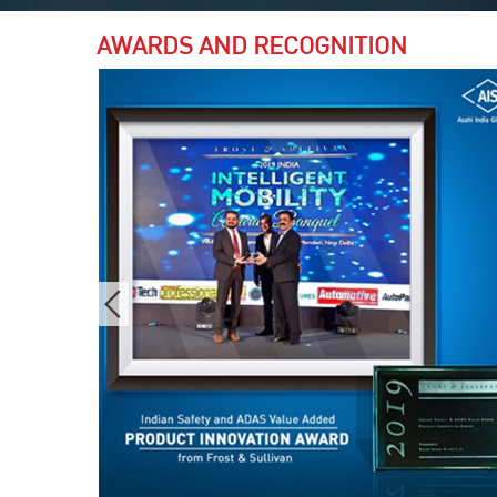
AWARDS AND RECOGNITION