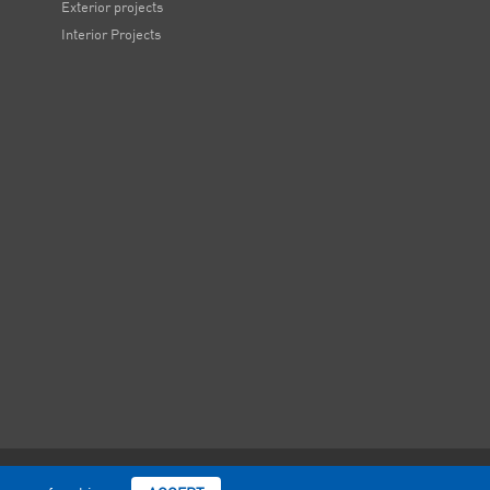
Exterior projects
Interior Projects