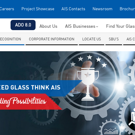
Careers
Project Showcase
AIS Contacts
Newsroom
Brochur
ADO 8.0
About Us
AIS Businesses
Find Your Gla
ECOGNITION
CORPORATE INFORMATION
LOCATE US
SBU'S
AIS 