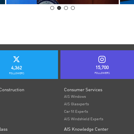
15,700
4,362
FOLLOWERS
FOLLOWERS
Construction
Consumer Services
AIS Windows
AIS Glasxperts
Car fit Experts
AIS Windshield Experts
lass
AIS Knowledge Center