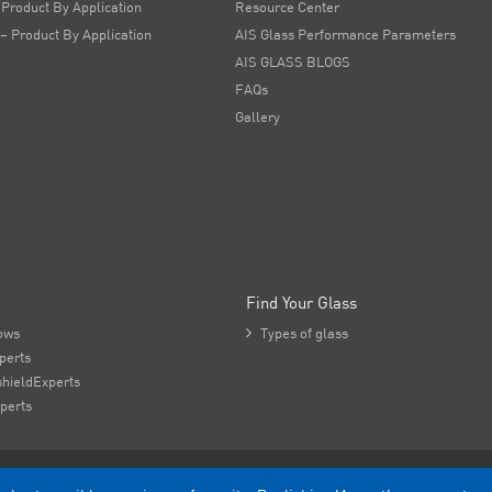
 Product By Application
Resource Center
 – Product By Application
AIS Glass Performance Parameters
AIS GLASS BLOGS
FAQs
Gallery
Find Your Glass
ows

Types of glass
perts
hieldExperts
perts