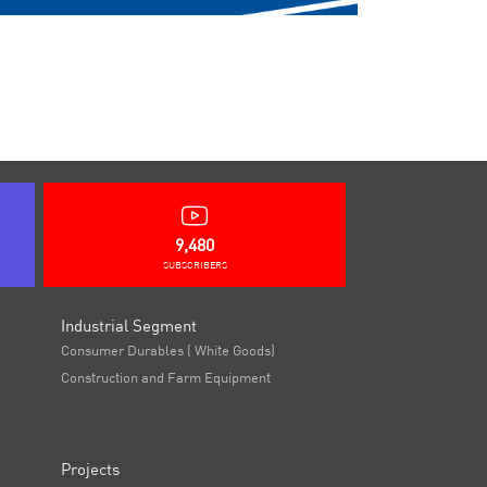
9,480
SUBSCRIBERS
Industrial Segment
Consumer Durables ( White Goods)
Construction and Farm Equipment
Projects