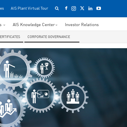
es
AIS Plant Virtual Tour
ss
AIS Knowledge Center
Investor Relations
CERTIFICATES
CORPORATE GOVERNANCE