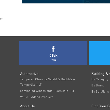
pa
618k
FANS
Automotive
Building & 
Tempered Glass for Sidelit & Backlite –
By Category
Temperlite – LT
By Brand
Laminated Windshields – Lamisafe – LT
By Solutions
Value – Added Products
About Us
Find Your G