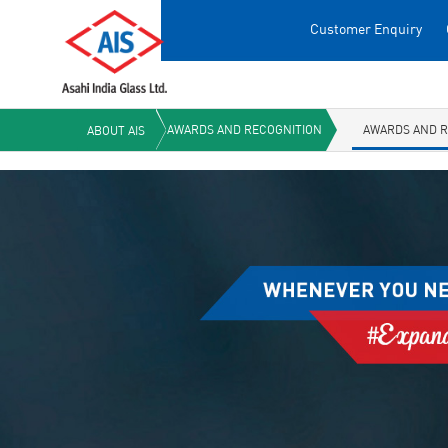
Customer Enquiry
AWARDS AND RECOGNITION
AWARDS AND R
ABOUT AIS