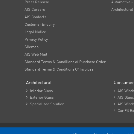
Press Release
Automotive –
AIS Careers
Architectural
AIS Contacts
Customer Enquiry
Legal Notice
Privacy Policy
Sitemap
AIS Web Mail
Standard Terms & Conditions of Purchase Order
Standard Terms & Conditions Of Invoices
Architectural
Consumer

Interior Glass

AIS Wind

Exterior Glass

AIS Glasx

Specialised Solution

AIS Winds

Car Fit Ex
Copyright - 2026 Asahi India Glass Limited.