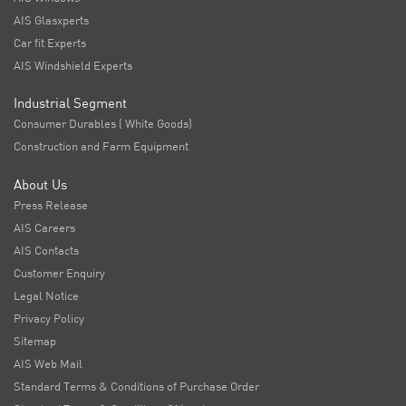
AIS Glasxperts
Car fit Experts
AIS Windshield Experts
Industrial Segment
Consumer Durables ( White Goods)
Construction and Farm Equipment
About Us
Press Release
AIS Careers
AIS Contacts
Customer Enquiry
Legal Notice
Privacy Policy
Sitemap
AIS Web Mail
Standard Terms & Conditions of Purchase Order