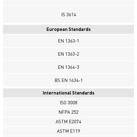
IS 3614
European Standards
EN 1363-1
EN 1363-2
EN 1364-3
BS EN 1634-1
International Standards
ISO 3008
NFPA 252
ASTM E2074
ASTM E119