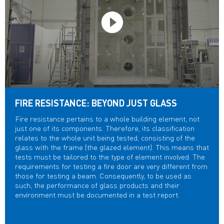
FIRE RESISTANCE: BEYOND JUST GLASS
Fire resistance pertains to a whole building element, not
just one of its components. Therefore, its classification
relates to the whole unit being tested, consisting of the
glass with the frame (the glazed element). This means that
tests must be tailored to the type of element involved. The
requirements for testing a fire door are very different from
those for testing a beam. Consequently, to be used as
such, the performance of glass products and their
environment must be documented in a test report.