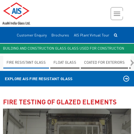
Customer Enquiry
Brochures
AIS Plant Virtual Tour
BUILDING AND CONSTRUCTION GLASS GLASS USED FOR CONSTRUCTION
FIRE RESISTANT GLASS
FLOAT GLASS
COATED FOR EXTERIORS
EXPLORE AIS
FIRE RESISTANT GLASS
FIRE TESTING OF GLAZED ELEMENTS