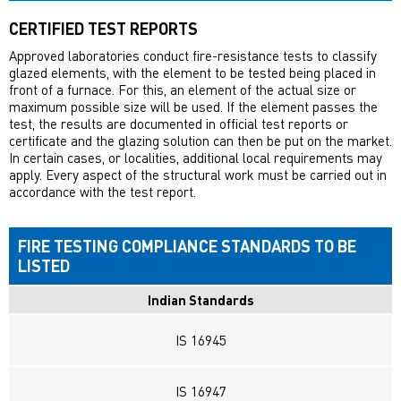
CERTIFIED TEST REPORTS
Approved laboratories conduct fire-resistance tests to classify
glazed elements, with the element to be tested being placed in
front of a furnace. For this, an element of the actual size or
maximum possible size will be used. If the element passes the
test, the results are documented in official test reports or
certificate and the glazing solution can then be put on the market.
In certain cases, or localities, additional local requirements may
apply. Every aspect of the structural work must be carried out in
accordance with the test report.
FIRE TESTING COMPLIANCE STANDARDS TO BE
LISTED
Indian Standards
IS 16945
IS 16947