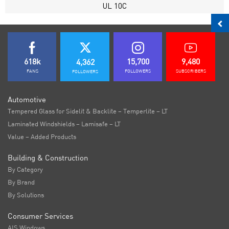
UL 10C
618k
15,700
9,480
4,362
FANS
FOLLOWERS
SUBSCRIBERS
FOLLOWERS
Automotive
Tempered Glass for Sidelit & Backlite – Temperlite – LT
Laminated Windshields – Lamisafe – LT
Value – Added Products
Building & Construction
By Category
By Brand
By Solutions
Consumer Services
AIS Windows