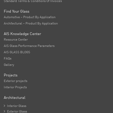
Standard Terms & Conditions Of Invoices
Find Your Glass
Automotive – Product By Application
Architectural – Product By Application
AIS Knowledge Center
Resource Center
AIS Glass Performance Parameters
AIS GLASS BLOGS
FAQs
Gallery
Projects
Exterior projects
Interior Projects
Architectural

Interior Glass

Exterior Glass