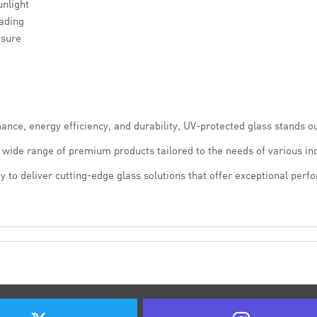
unlight
ading
osure
mance, energy efficiency, and durability, UV-protected glass stands o
a wide range of premium products tailored to the needs of various ind
y to deliver cutting-edge glass solutions that offer exceptional perf