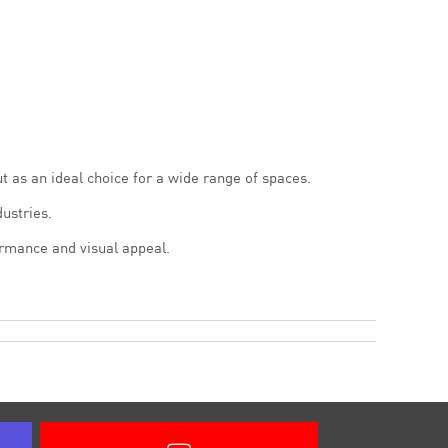
ut as an ideal choice for a wide range of spaces.
ustries.
ormance and visual appeal.