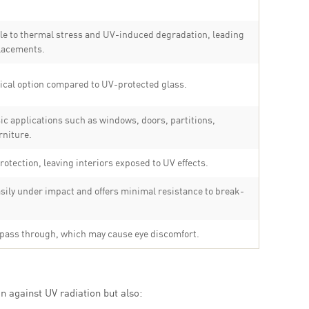
le to thermal stress and UV-induced degradation, leading
placements.
cal option compared to UV-protected glass.
sic applications such as windows, doors, partitions,
rniture.
rotection, leaving interiors exposed to UV effects.
ily under impact and offers minimal resistance to break-
 pass through, which may cause eye discomfort.
n against UV radiation but also: