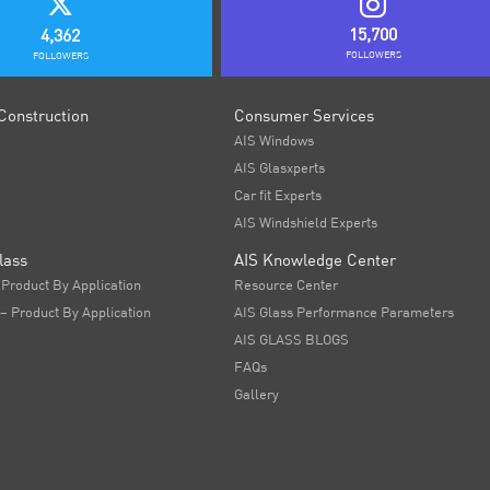
15,700
4,362
FOLLOWERS
FOLLOWERS
Construction
Consumer Services
AIS Windows
AIS Glasxperts
Car fit Experts
AIS Windshield Experts
lass
AIS Knowledge Center
 Product By Application
Resource Center
 – Product By Application
AIS Glass Performance Parameters
AIS GLASS BLOGS
FAQs
Gallery