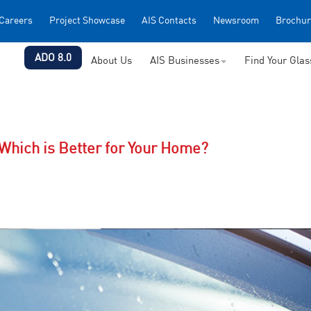
Careers
Project Showcase
AIS Contacts
Newsroom
Brochur
ADO 8.0
About Us
AIS Businesses
Find Your Gla
Which is Better for Your Home?