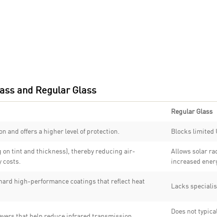
ass and Regular Glass
Regular Glass
n and offers a higher level of protection.
Blocks limited 
on tint and thickness), thereby reducing air-
Allows solar ra
 costs.
increased ener
 hard high-performance coatings that reflect heat
Lacks specialis
Does not typical
ayers that help reduce infrared transmission.