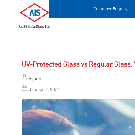
Customer Enquiry
UV-Protected Glass vs Regular Glass: 
By
AIS
October 4, 2024