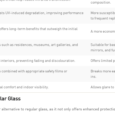
composition.
esists UV-induced degradation, improving performance
More susceptib
to frequent re
ffers long-term benefits that outweigh the initial
A more economi
s such as residences, museums, art galleries, and
Suitable for ba
mirrors, and fu
 interiors, preventing fading and discolouration.
Offers limited p
 combined with appropriate safety films or
Breaks more eas
ins.
l comfort and indoor visibility.
Allows glare to
lar Glass
lternative to regular glass, as it not only offers enhanced protectio