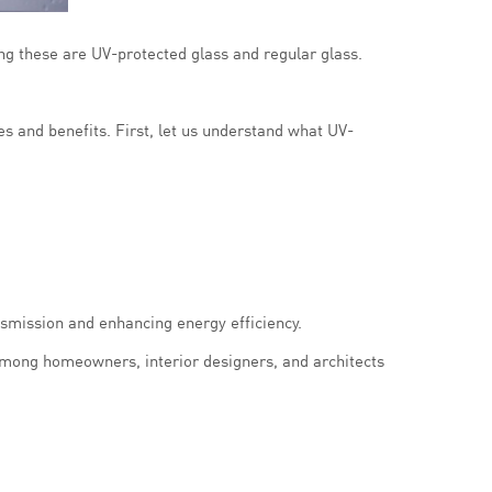
ng these are UV-protected glass and regular glass.
es and benefits. First, let us understand what UV-
nsmission and enhancing energy efficiency.
among homeowners, interior designers, and architects