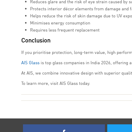
Reduces glare and the risk of eye strain caused by s
Protects interior décor elements from damage and f
Helps reduce the risk of skin damage due to UV exp
Minimises energy consumption
Requires less frequent replacement
Conclusion
If you prioritise protection, long-term value, high perfor
AIS Glass
is top glass companies in India 2026, offering 
At AIS, we combine innovative design with superior qualit
To learn more, visit AIS Glass today.