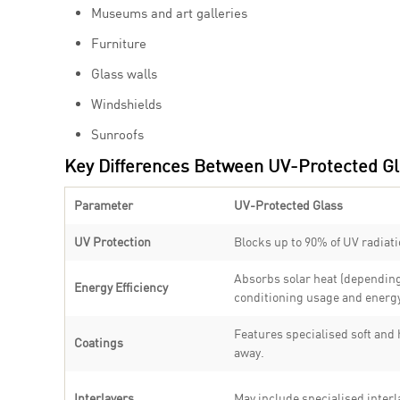
Museums and art galleries
Furniture
Glass walls
Windshields
Sunroofs
Key Differences Between UV-Protected Gl
Parameter
UV-Protected Glass
UV Protection
Blocks up to 90% of UV radiatio
Absorbs solar heat (depending 
Energy Efficiency
conditioning usage and energy
Features specialised soft and
Coatings
away.
Interlayers
May include specialised interl