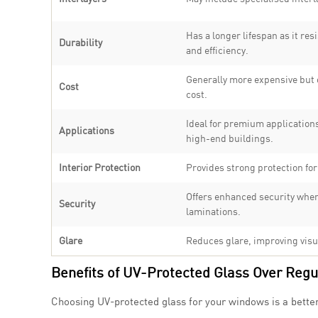
Has a longer lifespan as it r
Durability
and efficiency.
Generally more expensive but o
Cost
cost.
Ideal for premium application
Applications
high-end buildings.
Interior Protection
Provides strong protection for
Offers enhanced security when
Security
laminations.
Glare
Reduces glare, improving visua
Benefits of UV-Protected Glass Over Regu
Choosing UV-protected glass for your windows is a better a