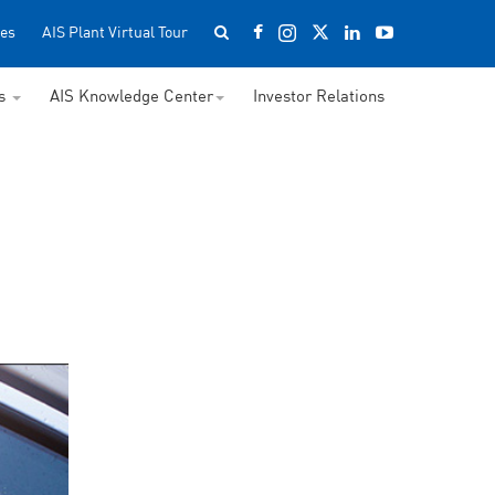
es
AIS Plant Virtual Tour
ss
AIS Knowledge Center
Investor Relations