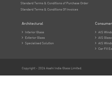
Standard Terms & Conditions of Purchase Order
Standard Terms & Conditions Of Invoices
Architectural
Consumer

Interior Glass

AIS Wind

Exterior Glass

AIS Glasx

Specialised Solution

AIS Winds

Car Fit Ex
Copyright - 2026 Asahi India Glass Limited.