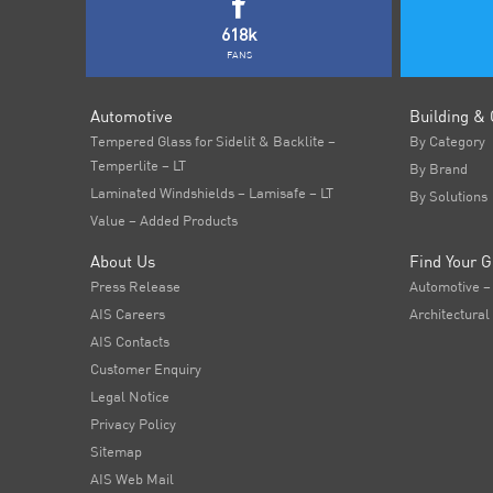
618k
FANS
Automotive
Building & 
Tempered Glass for Sidelit & Backlite –
By Category
Temperlite – LT
By Brand
Laminated Windshields – Lamisafe – LT
By Solutions
Value – Added Products
About Us
Find Your G
Press Release
Automotive –
AIS Careers
Architectural
AIS Contacts
Customer Enquiry
Legal Notice
Privacy Policy
Sitemap
AIS Web Mail