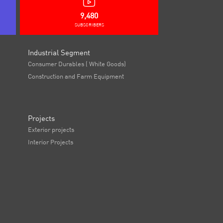
9,480
SUBSCRIBERS
Industrial Segment
Consumer Durables ( White Goods)
Construction and Farm Equipment
Projects
Exterior projects
Interior Projects