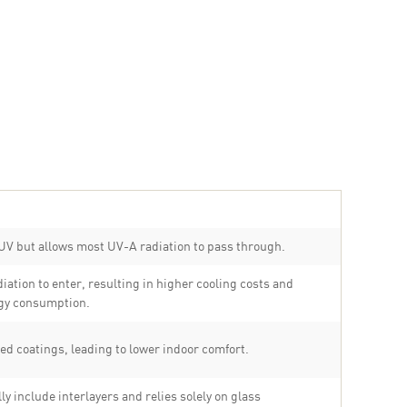
UV but allows most UV-A radiation to pass through.
diation to enter, resulting in higher cooling costs and
gy consumption.
ed coatings, leading to lower indoor comfort.
ly include interlayers and relies solely on glass