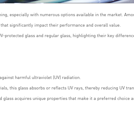
ing, especially with numerous options available in the market. Amo
that significantly impact their performance and overall value.
V-protected glass and regular glass, highlighting their key differenc
against harmful ultraviolet (UV) radiation.
ls, this glass absorbs or reflects UV rays, thereby reducing UV tra
d glass acquires unique properties that make it a preferred choice 