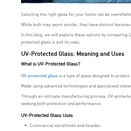
Selecting the right glass for your home can be overwhelm
While both may seem similar, they have distinct features 
In this blog, we will explore these options by comparing U
protected glass is and its uses.
UV-Protected Glass: Meaning and Uses
What is UV-Protected Glass?
UV-protected glass
is a type of glass designed to protect 
Made using advanced technologies and specialised materia
Through an intricate manufacturing process, UV-protecte
seeking both protection and performance.
UV-Protected Glass Uses
Commercial storefronts and facades