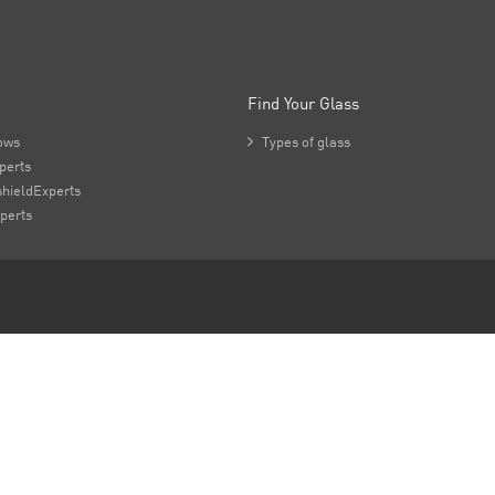
Find Your Glass
ows

Types of glass
perts
hieldExperts
perts