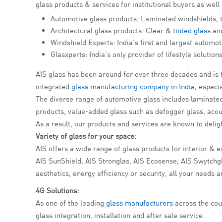
glass products & services for institutional buyers as well
Automotive glass products: Laminated windshields, 
Architectural glass products: Clear &
tinted glass
and
Windshield Experts: India’s first and largest automot
Glasxperts: India’s only provider of lifestyle soluti
AIS glass has been around for over three decades and is t
integrated
glass manufacturing company in India
, espec
The diverse range of automotive glass includes laminated 
products, value-added glass such as defogger glass, acou
As a result, our products and services are known to delig
Variety of glass for your space:
AIS offers a wide range of glass products for interior & e
AIS SunShield, AIS Stronglas, AIS Ecosense, AIS Swytchglas
aesthetics, energy efficiency or security, all your needs a
4G Solutions:
As one of the leading
glass manufacturers
across the cou
glass integration, installation and after sale service.