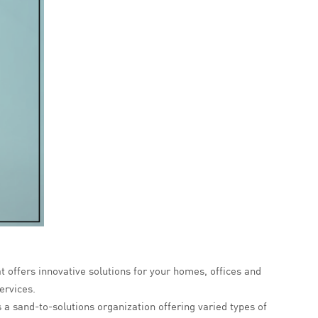
at offers innovative solutions for your homes, offices and
ervices.
s a sand-to-solutions organization offering varied types of