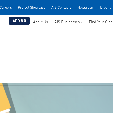
Careers
Project Showcase
AIS Contacts
Newsroom
Brochur
ADO 8.0
About Us
AIS Businesses
Find Your Gla