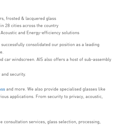
rs, frosted & lacquered glass
in 28 cities across the country
, Acoustic and Energy-efficiency solutions
successfully consolidated our position as a leading
e.
nd car windscreen. AIS also offers a host of sub-assembly
 and security.
ass
and more. We also provide specialised glasses like
ious applications. From security to privacy, acoustic,
 consultation services, glass selection, processing,