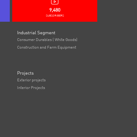
9,480
SUBSCRIBERS
Industrial Segment
Consumer Durables ( White Goods)
Construction and Farm Equipment
Projects
Exterior projects
Interior Projects