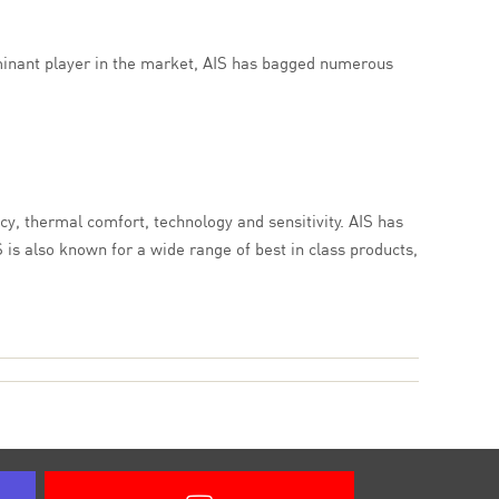
ominant player in the market, AIS has bagged numerous
cy, thermal comfort, technology and sensitivity. AIS has
 is also known for a wide range of best in class products,