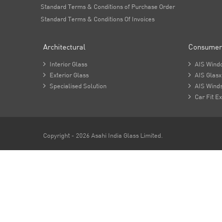
Standard Terms & Conditions of Purchase Order
Standard Terms & Conditions Of Invoices
Architectural
Consumer

Interior Glass

AIS Wind

Exterior Glass

AIS Glasx

Specialised Solution

AIS Winds

Car Fit Ex
Copyright - 2026 Asahi India Glass Limited.