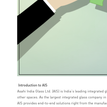
Introduction to AIS
Asahi India Glass Ltd. (AIS) is India’s leading integrated
other spaces. As the largest integrated glass company in I
AIS provides end-to-end solutions right from the manufactu