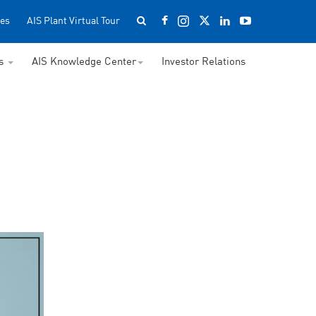
es
AIS Plant Virtual Tour
ss
AIS Knowledge Center
Investor Relations