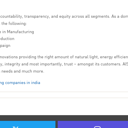
ccountability, transparency, and equity across all segments. As a d
 the following:
e in Manufacturing
eduction
paign
ovations providing the right amount of natural light, energy efficien
, integrity and most importantly, trust – amongst its customers. AIS
ss needs and much more.
ng companies in india