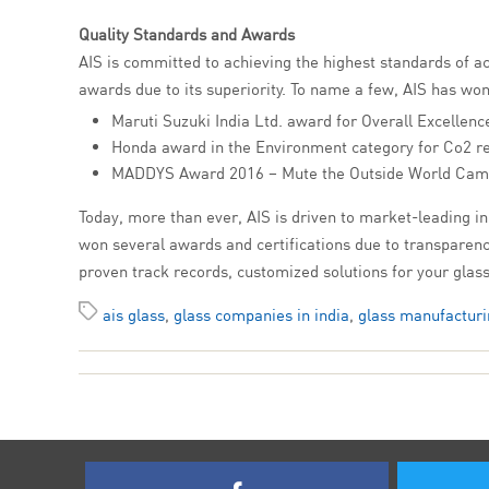
Quality Standards and Awards
AIS is committed to achieving the highest standards of a
awards due to its superiority. To name a few, AIS has won
Maruti Suzuki India Ltd. award for Overall Excellenc
Honda award in the Environment category for Co2 r
MADDYS Award 2016 – Mute the Outside World Cam
Today, more than ever, AIS is driven to market-leading inn
won several awards and certifications due to transparency
proven track records, customized solutions for your gla
ais glass
,
glass companies in india
,
glass manufacturi