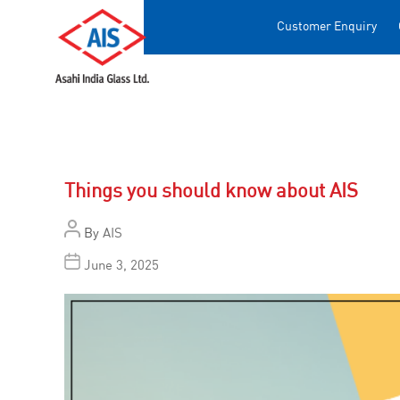
Customer Enquiry
Things you should know about AIS
By
AIS
June 3, 2025