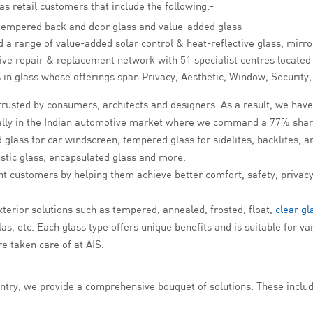
 as retail customers that include the following:-
tempered back and door glass and value-added glass
 a range of value-added solar control & heat-reflective glass, mirro
ive repair & replacement network with 51 specialist centres located 
ons in glass whose offerings span Privacy, Aesthetic, Window, Security
rusted by consumers, architects and designers. As a result, we have 
ially in the Indian automotive market where we command a 77% shar
glass for car windscreen, tempered glass for sidelites, backlites, a
stic glass, encapsulated glass and more.
ht customers by helping them achieve better comfort, safety, privacy
xterior solutions such as tempered, annealed, frosted, float,
clear gl
, etc. Each glass type offers unique benefits and is suitable for var
re taken care of at AIS.
ntry, we provide a comprehensive bouquet of solutions. These include