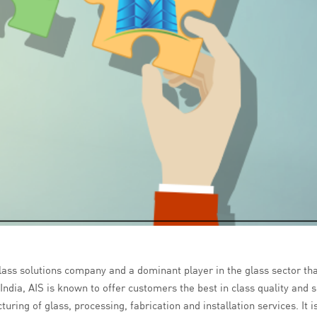
 glass solutions company and a dominant player in the glass sector th
ndia, AIS is known to offer customers the best in class quality and s
ring of glass, processing, fabrication and installation services. It i