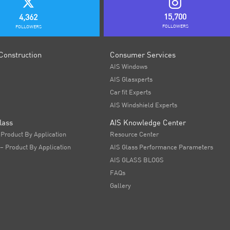
15,700
4,362
FOLLOWERS
FOLLOWERS
Construction
Consumer Services
AIS Windows
AIS Glasxperts
Car fit Experts
AIS Windshield Experts
lass
AIS Knowledge Center
 Product By Application
Resource Center
 – Product By Application
AIS Glass Performance Parameters
AIS GLASS BLOGS
FAQs
Gallery