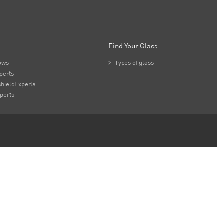
Find Your Glass
ows

Types of glass
perts
hieldExperts
perts