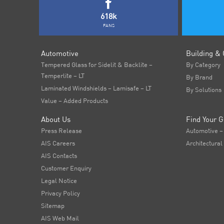
618k
FANS
Automotive
Building & 
Tempered Glass for Sidelit & Backlite –
By Category
Temperlite – LT
By Brand
Laminated Windshields – Lamisafe – LT
By Solutions
Value – Added Products
About Us
Find Your G
Press Release
Automotive –
AIS Careers
Architectural
AIS Contacts
Customer Enquiry
Legal Notice
Privacy Policy
Sitemap
AIS Web Mail