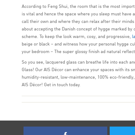
According to Feng Shui, the room that is the most import
is vital and hence the space where you sleep must have 
call their own and where they can relax after their mind
about accepting the Danish concept of hygge marked by can
scheme. To keep the look warm, cosy, and progressive,
l
beige or black – and witness how your personal hygge cult
your bedroom – The super glossy finish ad natural reflecti
So you see, lacquered glass can breathe life into each an
Glass! Our AIS Décor can enhance your spaces with its smoo
humidity-resistant, low-maintenance, 100% eco-friendly, a
AIS Décor! Get in touch today.