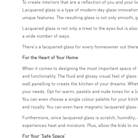
To create interiors that are a reflection of you and you
Lacquered glass is a type of modern-day glass innovation 
unique features. The resulting glass is not only smooth, 
Lacquered glass is not only a treat to the eyes but is als
a wide number of ways.
There’s a lacquered glass for every homeowner out there. 
For the Heart of Your Home
When it comes to designing the most important space of y
and functionality. The fluid and glossy visual feel of gla
wall panelling to create the kitchen of your dreams. Wheth
your needs. Opt for warm, pastels and nude tones for a lig
You can even choose a single colour palette for your kit
and royalty. You can even have magnetic lacquered glass 
Furthermore, since lacquered glass is scratch, humidity, a
experiences heat and moisture. Plus, allow the kids to m
For Your ‘Safe Space’