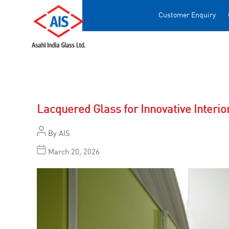
Customer Enquiry
Lacquered Glass for Innovative Interio
By
AIS
March 20, 2026