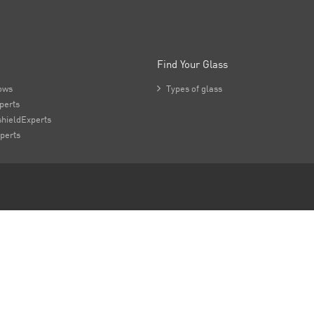
Find Your Glass
ows

Types of glass
perts
hieldExperts
perts