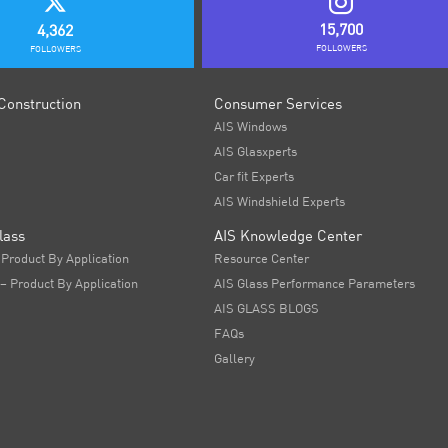
15,700
4,362
FOLLOWERS
FOLLOWERS
Construction
Consumer Services
AIS Windows
AIS Glasxperts
Car fit Experts
AIS Windshield Experts
lass
AIS Knowledge Center
 Product By Application
Resource Center
 – Product By Application
AIS Glass Performance Parameters
AIS GLASS BLOGS
FAQs
Gallery