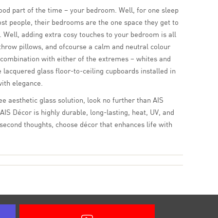
ood part of the time – your bedroom. Well, for one sleep
st people, their bedrooms are the one space they get to
 Well, adding extra cosy touches to your bedroom is all
 throw pillows, and ofcourse a calm and neutral colour
 combination with either of the extremes – whites and
 lacquered glass floor-to-ceiling cupboards installed in
with elegance.
e aesthetic glass solution, look no further than AIS
AIS Décor is highly durable, long-lasting, heat, UV, and
 second thoughts, choose décor that enhances life with