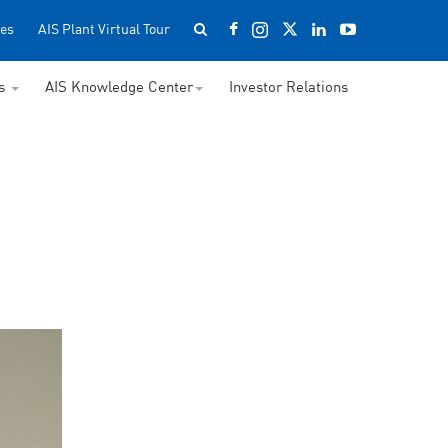
es
AIS Plant Virtual Tour
ss
AIS Knowledge Center
Investor Relations