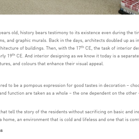
years old, history bears testimony to its existence even during the t
s, and graphic murals. Back in the days, architects doubled up as in
th
chitecture of buildings. Then, with the 17
CE, the task of interior d
th
arly 19
CE. And interior designing as we know it today is a separate
tures, and colours that enhance their visual appeal.
ed to be a pompous expression for good tastes in decoration – choos
and function are taken as a whole – the one dependent on the other 
that tell the story of the residents without sacrificing on basic and 
home, an environment that is cold and lifeless and one that is comfo
ss