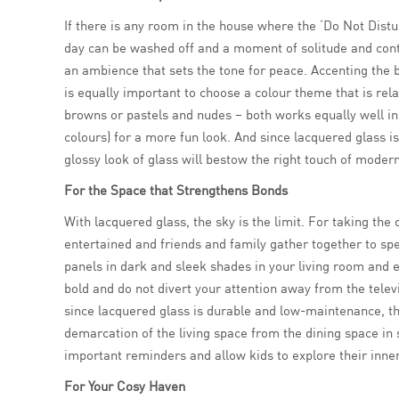
If there is any room in the house where the ‘Do Not Distur
day can be washed off and a moment of solitude and con
an ambience that sets the tone for peace. Accenting the b
is equally important to choose a colour theme that is rel
browns or pastels and nudes – both works equally well in 
colours) for a more fun look. And since lacquered glass i
glossy look of glass will bestow the right touch of moder
For the Space that Strengthens Bonds
With lacquered glass, the sky is the limit. For taking the 
entertained and friends and family gather together to sp
panels in dark and sleek shades in your living room and ev
bold and do not divert your attention away from the telev
since lacquered glass is durable and low-maintenance, the
demarcation of the living space from the dining space in 
important reminders and allow kids to explore their inne
For Your Cosy Haven