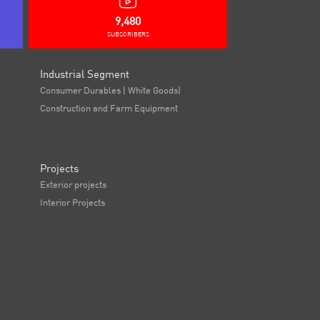
9,480
SUBSCRIBERS
Industrial Segment
Consumer Durables ( White Goods)
Construction and Farm Equipment
Projects
Exterior projects
Interior Projects