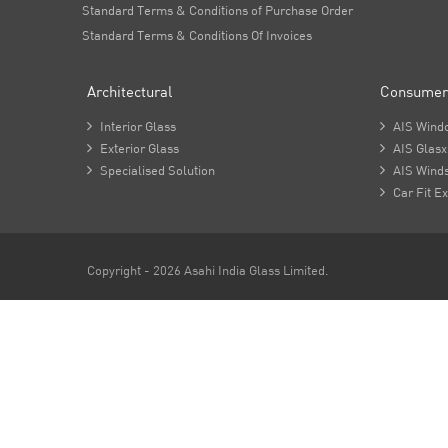
Standard Terms & Conditions of Purchase Order
Standard Terms & Conditions Of Invoices
Architectural
Consumer

Interior Glass

AIS Wind

Exterior Glass

AIS Glasx

Specialised Solution

AIS Winds

Car Fit Ex
Copyright - 2026 Asahi India Glass Limited.