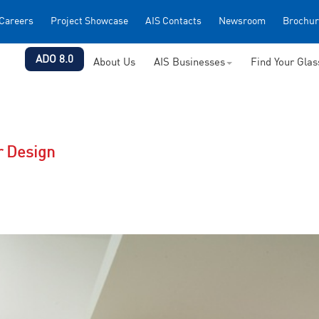
Careers
Project Showcase
AIS Contacts
Newsroom
Brochur
ADO 8.0
About Us
AIS Businesses
Find Your Gla
r Design