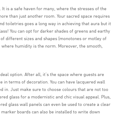
. It is a safe haven for many, where the stresses of the
ore than just another room. Your sacred space requires
 toiletries goes a long way in achieving that aura but it
glass! You can opt for darker shades of greens and earthy
s of different sizes and shapes (monotones or motley of
ace where humidity is the norm. Moreover, the smooth,
deal option. After all, it’s the space where guests are
e in terms of decoration. You can have lacquered wall
led in. Just make sure to choose colours that are not too
ered glass for a modernistic and chic visual appeal. Plus,
red glass wall panels can even be used to create a clear
s marker boards can also be installed to write down