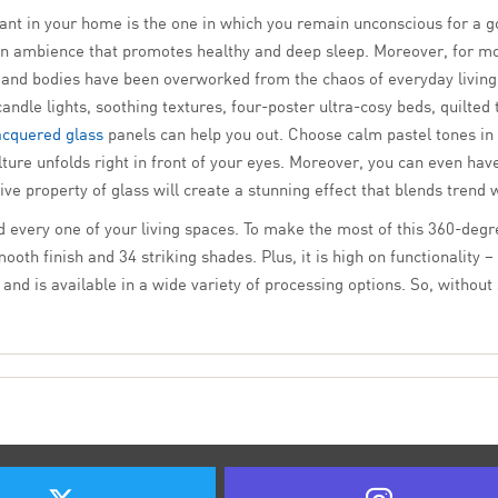
ant in your home is the one in which you remain unconscious for a g
an ambience that promotes healthy and deep sleep. Moreover, for mo
s and bodies have been overworked from the chaos of everyday living.
dle lights, soothing textures, four-poster ultra-cosy beds, quilted
acquered glass
panels can help you out. Choose calm pastel tones in
ure unfolds right in front of your eyes. Moreover, you can even have
ve property of glass will create a stunning effect that blends trend 
d every one of your living spaces. To make the most of this 360-degre
th finish and 34 striking shades. Plus, it is high on functionality – 
nd is available in a wide variety of processing options. So, without