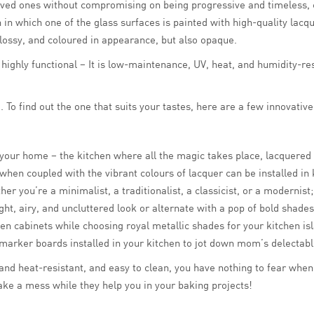
r loved ones without compromising on being progressive and timeless
in which one of the glass surfaces is painted with high-quality lacqu
glossy, and coloured in appearance, but also opaque.
o highly functional – It is low-maintenance, UV, heat, and humidity-r
To find out the one that suits your tastes, here are a few innovative
our home – the kitchen where all the magic takes place, lacquered g
ss when coupled with the vibrant colours of lacquer can be installed i
er you’re a minimalist, a traditionalist, a classicist, or a modernis
ht, airy, and uncluttered look or alternate with a pop of bold shades 
chen cabinets while choosing royal metallic shades for your kitchen 
marker boards installed in your kitchen to jot down mom’s delectable
nd heat-resistant, and easy to clean, you have nothing to fear when i
ake a mess while they help you in your baking projects!