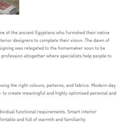
ime of the ancient Egyptians who furnished their native
terior designers to complete their vision. The dawn of
esigning was relegated to the homemaker soon to be
 profession altogether where specialists help people to
ing the right colours, patterns, and fabrics. Modern-day
– to create meaningful and highly optimised personal and
individual functional requirements. Smart interior
rtable and full of warmth and familiarity.