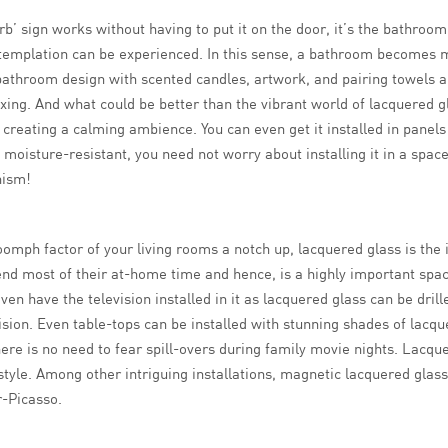
b’ sign works without having to put it on the door, it’s the bathroom
templation can be experienced. In this sense, a bathroom becomes m
athroom design with scented candles, artwork, and pairing towels and
axing. And what could be better than the vibrant world of lacquered 
creating a calming ambience. You can even get it installed in panel
s moisture-resistant, you need not worry about installing it in a sp
nism!
oomph factor of your living rooms a notch up, lacquered glass is the i
end most of their at-home time and hence, is a highly important spac
en have the television installed in it as lacquered glass can be dril
ision. Even table-tops can be installed with stunning shades of lacqu
re is no need to fear spill-overs during family movie nights. Lacque
style. Among other intriguing installations, magnetic lacquered glas
r-Picasso.