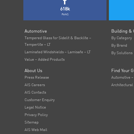
618k
FANS
Automotive
Building & 
Tempered Glass for Sidelit & Backlite –
By Category
Temperlite – LT
By Brand
Laminated Windshields – Lamisafe – LT
By Solutions
Value – Added Products
About Us
Find Your G
Press Release
Automotive –
AIS Careers
Architectural
AIS Contacts
Customer Enquiry
Legal Notice
Privacy Policy
Sitemap
AIS Web Mail