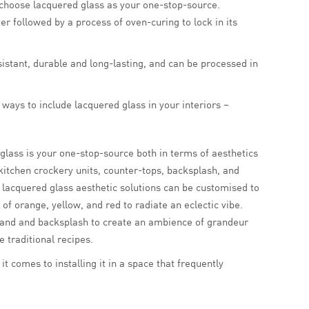
, choose lacquered glass as your one-stop-source.
er followed by a process of oven-curing to lock in its
esistant, durable and long-lasting, and can be processed in
 ways to include lacquered glass in your interiors –
lass is your one-stop-source both in terms of aesthetics
n kitchen crockery units, counter-tops, backsplash, and
t; lacquered glass aesthetic solutions can be customised to
of orange, yellow, and red to radiate an eclectic vibe.
island and backsplash to create an ambience of grandeur
 traditional recipes.
t comes to installing it in a space that frequently