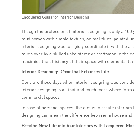
Lacquered Glass for Interior Designs
Though the profession of interior designing is only a 100 
mud homes with simple textiles, animal skins, painted urn
interior designing was to rigidly coordinate it with the ar
taken over by a skilled upholsterer or craftsman in the e
maximise the efficiency of their space with elements, tex
Interior Designing: Décor that Enhances Life
Gone are those days when interior designing was consider
interior designing is all that and much more where form 
commercial spaces.
In case of personal spaces, the aim is to create interiors 
designing can mean the difference between a house and a 
Breathe New Life into Your Interiors with Lacquered Gla