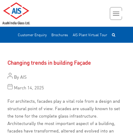
Customer Enquiry
Brochures
AIS Plant Virtual Tour
Changing trends in building Façade
By
AIS
March 14, 2025
For architects, facades play a vital role from a design and
structural point of view. Facades are usually known to set
the tone for the complete glass infrastructure.
Architecturally the most important aspect of a building,
facades have transformed, altered and evolved into an