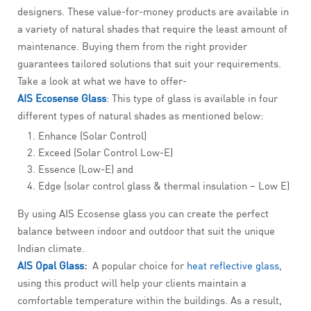
designers. These value-for-money products are available in
a variety of natural shades that require the least amount of
maintenance. Buying them from the right provider
guarantees tailored solutions that suit your requirements.
Take a look at what we have to offer-
AIS Ecosense Glass
: This type of glass is available in four
different types of natural shades as mentioned below:
Enhance (Solar Control)
Exceed (Solar Control Low-E)
Essence (Low-E) and
Edge (solar control glass & thermal insulation – Low E)
By using AIS Ecosense glass you can create the perfect
balance between indoor and outdoor that suit the unique
Indian climate.
AIS Opal Glass
:
A popular choice for
heat reflective glass
,
using this product will help your clients maintain a
comfortable temperature within the buildings. As a result,