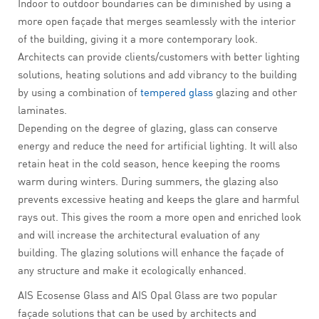
Indoor to outdoor boundaries can be diminished by using a
more open façade that merges seamlessly with the interior
of the building, giving it a more contemporary look.
Architects can provide clients/customers with better lighting
solutions, heating solutions and add vibrancy to the building
by using a combination of
tempered glass
glazing and other
laminates.
Depending on the degree of glazing, glass can conserve
energy and reduce the need for artificial lighting. It will also
retain heat in the cold season, hence keeping the rooms
warm during winters. During summers, the glazing also
prevents excessive heating and keeps the glare and harmful
rays out. This gives the room a more open and enriched look
and will increase the architectural evaluation of any
building. The glazing solutions will enhance the façade of
any structure and make it ecologically enhanced.
AIS Ecosense Glass and AIS Opal Glass are two popular
façade solutions that can be used by architects and