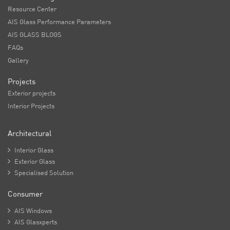
Resource Center
AIS Glass Performance Parameters
AIS GLASS BLOGS
FAQs
Gallery
Projects
Exterior projects
Interior Projects
Architectural

Interior Glass

Exterior Glass

Specialised Solution
Consumer

AIS Windows

AIS Glasxperts