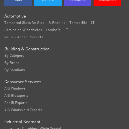
FANS
FOLLOWERS
SUBSCRIBERS
FOLLOWERS
Automotive
Tempered Glass for Sidelit & Backlite – Temperlite – LT
Laminated Windshields – Lamisafe – LT
Value – Added Products
Building & Construction
By Category
By Brand
By Solutions
Consumer Services
AIS Windows
AIS Glasxperts
Car fit Experts
AIS Windshield Experts
Industrial Segment
Consumer Durables ( White Goods)