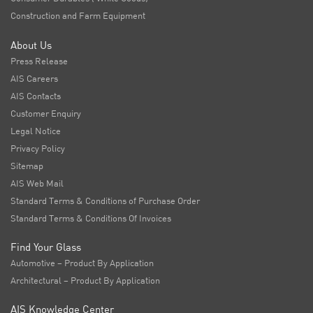
Construction and Farm Equipment
About Us
Press Release
AIS Careers
AIS Contacts
Customer Enquiry
Legal Notice
Privacy Policy
Sitemap
AIS Web Mail
Standard Terms & Conditions of Purchase Order
Standard Terms & Conditions Of Invoices
Find Your Glass
Automotive – Product By Application
Architectural – Product By Application
AIS Knowledge Center