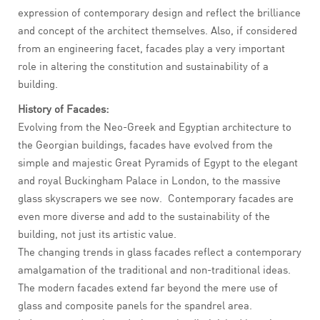
expression of contemporary design and reflect the brilliance
and concept of the architect themselves. Also, if considered
from an engineering facet, facades play a very important
role in altering the constitution and sustainability of a
building.
History of Facades:
Evolving from the Neo-Greek and Egyptian architecture to
the Georgian buildings, facades have evolved from the
simple and majestic Great Pyramids of Egypt to the elegant
and royal Buckingham Palace in London, to the massive
glass skyscrapers we see now. Contemporary facades are
even more diverse and add to the sustainability of the
building, not just its artistic value.
The changing trends in glass facades reflect a contemporary
amalgamation of the traditional and non-traditional ideas.
The modern facades extend far beyond the mere use of
glass and composite panels for the spandrel area.