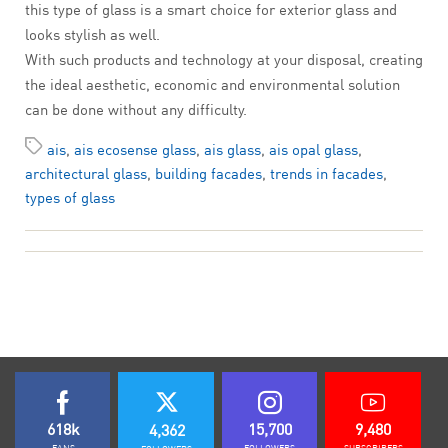
this type of glass is a smart choice for exterior glass and
looks stylish as well.
With such products and technology at your disposal, creating
the ideal aesthetic, economic and environmental solution
can be done without any difficulty.
ais
,
ais ecosense glass
,
ais glass
,
ais opal glass
,
architectural glass
,
building facades
,
trends in facades
,
types of glass
618k
15,700
9,480
4,362