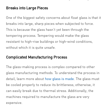
Breaks into Large Pieces
One of the biggest safety concerns about float glass is that it
breaks into large, sharp pieces when subjected to force.
This is because the glass hasn’t yet been through the
tempering process. Tempering would make the glass
resistant to high-rise buildings or high-wind conditions,
without which it is quite unsafe.
Complicated Manufacturing Process
The glass-making process is complex compared to other
glass manufacturing methods. To understand the process in
detail, learn more about
how glass is made
. The glass must
be cooled properly to reduce its brittleness; otherwise, it
can easily break due to thermal stress. Additionally, the
machines required to manufacture the glass are very
expensive.