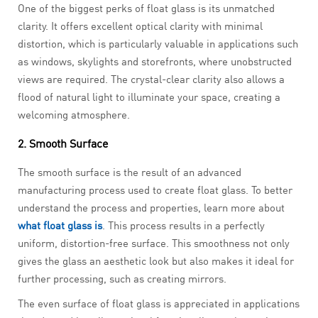
One of the biggest perks of float glass is its unmatched
clarity. It offers excellent optical clarity with minimal
distortion, which is particularly valuable in applications such
as windows, skylights and storefronts, where unobstructed
views are required. The crystal-clear clarity also allows a
flood of natural light to illuminate your space, creating a
welcoming atmosphere.
2. Smooth Surface
The smooth surface is the result of an advanced
manufacturing process used to create float glass. To better
understand the process and properties, learn more about
what float glass is
. This process results in a perfectly
uniform, distortion-free surface. This smoothness not only
gives the glass an aesthetic look but also makes it ideal for
further processing, such as creating mirrors.
The even surface of float glass is appreciated in applications