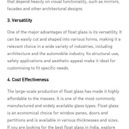
that depend heavily on visual functionality, such as mirrors,
facades and other architectural designs.
3. Versatility
One of the major advantages of float glass
is its versatility. It
can be easily cut and shaped into various forms, making it a
relevant choice in a wide variety of industries, including
architecture and the automobile industry. Its structural use,
safety applications and aesthetic appeal make it ideal for
customising to fit specific needs.
4. Cost Effectiveness
The large-scale production of float glass has made it highly
affordable to the masses. It is one of the most commonly
manufactured and widely available glass types. Float glass
is an economical choice for window panes, doors and
partitions and is available in various thicknesses and sizes.
If you are looking for the best float glass in India, explore