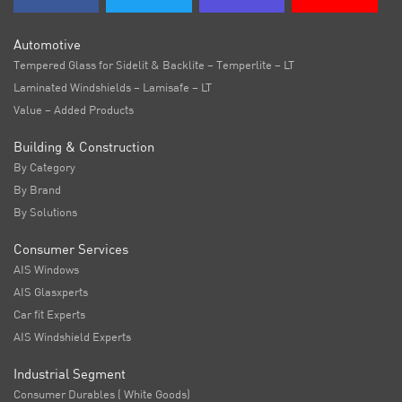
Automotive
Tempered Glass for Sidelit & Backlite – Temperlite – LT
Laminated Windshields – Lamisafe – LT
Value – Added Products
Building & Construction
By Category
By Brand
By Solutions
Consumer Services
AIS Windows
AIS Glasxperts
Car fit Experts
AIS Windshield Experts
Industrial Segment
Consumer Durables ( White Goods)