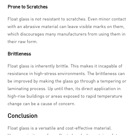
Prone to Scratches
Float glass is not resistant to scratches. Even minor contact
with an abrasive material can leave visible marks on them,
which discourages many manufacturers from using them in
their raw form.
Brittleness
Float glass is inherently brittle. This makes it incapable of
resistance in high-stress environments. The brittleness can
be improved by making the glass go through a tempering or
laminating process. Up until then, its direct application in
high-rise buildings or areas exposed to rapid temperature
change can be a cause of concern.
Conclusion
Float glass is a versatile and cost-effective material.