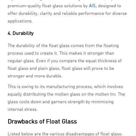
premium-quality float glass solutions by
AIS
, designed to
offer durability, clarity and reliable performance for diverse
applications.
4. Durability
The durability of the float glass comes from the floating
process used to create it. This makes it stronger than
regular glass. Even if you compare the equal thickness of
float glass and plain glass, float glass will prove to be
stronger and more durable.
This is owing to its manufacturing process, which involves
equally distributing the molten glass on the molten tin. The
glass cools down and garners strength by minimising
internal stress.
Drawbacks of Float Glass
Listed below are the various disadvantages of float glass: