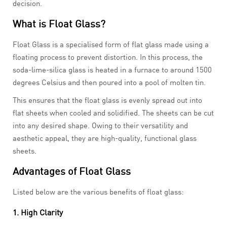
decision.
What is Float Glass?
Float Glass is a specialised form of flat glass made using a
floating process to prevent distortion. In this process, the
soda-lime-silica glass is heated in a furnace to around 1500
degrees Celsius and then poured into a pool of molten tin.
This ensures that the float glass is evenly spread out into
flat sheets when cooled and solidified. The sheets can be cut
into any desired shape. Owing to their versatility and
aesthetic appeal, they are high-quality, functional glass
sheets.
Advantages of Float Glass
Listed below are the various benefits of float glass:
1. High Clarity