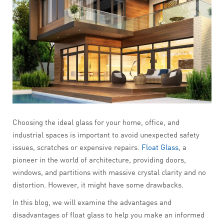
Choosing the ideal glass for your home, office, and
industrial spaces is important to avoid unexpected safety
issues, scratches or expensive repairs.
Float Glass
, a
pioneer in the world of architecture, providing doors,
windows, and partitions with massive crystal clarity and no
distortion. However, it might have some drawbacks.
In this blog, we will examine the advantages and
disadvantages of float glass
to help you make an informed