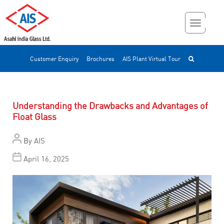
Customer Enquiry
Brochures
AIS Plant Virtual Tour
Understanding the Drawbacks and Advantages of
Float Glass
By
AIS
April 16, 2025