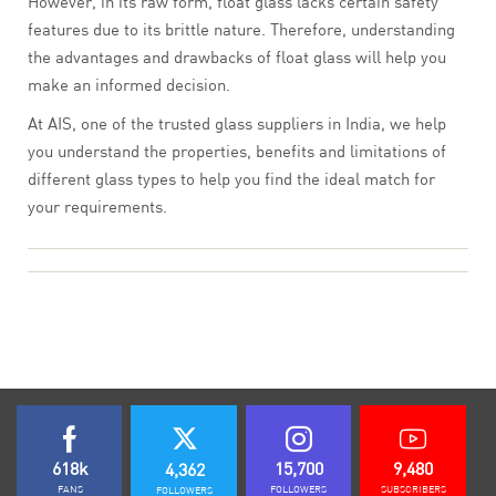
However, in its raw form, float glass lacks certain safety
features due to its brittle nature. Therefore, understanding
the advantages and drawbacks of float glass will help you
make an informed decision.
At AIS, one of the trusted glass suppliers in India, we help
you understand the properties, benefits and limitations of
different glass types to help you find the ideal match for
your requirements.
618k
15,700
9,480
4,362
FANS
FOLLOWERS
SUBSCRIBERS
FOLLOWERS