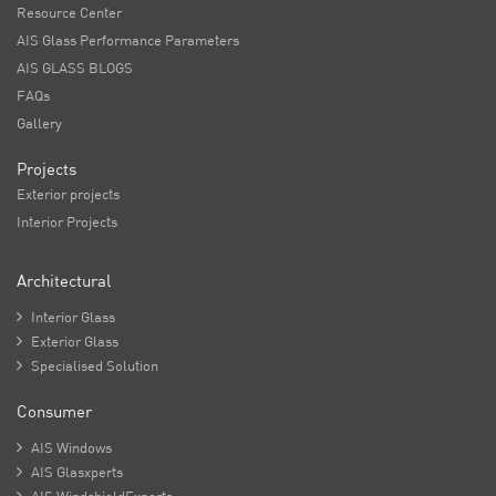
Resource Center
AIS Glass Performance Parameters
AIS GLASS BLOGS
FAQs
Gallery
Projects
Exterior projects
Interior Projects
Architectural

Interior Glass

Exterior Glass

Specialised Solution
Consumer

AIS Windows

AIS Glasxperts
