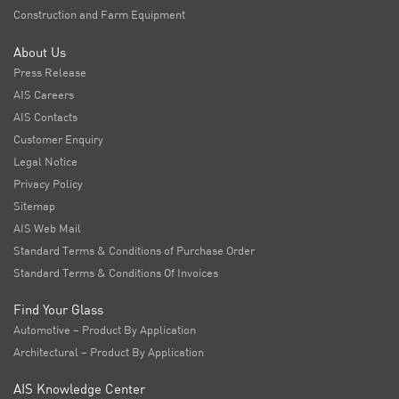
Construction and Farm Equipment
About Us
Press Release
AIS Careers
AIS Contacts
Customer Enquiry
Legal Notice
Privacy Policy
Sitemap
AIS Web Mail
Standard Terms & Conditions of Purchase Order
Standard Terms & Conditions Of Invoices
Find Your Glass
Automotive – Product By Application
Architectural – Product By Application
AIS Knowledge Center