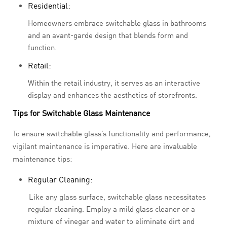
Residential:
Homeowners embrace switchable glass in bathrooms
and an avant-garde design that blends form and
function.
Retail:
Within the retail industry, it serves as an interactive
display and enhances the aesthetics of storefronts.
Tips for Switchable Glass Maintenance
To ensure switchable glass’s functionality and performance,
vigilant maintenance is imperative. Here are invaluable
maintenance tips:
Regular Cleaning:
Like any glass surface, switchable glass necessitates
regular cleaning. Employ a mild glass cleaner or a
mixture of vinegar and water to eliminate dirt and