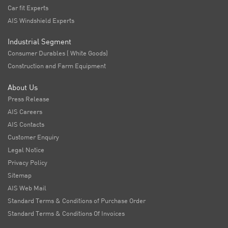
Car fit Experts
AIS Windshield Experts
Industrial Segment
Consumer Durables ( White Goods)
Construction and Farm Equipment
About Us
Press Release
AIS Careers
AIS Contacts
Customer Enquiry
Legal Notice
Privacy Policy
Sitemap
AIS Web Mail
Standard Terms & Conditions of Purchase Order
Standard Terms & Conditions Of Invoices