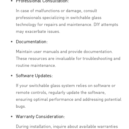
Professional Consultation:
In case of malfunctions or damage, consult
professionals specializing in switchable glass
technology for repairs and maintenance. DIY attempts
may exacerbate issues.
Documentation:
Maintain user manuals and provide documentation.
These resources are invaluable for troubleshooting and
routine maintenance.
Software Updates:
If your switchable glass system relies on software or
remote controls, regularly update the software,
ensuring optimal performance and addressing potential
bugs.
Warranty Consideration:
During installation, inquire about available warranties