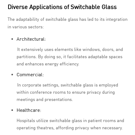
Diverse Applications of Switchable Glass
The adaptability of switchable glass has led to its integration
in various sectors:
Architectural:
It extensively uses elements like windows, doors, and
partitions. By doing so, it facilitates adaptable spaces
and enhances energy efficiency.
Commercial:
In corporate settings, switchable glass is employed
within conference rooms to ensure privacy during
meetings and presentations.
Healthcare:
Hospitals utilize switchable glass in patient rooms and
operating theatres, affording privacy when necessary.