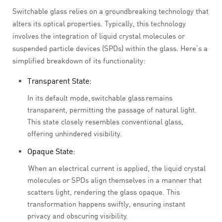
Switchable glass relies on a groundbreaking technology that
alters its optical properties. Typically, this technology
involves the integration of liquid crystal molecules or
suspended particle devices (SPDs) within the glass. Here’s a
simplified breakdown of its functionality:
Transparent State:
In its default mode, switchable glass remains
transparent, permitting the passage of natural light.
This state closely resembles conventional glass,
offering unhindered visibility.
Opaque State:
When an electrical current is applied, the liquid crystal
molecules or SPDs align themselves in a manner that
scatters light, rendering the glass opaque. This
transformation happens swiftly, ensuring instant
privacy and obscuring visibility.