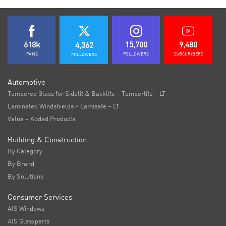
618k
15,700
9,480
4,362
FANS
FOLLOWERS
SUBSCRIBERS
FOLLOWERS
Automotive
Tempered Glass for Sidelit & Backlite – Temperlite – LT
Laminated Windshields – Lamisafe – LT
Value – Added Products
Building & Construction
By Category
By Brand
By Solutions
Consumer Services
AIS Windows
AIS Glasxperts