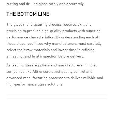
cutting and drilling glass safely and accurately.
THE BOTTOM LINE
The glass manufacturing process requires skill and
precision to produce high-quality products with superior
performance characteristics. By understanding each of
these steps, you’ll see why manufacturers must carefully
select their raw materials and invest time in refining,
annealing, and final inspection before delivery.
As leading glass suppliers and manufacturers in India,
companies like AIS ensure strict quality control and
advanced manufacturing processes to deliver reliable and
high-performance glass solutions.