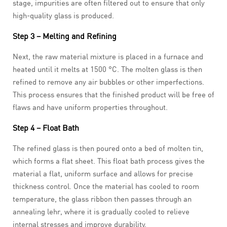
stage, impurities are often filtered out to ensure that only
high-quality glass is produced.
Step 3 – Melting and Refining
Next, the raw material mixture is placed in a furnace and
heated until it melts at 1500 °C. The molten glass is then
refined to remove any air bubbles or other imperfections.
This process ensures that the finished product will be free of
flaws and have uniform properties throughout.
Step 4 – Float Bath
The refined glass is then poured onto a bed of molten tin,
which forms a flat sheet. This float bath process gives the
material a flat, uniform surface and allows for precise
thickness control. Once the material has cooled to room
temperature, the glass ribbon then passes through an
annealing lehr, where it is gradually cooled to relieve
internal stresses and improve durability.