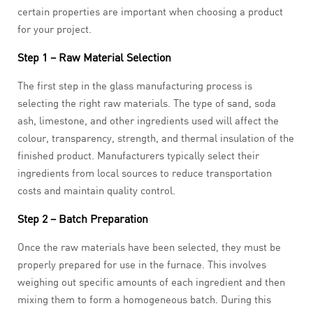
certain properties are important when choosing a product
for your project.
Step 1 – Raw Material Selection
The first step in the glass manufacturing process is
selecting the right raw materials. The type of sand, soda
ash, limestone, and other ingredients used will affect the
colour, transparency, strength, and thermal insulation of the
finished product. Manufacturers typically select their
ingredients from local sources to reduce transportation
costs and maintain quality control.
Step 2 – Batch Preparation
Once the raw materials have been selected, they must be
properly prepared for use in the furnace. This involves
weighing out specific amounts of each ingredient and then
mixing them to form a homogeneous batch. During this