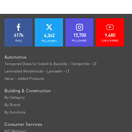
617k
15,700
9,480
4,362
FANS
FOLLOWERS
SUBSCRIBERS
FOLLOWERS
Automotive
Tempered Glass for Sidelit & Backlite – Temperlite – LT
Laminated Windshields – Lamisafe – LT
Value – Added Products
Building & Construction
By Category
By Brand
By Solutions
Consumer Services
AIS Windows