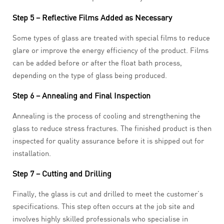
Step 5 – Reflective Films Added as Necessary
Some types of glass are treated with special films to reduce
glare or improve the energy efficiency of the product. Films
can be added before or after the float bath process,
depending on the type of glass being produced.
Step 6 – Annealing and Final Inspection
Annealing is the process of cooling and strengthening the
glass to reduce stress fractures. The finished product is then
inspected for quality assurance before it is shipped out for
installation.
Step 7 – Cutting and Drilling
Finally, the glass is cut and drilled to meet the customer’s
specifications. This step often occurs at the job site and
involves highly skilled professionals who specialise in