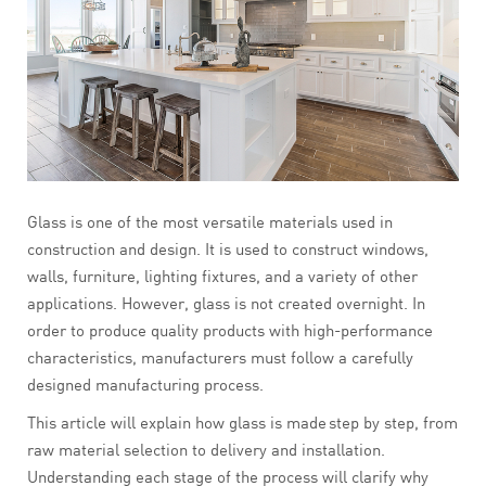
Glass is one of the most versatile materials used in
construction and design. It is used to construct windows,
walls, furniture, lighting fixtures, and a variety of other
applications. However, glass is not created overnight. In
order to produce quality products with high-performance
characteristics, manufacturers must follow a carefully
designed manufacturing process.
This article will explain how glass is made step by step, from
raw material selection to delivery and installation.
Understanding each stage of the process will clarify why