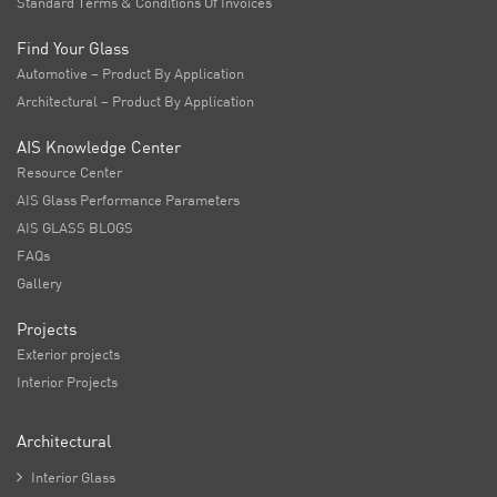
Standard Terms & Conditions Of Invoices
Find Your Glass
Automotive – Product By Application
Architectural – Product By Application
AIS Knowledge Center
Resource Center
AIS Glass Performance Parameters
AIS GLASS BLOGS
FAQs
Gallery
Projects
Exterior projects
Interior Projects
Architectural

Interior Glass