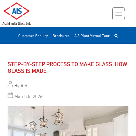
Customer Enquiry
Brochures
AIS Plant Virtual Tour
STEP-BY-STEP PROCESS TO MAKE GLASS: HOW
GLASS IS MADE
By
AIS
March 5, 2026