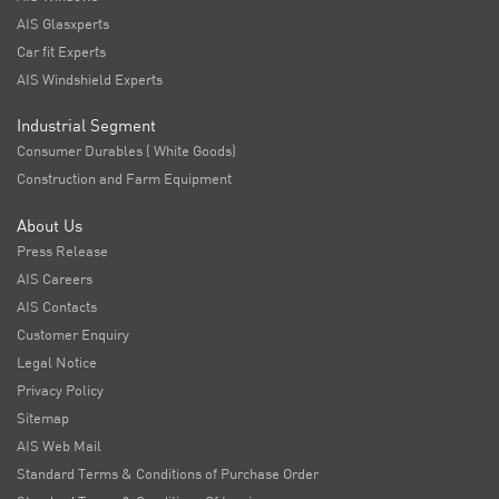
AIS Glasxperts
Car fit Experts
AIS Windshield Experts
Industrial Segment
Consumer Durables ( White Goods)
Construction and Farm Equipment
About Us
Press Release
AIS Careers
AIS Contacts
Customer Enquiry
Legal Notice
Privacy Policy
Sitemap
AIS Web Mail
Standard Terms & Conditions of Purchase Order