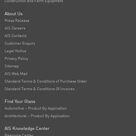
Construction and Farm Equipment
About Us
Press Release
AIS Careers
AIS Contacts
Customer Enquiry
Legal Notice
Privacy Policy
Sitemap
AIS Web Mail
Standard Terms & Conditions of Purchase Order
Standard Terms & Conditions Of Invoices
Find Your Glass
Automotive – Product By Application
Architectural – Product By Application
AIS Knowledge Center
Resource Center