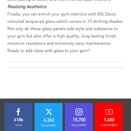
Realizing Aesthetics
Finally, you can enrich your gym interiors with AIS Décor
coloured lacquered glass which comes in 10 striking shades.
Not only do these glass panels add style and substance to
your gym but also offer a high quality, long-lasting finish,
moisture resistance and extremely easy maintenance.
Ready to add class with glass to your gym?
618k
15,700
9,480
4,362
FANS
FOLLOWERS
SUBSCRIBERS
FOLLOWERS