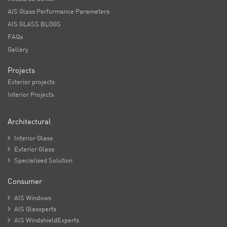
AIS Glass Performance Parameters
AIS GLASS BLOGS
FAQs
Gallery
Projects
Exterior projects
Interior Projects
Architectural

Interior Glass

Exterior Glass

Specialised Solution
Consumer

AIS Windows

AIS Glasxperts

AIS WindshieldExperts