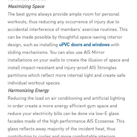
Maximizing Space
The best gyms always provide ample room for personal
workouts, thus reducing any occurrence of injury due to
accidental interference of members’ exercise routines. This
can be made possible by thoughtful space-saving interior
design, such as installing
uPVC doors and windows
with
sliding mechanisms. You can also use AIS Mirror
installations on your walls to create the illusion of space and
install impact-resistant and injury-proof AIS Stronglas
partitions which reflect more internal light and create safe
individual workout spaces.
Harmonizing Energy
Reducing the load on air conditioning and artificial lighting
in order create a more energy efficient gym space and
reduce your electricity bills can be done via low-E glass
facades made of the high performance AIS Ecosense. This
glass reflects away majority of the incident heat, thus
contributing to cooler and more comfortable interiors.