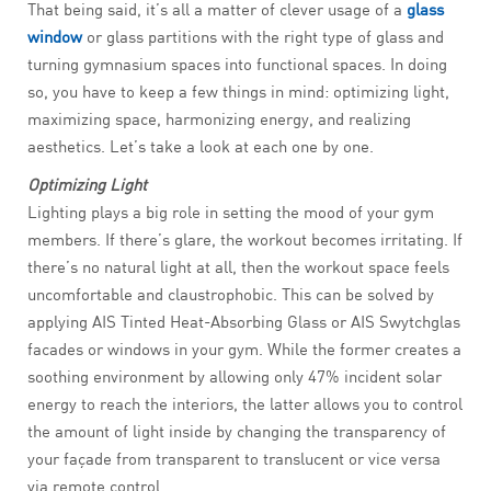
That being said, it’s all a matter of clever usage of a
glass
window
or glass partitions with the right type of glass and
turning gymnasium spaces into functional spaces. In doing
so, you have to keep a few things in mind: optimizing light,
maximizing space, harmonizing energy, and realizing
aesthetics. Let’s take a look at each one by one.
Optimizing Light
Lighting plays a big role in setting the mood of your gym
members. If there’s glare, the workout becomes irritating. If
there’s no natural light at all, then the workout space feels
uncomfortable and claustrophobic. This can be solved by
applying AIS Tinted Heat-Absorbing Glass or AIS Swytchglas
facades or windows in your gym. While the former creates a
soothing environment by allowing only 47% incident solar
energy to reach the interiors, the latter allows you to control
the amount of light inside by changing the transparency of
your façade from transparent to translucent or vice versa
via remote control.