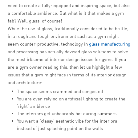
need to create a fully-equipped and inspiring space, but also
a comfortable ambience. But what is it that makes a gym
fab? Well, glass, of course!
While the use of glass, traditionally considered to be brittle,
in a rough and tough environment such as a gym might
seem counter-productive, technology in
glass manufacturing
and processing has actually devised glass solutions to solve
the most irksome of interior design issues for gyms. If you
are a gym owner reading this, then let us highlight a few
issues that a gym might face in terms of its interior design
and architecture:
The space seems crammed and congested
You are over-relying on artificial lighting to create the
‘right’ ambience
The interiors get unbearably hot during summers
You want a ‘classy’ aesthetic vibe for the interiors
instead of just splashing paint on the walls