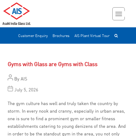
Customer Enquiry
Brochures
AIS Plant Virtual Tour
Gyms with Glass are Gyms with Class
By
AIS
July 5, 2026
The gym culture has well and truly taken the country by
storm. In every nook and cranny, especially in urban areas,
one is sure to find a prominent gym or smaller fitness
establishments catering to young denizens of the area. And
in order to be the standout gym in the area, you not only