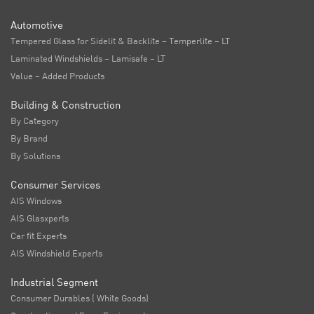
Automotive
Tempered Glass for Sidelit & Backlite – Temperlite – LT
Laminated Windshields – Lamisafe – LT
Value – Added Products
Building & Construction
By Category
By Brand
By Solutions
Consumer Services
AIS Windows
AIS Glasxperts
Car fit Experts
AIS Windshield Experts
Industrial Segment
Consumer Durables ( White Goods)