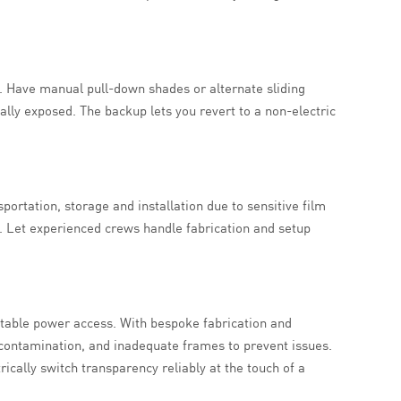
s. Have manual pull-down shades or alternate sliding
ally exposed. The backup lets you revert to a non-electric
rtation, storage and installation due to sensitive film
. Let experienced crews handle fabrication and setup
 stable power access. With bespoke fabrication and
 contamination, and inadequate frames to prevent issues.
rically switch transparency reliably at the touch of a