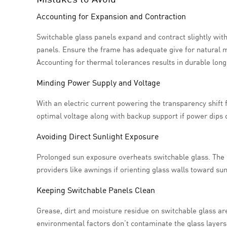
Accounting for Expansion and Contraction
Switchable glass panels expand and contract slightly wi
panels. Ensure the frame has adequate give for natural m
Accounting for thermal tolerances results in durable long
Minding Power Supply and Voltage
With an electric current powering the transparency shift 
optimal voltage along with backup support if power dips o
Avoiding Direct Sunlight Exposure
Prolonged sun exposure overheats switchable glass. The 
providers like awnings if orienting glass walls toward sun-
Keeping Switchable Panels Clean
Grease, dirt and moisture residue on switchable glass ar
environmental factors don’t contaminate the glass layers