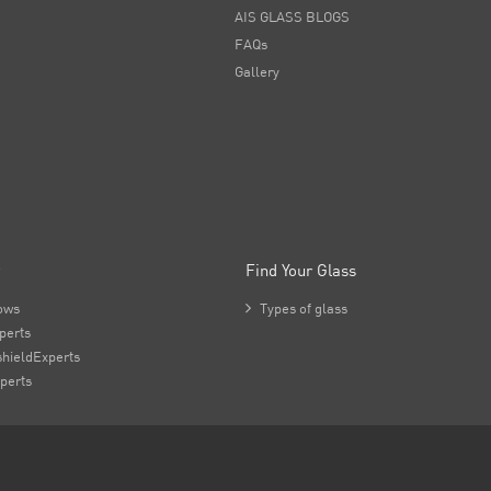
AIS GLASS BLOGS
FAQs
Gallery
Find Your Glass
ows

Types of glass
perts
hieldExperts
perts