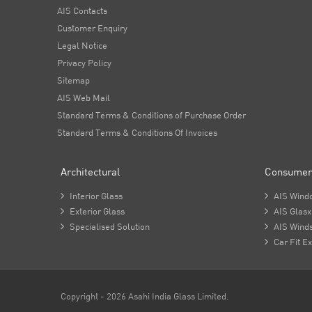
AIS Contacts
Customer Enquiry
Legal Notice
Privacy Policy
Sitemap
AIS Web Mail
Standard Terms & Conditions of Purchase Order
Standard Terms & Conditions Of Invoices
Architectural
Consumer

Interior Glass

AIS Wind

Exterior Glass

AIS Glasx

Specialised Solution

AIS Winds

Car Fit Ex
Copyright - 2026 Asahi India Glass Limited.