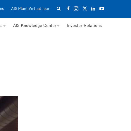
es
AIS Plant Virtual Tour
ss
AIS Knowledge Center
Investor Relations