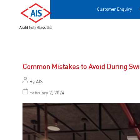
Customer Enquiry
Common Mistakes to Avoid During Swit
By
AIS
February 2, 2024