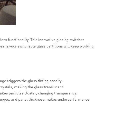
less functionality. This innovative glazing switches
eans your switchable glass partitions will keep working
age triggers the glass tinting opacity.
crystals, making the glass translucent.
makes particles cluster, changing transparency.
 ranges, and panel thickness makes underperformance