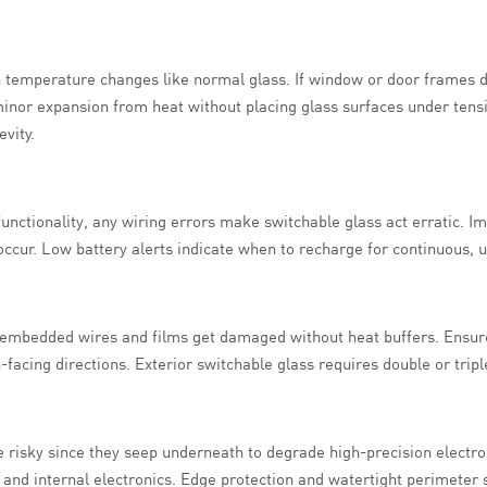
th temperature changes like normal glass. If window or door frames
inor expansion from heat without placing glass surfaces under tens
evity.
functionality, any wiring errors make switchable glass act erratic. 
ccur. Low battery alerts indicate when to recharge for continuous, u
embedded wires and films get damaged without heat buffers. Ensure 
facing directions. Exterior switchable glass requires double or triple
e risky since they seep underneath to degrade high-precision electro
 and internal electronics. Edge protection and watertight perimeter 