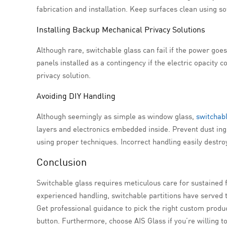
fabrication and installation. Keep surfaces clean using so
Installing Backup Mechanical Privacy Solutions
Although rare, switchable glass can fail if the power go
panels installed as a contingency if the electric opacity
privacy solution.
Avoiding DIY Handling
Although seemingly as simple as window glass,
switchabl
layers and electronics embedded inside. Prevent dust in
using proper techniques. Incorrect handling easily destr
Conclusion
Switchable glass requires meticulous care for sustained f
experienced handling, switchable partitions have served 
Get professional guidance to pick the right custom product
button. Furthermore, choose AIS Glass if you’re willing to