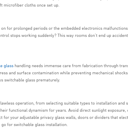
ft microfiber cloths once set up.
es on for prolonged periods or the embedded electronics malfunction
 control stops working suddenly? This way rooms don’t end up accident
e glass
handling needs immense care from fabrication through transpo
gress and surface contamination while preventing mechanical shocks
oys switchable glass prematurely.
lawless operation, from selecting suitable types to installation and
their functional dynamism for years. Avoid direct sunlight exposure,
 for your adjustable privacy glass walls, doors or dividers that elect
 go for switchable glass installation.