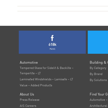
618k
FANS
Automotive
Building & 
Tempered Glass for Sidelit & Backlite –
By Category
Temperlite – LT
By Brand
Laminated Windshields – Lamisafe – LT
By Solutions
Value – Added Products
About Us
Find Your G
Press Release
Automotive –
AIS Careers
Architectural