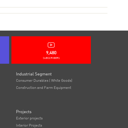
9,480
SUBSCRIBERS
Industrial Segment
Consumer Durables ( White Goods)
Construction and Farm Equipment
Projects
Exterior projects
Interior Projects