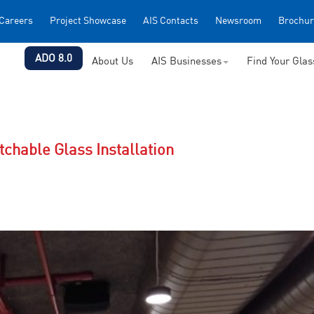
Careers
Project Showcase
AIS Contacts
Newsroom
Brochur
ADO 8.0
About Us
AIS Businesses
Find Your Gla
chable Glass Installation