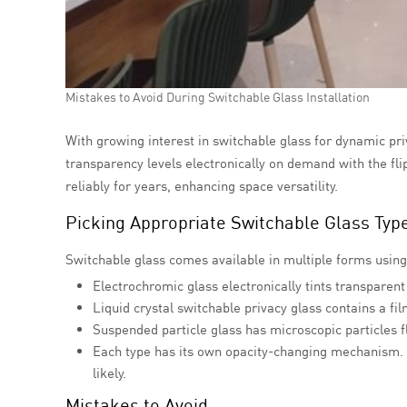
Mistakes to Avoid During Switchable Glass Installation
With growing interest in switchable glass for dynamic priv
transparency levels electronically on demand with the fl
reliably for years, enhancing space versatility.
Picking Appropriate Switchable Glass Typ
Switchable glass comes available in multiple forms using 
Electrochromic glass electronically tints transparent
Liquid crystal
switchable privacy glass contains a fi
Suspended particle glass has microscopic particles f
Each type has its own opacity-changing mechanism. 
likely.
Mistakes to Avoid