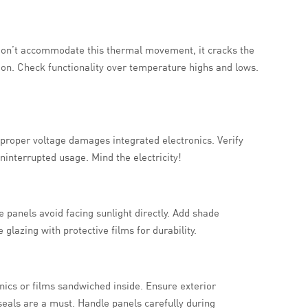
 don’t accommodate this thermal movement, it cracks the
ion. Check functionality over temperature highs and lows.
Improper voltage damages integrated electronics. Verify
ninterrupted usage. Mind the electricity!
panels avoid facing sunlight directly. Add shade
 glazing with protective films for durability.
nics or films sandwiched inside. Ensure exterior
seals are a must. Handle panels carefully during