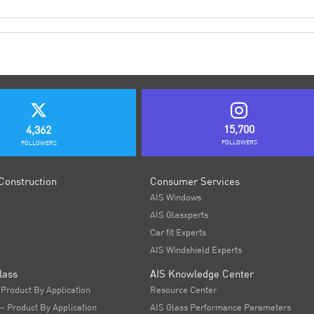
15,700
4,362
FOLLOWERS
FOLLOWERS
Construction
Consumer Services
AIS Windows
AIS Glasxperts
Car fit Experts
AIS Windshield Experts
lass
AIS Knowledge Center
 Product By Application
Resource Center
 – Product By Application
AIS Glass Performance Parameters