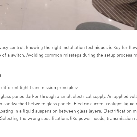
acy control, knowing the right installation techniques is key for flaw
ip of a switch. Avoiding common missteps during the setup process m
e
different light transmission principles:
 glass panes darker through a small electrical supply. An applied volt
lm sandwiched between glass panels. Electric current realigns liquid 
loating in a liquid suspension between glass layers. Electrification 
Selecting the wrong specifications like power needs, transmission