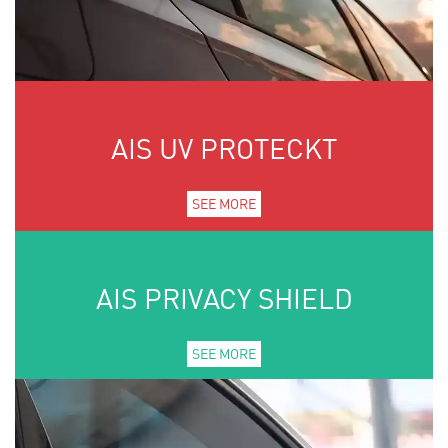
AIS UV PROTECKT
SEE MORE
AIS PRIVACY SHIELD
SEE MORE