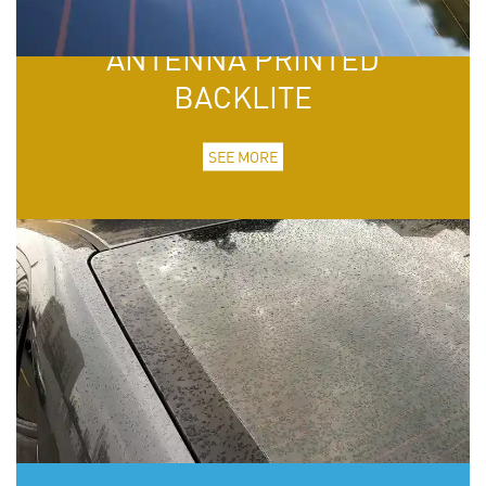
ANTENNA PRINTED
BACKLITE
SEE MORE