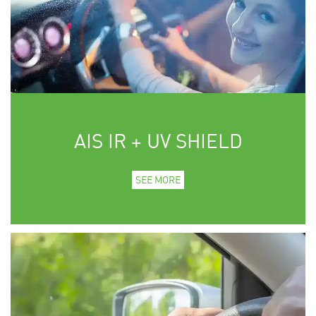
AIS IR + UV SHIELD
SEE MORE