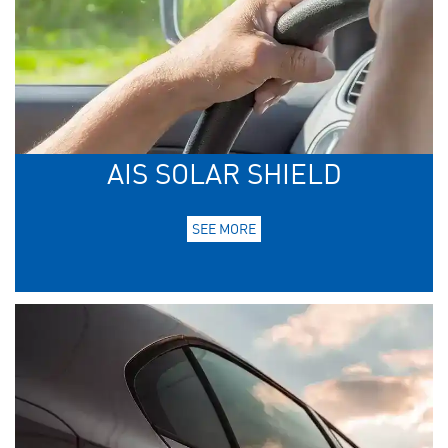
AIS SOLAR SHIELD
SEE MORE