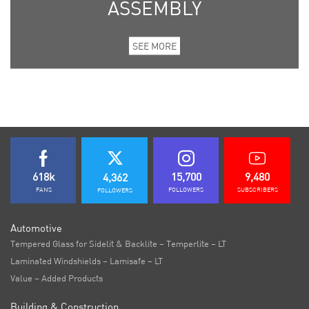
ASSEMBLY
SEE MORE
618k
15,700
9,480
4,362
FANS
FOLLOWERS
SUBSCRIBERS
FOLLOWERS
Automotive
Tempered Glass for Sidelit & Backlite – Temperlite – LT
Laminated Windshields – Lamisafe – LT
Value – Added Products
Building & Construction