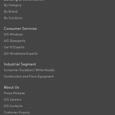
By Category
By Brand
By Solutions
Consumer Services
AIS Windows
AIS Glasxperts
Car fit Experts
AIS Windshield Experts
Industrial Segment
Consumer Durables ( White Goods)
Construction and Farm Equipment
About Us
Press Release
AIS Careers
AIS Contacts
Customer Enquiry