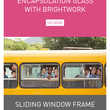
ENCAPSULATION GLASS
WITH BRIGHTWORK
SEE MORE
SLIDING WINDOW FRAME