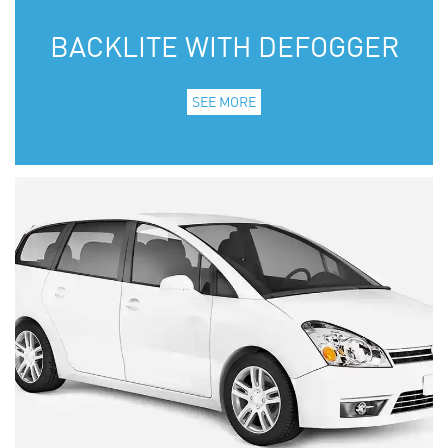
BACKLITE WITH DEFOGGER
SEE MORE