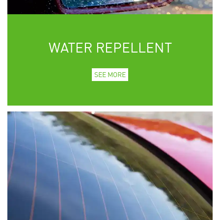
WATER REPELLENT
SEE MORE