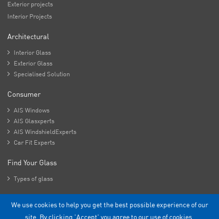
Exterior projects
Interior Projects
Architectural

Interior Glass

Exterior Glass

Specialised Solution
Consumer

AIS Windows

AIS Glasxperts

AIS WindshieldExperts

Car Fit Experts
Find Your Glass

Types of glass
We use cookies to help you get the best possible experience of our
Copyright - 2026 Asahi India Glass Limited.
site. By clicking 'Accept' you agree to our use of cookies.