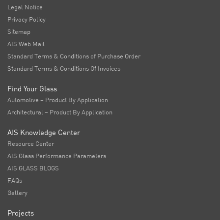
Legal Notice
Privacy Policy
Sitemap
AIS Web Mail
Standard Terms & Conditions of Purchase Order
Standard Terms & Conditions Of Invoices
Find Your Glass
Automotive – Product By Application
Architectural – Product By Application
AIS Knowledge Center
Resource Center
AIS Glass Performance Parameters
AIS GLASS BLOGS
FAQs
Gallery
Projects