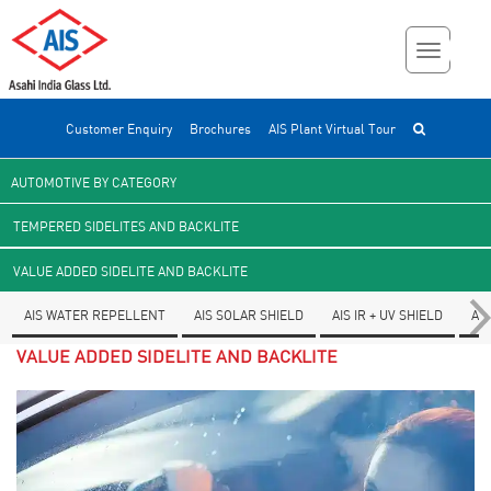
Customer Enquiry
Brochures
AIS Plant Virtual Tour
AUTOMOTIVE BY CATEGORY
TEMPERED SIDELITES AND BACKLITE
VALUE ADDED SIDELITE AND BACKLITE
AIS WATER REPELLENT
AIS SOLAR SHIELD
AIS IR + UV SHIELD
AI
VALUE ADDED SIDELITE AND BACKLITE