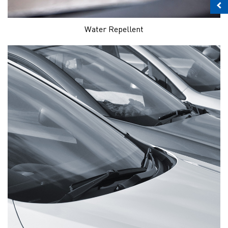
Water Repellent