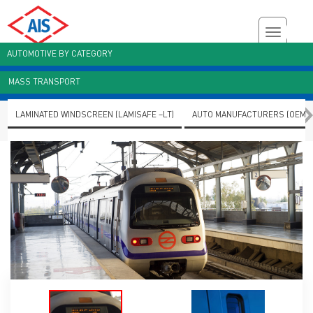
AUTOMOTIVE BY CATEGORY
MASS TRANSPORT
Customer Enquiry
Brochures
AIS Plant Virtual Tour
LAMINATED WINDSCREEN (LAMISAFE –LT)
AUTO MANUFACTURERS (OEMS