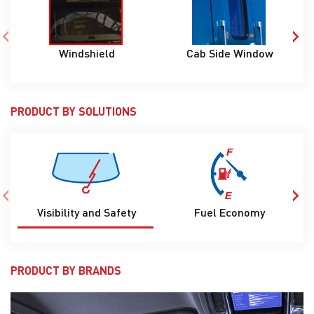
‹
›
Cab Side Window
S
Windshield
PRODUCT BY SOLUTIONS
‹
›
Visibility and Safety
Fuel Economy
C
PRODUCT BY BRANDS