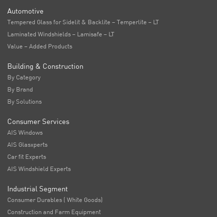
Automotive
Tempered Glass for Sidelit & Backlite – Temperlite – LT
Laminated Windshields – Lamisafe – LT
Value – Added Products
Building & Construction
By Category
By Brand
By Solutions
Consumer Services
AIS Windows
AIS Glasxperts
Car fit Experts
AIS Windshield Experts
Industrial Segment
Consumer Durables ( White Goods)
Construction and Farm Equipment