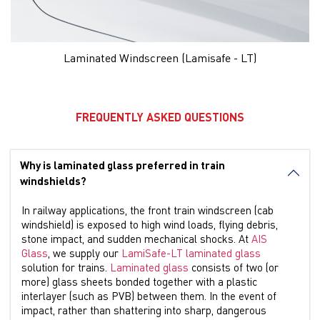
Laminated Windscreen (Lamisafe - LT)
FREQUENTLY ASKED QUESTIONS
Why is laminated glass preferred in train
windshields?
In railway applications, the front train windscreen (cab
windshield) is exposed to high wind loads, flying debris,
stone impact, and sudden mechanical shocks. At
AIS
Glass
, we supply our
LamiSafe-LT laminated glass
solution for trains.
Laminated glass
consists of two (or
more) glass sheets bonded together with a plastic
interlayer (such as PVB) between them. In the event of
impact, rather than shattering into sharp, dangerous