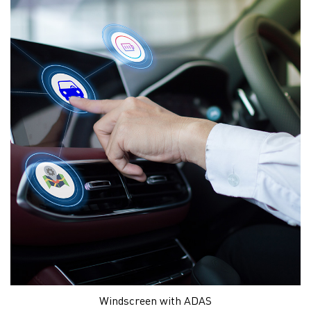
Windscreen with ADAS