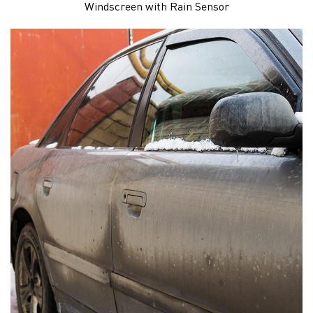
Windscreen with Rain Sensor