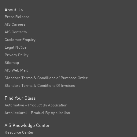
About Us
Press Release
AIS Careers
AIS Contacts
Customer Enquiry
Legal Notice
Privacy Policy
Sitemap
AIS Web Mail
Standard Terms & Conditions of Purchase Order
Standard Terms & Conditions Of Invoices
Find Your Glass
Automotive – Product By Application
Architectural – Product By Application
AIS Knowledge Center
Resource Center