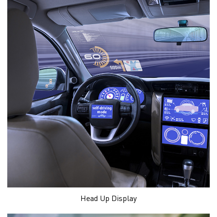
Head Up Display