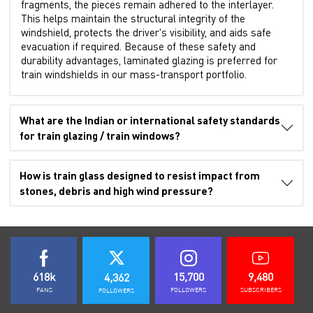
fragments, the pieces remain adhered to the interlayer.
This helps maintain the structural integrity of the
windshield, protects the driver's visibility, and aids safe
evacuation if required. Because of these safety and
durability advantages, laminated glazing is preferred for
train windshields in our mass-transport portfolio.
What are the Indian or international safety standards
for train glazing / train windows?
How is train glass designed to resist impact from
stones, debris and high wind pressure?
618k
15,700
9,480
4,362
FANS
FOLLOWERS
SUBSCRIBERS
FOLLOWERS