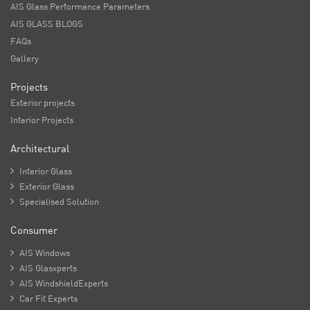
AIS Glass Performance Parameters
AIS GLASS BLOGS
FAQs
Gallery
Projects
Exterior projects
Interior Projects
Architectural

Interior Glass

Exterior Glass

Specialised Solution
Consumer

AIS Windows

AIS Glasxperts

AIS WindshieldExperts

Car Fit Experts