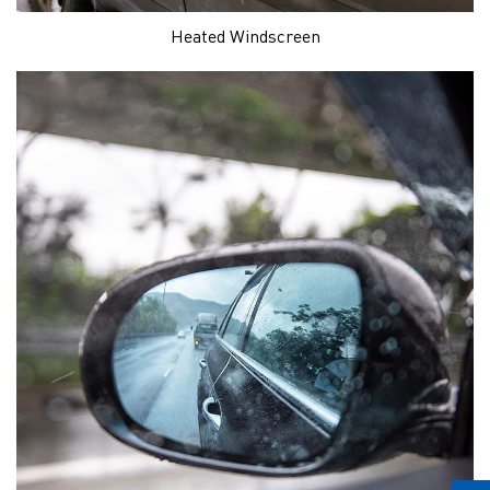
Heated Windscreen