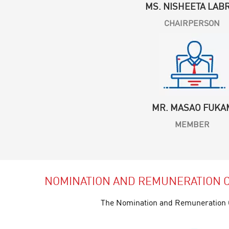
MS. NISHEETA LAB
CHAIRPERSON
MR. MASAO FUKA
MEMBER
NOMINATION AND REMUNERATION 
The Nomination and Remuneration C