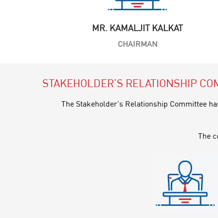
MR. KAMALJIT KALKAT
CHAIRMAN
STAKEHOLDER’S RELATIONSHIP CO
The Stakeholder’s Relationship Committee has 
The c