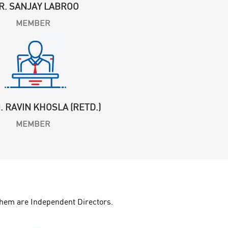
R. SANJAY LABROO
MEMBER
N. RAVIN KHOSLA (RETD.)
MEMBER
hem are Independent Directors.