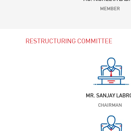
MEMBER
RESTRUCTURING COMMITTEE
MR. SANJAY LABR
CHAIRMAN