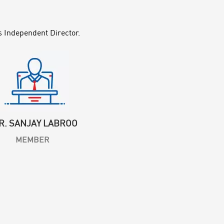
s Independent Director.
R. SANJAY LABROO
MEMBER