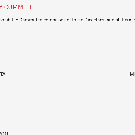
TY COMMITTEE
nsibility Committee comprises of three Directors, one of them i
TA
M
ROO