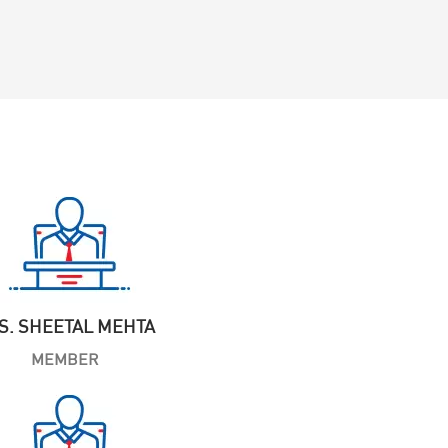
S. SHEETAL MEHTA
MEMBER