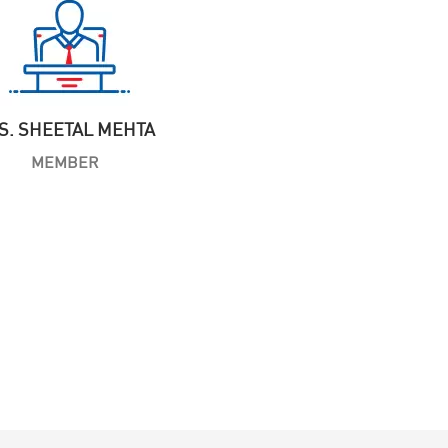
S. SHEETAL MEHTA
MEMBER