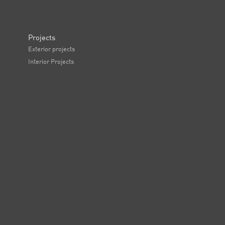
Projects
Exterior projects
Interior Projects