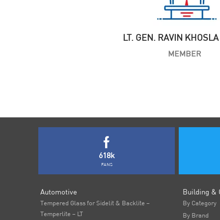
LT. GEN. RAVIN KHOSLA 
MEMBER
618k
FANS
Automotive
Building & 
Tempered Glass for Sidelit & Backlite –
By Category
Temperlite – LT
By Brand