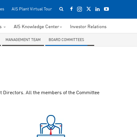
es
AIS Plant Virtual Tour
ss
AIS Knowledge Center
Investor Relations
MANAGEMENT TEAM
BOARD COMMITTEES
t Directors. All the members of the Committee