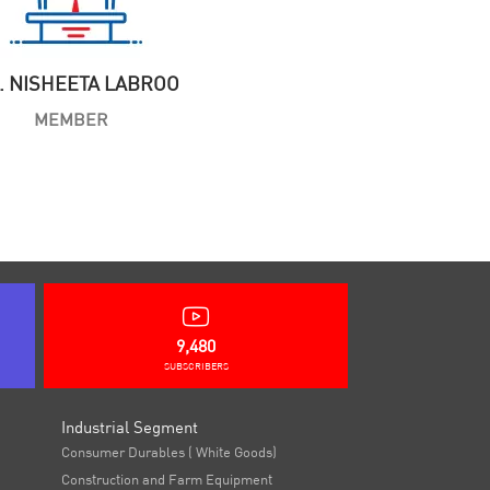
. NISHEETA LABROO
MEMBER
9,480
SUBSCRIBERS
Industrial Segment
Consumer Durables ( White Goods)
Construction and Farm Equipment