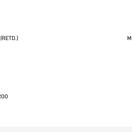
(RETD.)
M
ROO