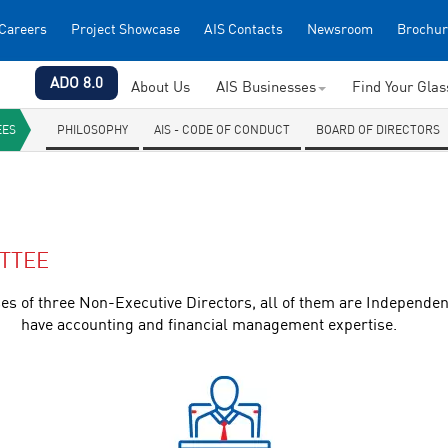
Careers
Project Showcase
AIS Contacts
Newsroom
Brochur
ADO 8.0
About Us
AIS Businesses
Find Your Gla
EES
PHILOSOPHY
AIS - CODE OF CONDUCT
BOARD OF DIRECTORS
TTEE
of three Non-Executive Directors, all of them are Independen
have accounting and financial management expertise.