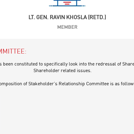
LT. GEN. RAVIN KHOSLA (RETD.)
MEMBER
MMITTEE:
been constituted to specifically look into the redressal of Sha
Shareholder related issues.
omposition of Stakeholder’s Relationship Committee is as follow