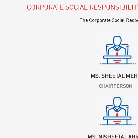
CORPORATE SOCIAL RESPONSIBILI
The Corporate Social Respo
MS. SHEETAL MEH
CHAIRPERSON
MS. NISHEETA LAB