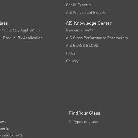
Car fit Experts
AIS Windshield Experts
lass
AIS Knowledge Center
 Product By Application
Resource Center
 – Product By Application
AIS Glass Performance Parameters
AIS GLASS BLOGS
FAQs
Gallery
Find Your Glass
ows

Types of glass
perts
hieldExperts