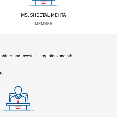
MS. SHEETAL MEHTA
MEMBER
reholder and Investor complaints and other
s: