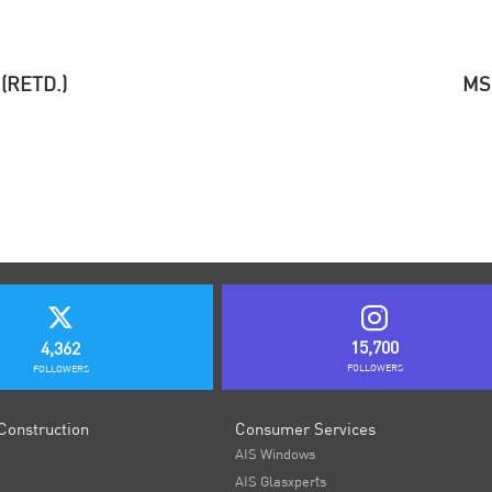
(RETD.)
MS
15,700
4,362
FOLLOWERS
FOLLOWERS
Construction
Consumer Services
AIS Windows
AIS Glasxperts