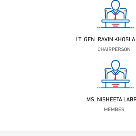
LT. GEN. RAVIN KHOSLA 
CHAIRPERSON
MS. NISHEETA LAB
MEMBER