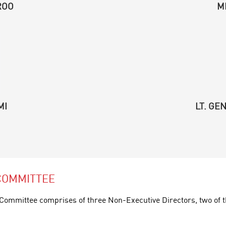
ROO
M
MI
LT. GE
COMMITTEE
ommittee comprises of three Non-Executive Directors, two of t