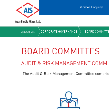
Customer Enquiry
CORPORATE GOVERNANCE
BOARD COMMITT
ABOUT AIS
BOARD COMMITTES
AUDIT & RISK MANAGEMENT COMMI
The Audit & Risk Management Committee comprises 