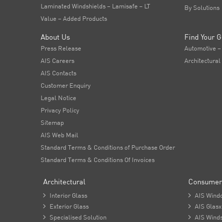
Laminated Windshields – Lamisafe – LT
By Solutions
Value – Added Products
About Us
Find Your G
Press Release
Automotive –
AIS Careers
Architectural
AIS Contacts
Customer Enquiry
Legal Notice
Privacy Policy
Sitemap
AIS Web Mail
Standard Terms & Conditions of Purchase Order
Standard Terms & Conditions Of Invoices
Architectural
Consumer

Interior Glass

AIS Wind

Exterior Glass

AIS Glasx

Specialised Solution

AIS Winds