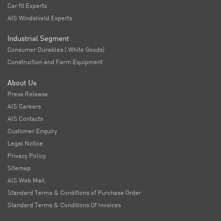
Car fit Experts
AIS Windshield Experts
Industrial Segment
Consumer Durables ( White Goods)
Construction and Farm Equipment
About Us
Press Release
AIS Careers
AIS Contacts
Customer Enquiry
Legal Notice
Privacy Policy
Sitemap
AIS Web Mail
Standard Terms & Conditions of Purchase Order
Standard Terms & Conditions Of Invoices