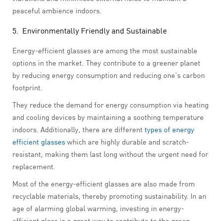
peaceful ambience indoors.
5. Environmentally Friendly and Sustainable
Energy-efficient glasses are among the most sustainable
options in the market. They contribute to a greener planet
by reducing energy consumption and reducing one’s carbon
footprint.
They reduce the demand for energy consumption via heating
and cooling devices by maintaining a soothing temperature
indoors. Additionally, there are different
types of energy
efficient glasses
which are highly durable and scratch-
resistant, making them last long without the urgent need for
replacement.
Most of the energy-efficient glasses are also made from
recyclable materials, thereby promoting sustainability. In an
age of alarming global warming, investing in energy-
efficient glass is a great way to contribute to the green