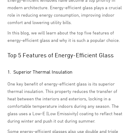
Energy-efficient windows have become a top priority in
modern architecture. Energy-efficient glass plays a crucial
role in reducing energy consumption, improving indoor
comfort and lowering utility bills.
In this blog, we will learn about the top five features of
energy-efficient glass and why it is such a popular choice.
Top 5 Features of Energy-Efficient Glass
1. Superior Thermal Insulation
One key benefit of energy-efficient glass is its superior
thermal insulation. This property reduces the transfer of
heat between the interiors and exteriors, locking in a
comfortable temperature indoors during any season. The
glass uses a Low-E (Low Emissivity) coating to reflect heat
during winter and push it out during summer.
Some energy-efficient glasses also use double and triple