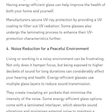
Having energy-efficient glass can help improve the health of
both your home and yourself.
Manufacturers secure UV-ray protection by providing a UV
coating to filter out UV radiation. Some glasses also
undergo the laminating process to enhance their UV-
protection characteristics further.
4. Noise Reduction for a Peaceful Environment
Living or working in a noisy environment can be frustrating.
Not only does it hamper focus, but being exposed to higher
decibels of sound for long durations can considerably affect
your hearing and health. Energy-efficient glasses use
multiple glass layers to reduce sound transmission.
They create insulating air pockets that minimise the
intensity of the noise. Some energy-efficient glass options
come with a laminated interlayer, which absorbs sound
vibrations and minimises external noise to maintain a