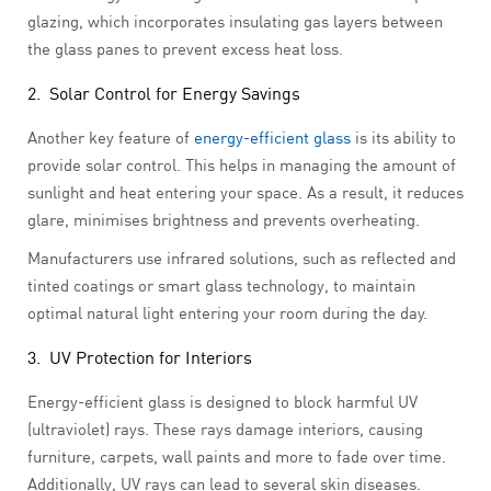
glazing, which incorporates insulating gas layers between
the glass panes to prevent excess heat loss.
2. Solar Control for Energy Savings
Another key feature of
energy-efficient glass
is its ability to
provide solar control. This helps in managing the amount of
sunlight and heat entering your space. As a result, it reduces
glare, minimises brightness and prevents overheating.
Manufacturers use infrared solutions, such as reflected and
tinted coatings or smart glass technology, to maintain
optimal natural light entering your room during the day.
3. UV Protection for Interiors
Energy-efficient glass is designed to block harmful UV
(ultraviolet) rays. These rays damage interiors, causing
furniture, carpets, wall paints and more to fade over time.
Additionally, UV rays can lead to several skin diseases.