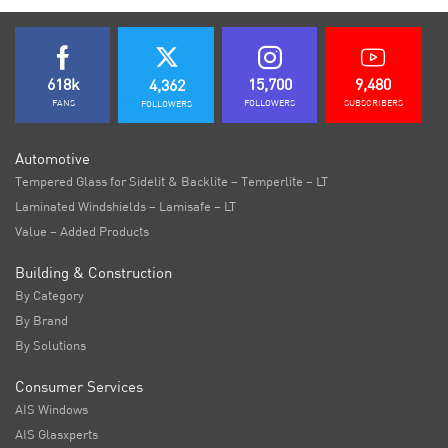
618k
15,700
9,480
4,362
FANS
FOLLOWERS
SUBSCRIBERS
FOLLOWERS
Automotive
Tempered Glass for Sidelit & Backlite – Temperlite – LT
Laminated Windshields – Lamisafe – LT
Value – Added Products
Building & Construction
By Category
By Brand
By Solutions
Consumer Services
AIS Windows
AIS Glasxperts