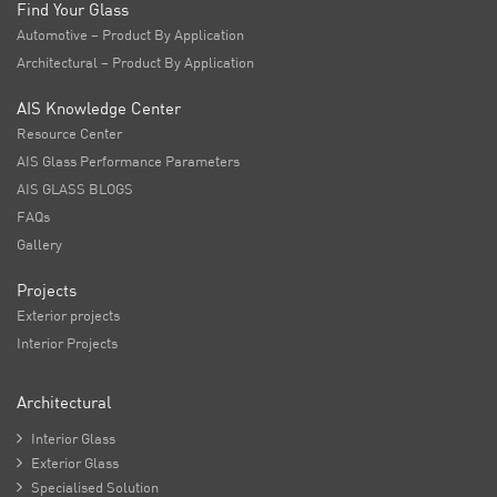
Find Your Glass
Automotive – Product By Application
Architectural – Product By Application
AIS Knowledge Center
Resource Center
AIS Glass Performance Parameters
AIS GLASS BLOGS
FAQs
Gallery
Projects
Exterior projects
Interior Projects
Architectural

Interior Glass

Exterior Glass

Specialised Solution