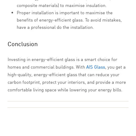
composite materials) to maximise insulation.
Proper installation is important to maximise the
benefits of energy-efficient glass. To avoid mistakes,
have a professional do the installation.
Conclusion
Investing in energy-efficient glass is a smart choice for
homes and commercial buildings. With
AIS Glass
, you get a
high-quality, energy-efficient glass that can reduce your
carbon footprint, protect your interiors, and provide a more
comfortable living space while lowering your energy bills.