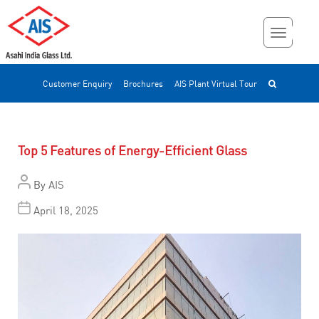
Customer Enquiry
Brochures
AIS Plant Virtual Tour
Top 5 Features of Energy-Efficient Glass
By
AIS
April 18, 2025