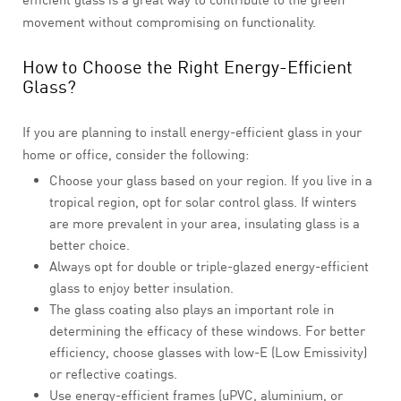
movement without compromising on functionality.
How to Choose the Right Energy-Efficient
Glass?
If you are planning to install energy-efficient glass in your
home or office, consider the following:
Choose your glass based on your region. If you live in a
tropical region, opt for solar control glass. If winters
are more prevalent in your area, insulating glass is a
better choice.
Always opt for double or triple-glazed energy-efficient
glass to enjoy better insulation.
The glass coating also plays an important role in
determining the efficacy of these windows. For better
efficiency, choose glasses with low-E (Low Emissivity)
or reflective coatings.
Use energy-efficient frames (uPVC, aluminium, or