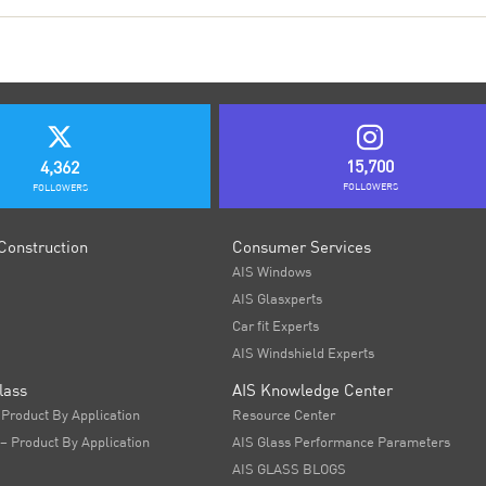
15,700
4,362
FOLLOWERS
FOLLOWERS
Construction
Consumer Services
AIS Windows
AIS Glasxperts
Car fit Experts
AIS Windshield Experts
lass
AIS Knowledge Center
 Product By Application
Resource Center
 – Product By Application
AIS Glass Performance Parameters
AIS GLASS BLOGS