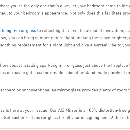
ere you’re the only one that’s alive; let your bedroom come to life 
haul to your bedroom’s appearance. Not only does this facilitate pro
rkling mirror glass
to reflect light. Do not be afraid of innovation, a
ow, you can bring in more natural light, making the space brighter, 
 soothing replacement for a night light and give a surreal vibe to yo
w about installing sparkling mirror glass just above the fireplace? 
-tops or maybe get a custom-made cabinet or stand made purely of mi
verboard or unconventional as mirror glass provides plenty of room fo
ss is here at your rescue! Our AIS Mirror is a 100% distortion-free gl
s. Get custom-cut mirror glass for all your designing needs! Get in t