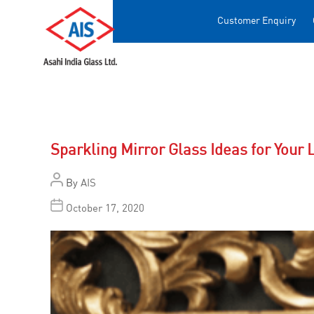
Customer Enquiry
Sparkling Mirror Glass Ideas for Your 
By
AIS
October 17, 2020