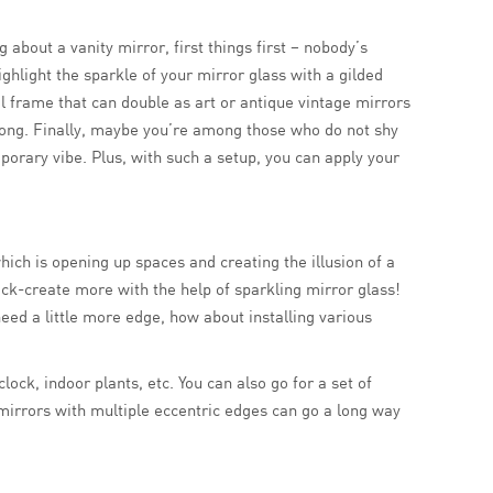
about a vanity mirror, first things first – nobody’s
ghlight the sparkle of your mirror glass with a gilded
al frame that can double as art or antique vintage mirrors
ay long. Finally, maybe you’re among those who do not shy
orary vibe. Plus, with such a setup, you can apply your
ich is opening up spaces and creating the illusion of a
ck-create more with the help of sparkling mirror glass!
need a little more edge, how about installing various
ck, indoor plants, etc. You can also go for a set of
mirrors with multiple eccentric edges can go a long way