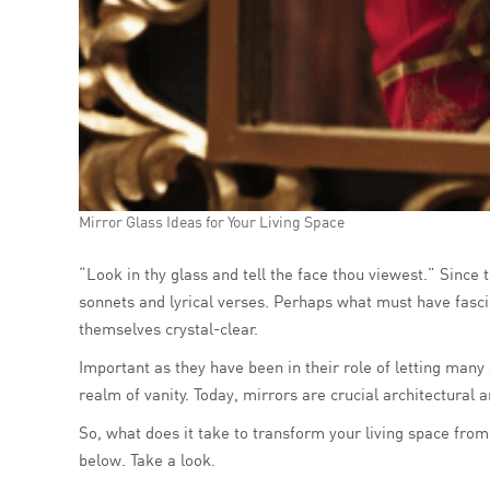
Mirror Glass Ideas for Your Living Space
“Look in thy glass and tell the face thou viewest.” Since
sonnets and lyrical verses. Perhaps what must have fasci
themselves crystal-clear.
Important as they have been in their role of letting many
realm of vanity. Today, mirrors are crucial architectural 
So, what does it take to transform your living space from
below. Take a look.