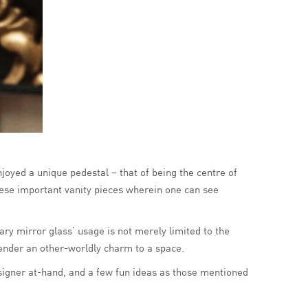
njoyed a unique pedestal – that of being the centre of
hese important vanity pieces wherein one can see
ry mirror glass’ usage is not merely limited to the
 render an other-worldly charm to a space.
esigner at-hand, and a few fun ideas as those mentioned