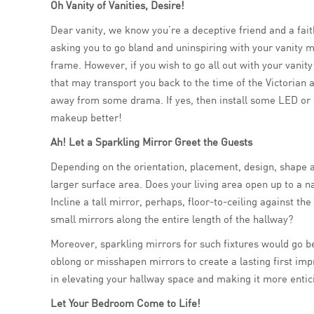
Oh Vanity of Vanities, Desire!
Dear vanity, we know you’re a deceptive friend and a fait
asking you to go bland and uninspiring with your vanity mi
frame. However, if you wish to go all out with your vanity
that may transport you back to the time of the Victorian a
away from some drama. If yes, then install some LED or m
makeup better!
Ah! Let a Sparkling Mirror Greet the Guests
Depending on the orientation, placement, design, shape an
larger surface area. Does your living area open up to a 
Incline a tall mirror, perhaps, floor-to-ceiling against t
small mirrors along the entire length of the hallway?
Moreover, sparkling mirrors for such fixtures would go be
oblong or misshapen mirrors to create a lasting first im
in elevating your hallway space and making it more entic
Let Your Bedroom Come to Life!