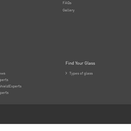
FAQs
Gallery
Find Your Glass
ows

Types of glass
perts
hieldExperts
perts