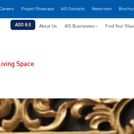
Careers
Project Showcase
AIS Contacts
Newsroom
Brochur
ADO 8.0
About Us
AIS Businesses
Find Your Gla
Living Space