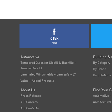
618k
FANS
Automotive
Building & 
Tempered Glass for Sidelit & Backlite –
By Category
Temperlite – LT
By Brand
Laminated Windshields – Lamisafe – LT
By Solutions
Value – Added Products
About Us
Find Your G
Press Release
Automotive –
AIS Careers
Architectural
AIS Contacts