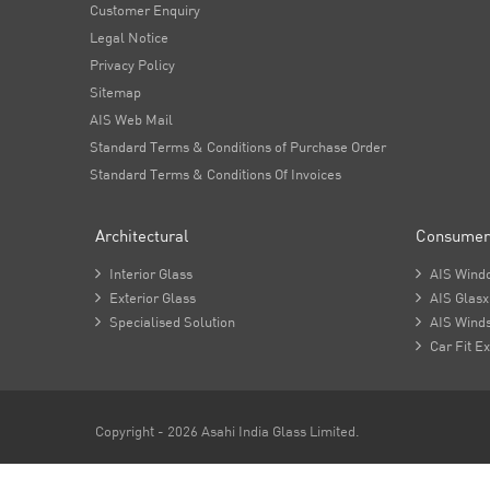
Customer Enquiry
Legal Notice
Privacy Policy
Sitemap
AIS Web Mail
Standard Terms & Conditions of Purchase Order
Standard Terms & Conditions Of Invoices
Architectural
Consumer

Interior Glass

AIS Wind

Exterior Glass

AIS Glasx

Specialised Solution

AIS Winds

Car Fit Ex
Copyright - 2026 Asahi India Glass Limited.