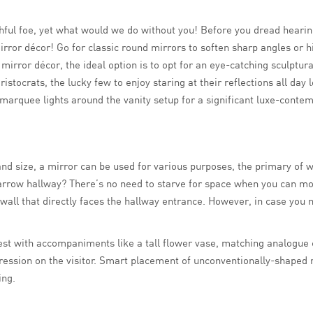
hful foe, yet what would we do without you! Before you dread hearing 
rror décor! Go for classic round mirrors to soften sharp angles or hi
 mirror décor, the ideal option is to opt for an eye-catching sculptur
ristocrats, the lucky few to enjoy staring at their reflections all d
arquee lights around the vanity setup for a significant luxe-contemp
d size, a mirror can be used for various purposes, the primary of wh
narrow hallway? There’s no need to starve for space when you can mo
he wall that directly faces the hallway entrance. However, in case you 
st with accompaniments like a tall flower vase, matching analogue clo
pression on the visitor. Smart placement of unconventionally-shaped 
ing.