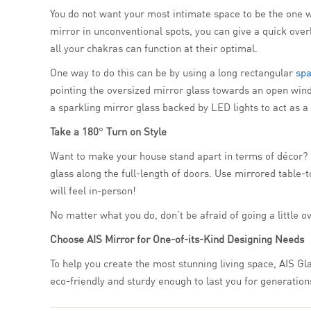
You do not want your most intimate space to be the one wh
mirror in unconventional spots, you can give a quick over
all your chakras can function at their optimal.
One way to do this can be by using a long rectangular
spa
pointing the oversized mirror glass towards an open wind
a sparkling mirror glass backed by LED lights to act as a
Take a 180
°
Turn on Style
Want to make your house stand apart in terms of décor? Ho
glass along the full-length of doors. Use mirrored table
will feel in-person!
No matter what you do, don’t be afraid of going a little o
Choose AIS Mirror for One-of-its-Kind Designing Needs
To help you create the most stunning living space, AIS Gla
eco-friendly and sturdy enough to last you for generation