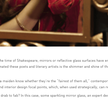
 the time of Shakespeare, mirrors or reflective glass surfaces have e
nated these poets and literary artists is the shimmer and shine of t
 a maiden know whether they’re the “fairest of them all,” contempora
and interior design focal points, which, when used strategically, can
 drab to fab? In this case, some sparkling mirror glass, an expert d