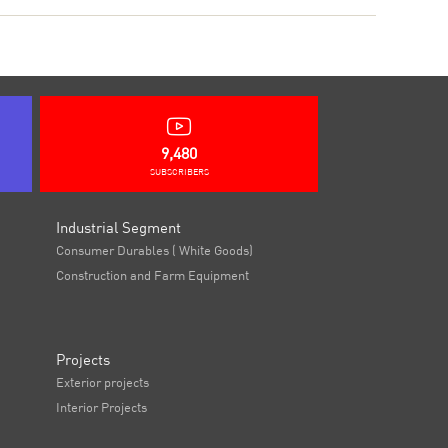
9,480
SUBSCRIBERS
Industrial Segment
Consumer Durables ( White Goods)
Construction and Farm Equipment
Projects
Exterior projects
Interior Projects