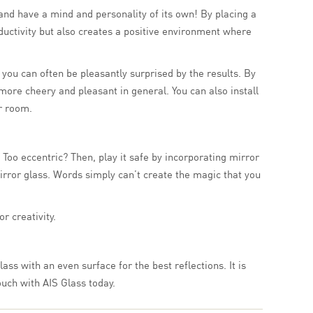
and have a mind and personality of its own! By placing a
ductivity but also creates a positive environment where
s you can often be pleasantly surprised by the results. By
more cheery and pleasant in general. You can also install
ur room.
Too eccentric? Then, play it safe by incorporating mirror
rror glass. Words simply can’t create the magic that you
r creativity.
ass with an even surface for the best reflections. It is
ouch with AIS Glass today.