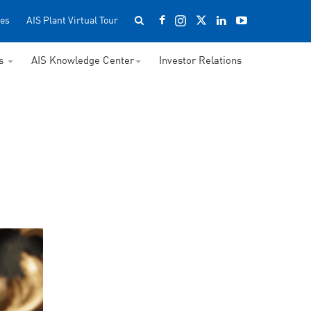
es
AIS Plant Virtual Tour
ss
AIS Knowledge Center
Investor Relations