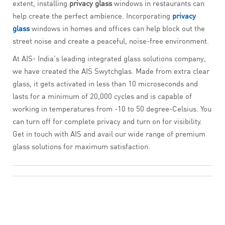
extent, installing
privacy glass
windows in restaurants can
help create the perfect ambience. Incorporating
privacy
glass
windows in homes and offices can help block out the
street noise and create a peaceful, noise-free environment.
At AIS- India’s leading integrated glass solutions company,
we have created the AIS Swytchglas. Made from extra clear
glass, it gets activated in less than 10 microseconds and
lasts for a minimum of 20,000 cycles and is capable of
working in temperatures from -10 to 50 degree-Celsius. You
can turn off for complete privacy and turn on for visibility.
Get in touch with AIS and avail our wide range of premium
glass solutions for maximum satisfaction.