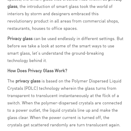
glass
, the introduction of smart glass took the world of
interiors by storm and designers embraced this
revolutionary product in all areas from commercial shops,
restaurants, houses to office spaces.
Privacy glass
can be used endlessly in different settings. But
before we take a look at some of the smart ways to use
smart glass, let’s understand the ground-breaking
technology behind it.
How Does Privacy Glass Work?
The
privacy glass
is based on the Polymer Dispersed Liquid
Crystals (PDLC) technology wherein the glass turns from
transparent to translucent instantaneously at the flick of a
switch. When the polymer-dispersed crystals are connected
to a power outlet, the liquid crystals line up and make the
glass clear. When the power current is turned off, the
crystals get scattered randomly are turn translucent again.