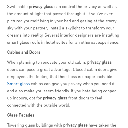
Switchable p
rivacy glass
can control the privacy as well as
the amount of light that passed through it. If you’ve ever
pictured yourself lying in your bed and gazing at the starry
sky with your partner, install a skylight to transform your
dreams into reality. Several interior designers are installing
smart glass roofs in hotel suites for an ethereal experience.
Cabins and Doors
When planning to renovate your old cabin,
privacy glass
doors can pose a great advantage. Closed cabin doors give
employees the feeling that their boss is unapproachable.
Smart glass
cabins can give you privacy when you need it
and also make you seem friendly. If you hate being cooped
up indoors, opt for
privacy glass
front doors to feel
connected with the outside world.
Glass Facades
Towering glass buildings with
privacy glass
have taken the