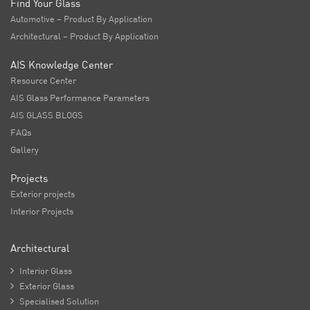
Find Your Glass
Automotive – Product By Application
Architectural – Product By Application
AIS Knowledge Center
Resource Center
AIS Glass Performance Parameters
AIS GLASS BLOGS
FAQs
Gallery
Projects
Exterior projects
Interior Projects
Architectural

Interior Glass

Exterior Glass

Specialised Solution