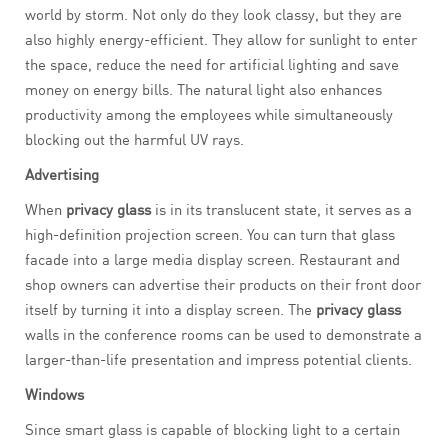
world by storm. Not only do they look classy, but they are
also highly energy-efficient. They allow for sunlight to enter
the space, reduce the need for artificial lighting and save
money on energy bills. The natural light also enhances
productivity among the employees while simultaneously
blocking out the harmful UV rays.
Advertising
When
privacy glass
is in its translucent state, it serves as a
high-definition projection screen. You can turn that glass
facade into a large media display screen. Restaurant and
shop owners can advertise their products on their front door
itself by turning it into a display screen. The
privacy glass
walls in the conference rooms can be used to demonstrate a
larger-than-life presentation and impress potential clients.
Windows
Since smart glass is capable of blocking light to a certain