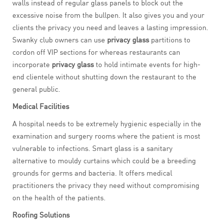
walls instead of regular glass panels to block out the
excessive noise from the bullpen. It also gives you and your
clients the privacy you need and leaves a lasting impression.
Swanky club owners can use
privacy glass
partitions to
cordon off VIP sections for whereas restaurants can
incorporate
privacy glass
to hold intimate events for high-
end clientele without shutting down the restaurant to the
general public.
Medical Facilities
A hospital needs to be extremely hygienic especially in the
examination and surgery rooms where the patient is most
vulnerable to infections. Smart glass is a sanitary
alternative to mouldy curtains which could be a breeding
grounds for germs and bacteria. It offers medical
practitioners the privacy they need without compromising
on the health of the patients.
Roofing Solutions