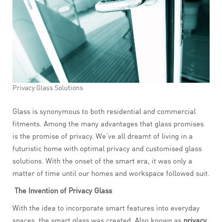
Privacy Glass Solutions
Glass is synonymous to both residential and commercial
fitments. Among the many advantages that glass promises
is the promise of privacy. We’ve all dreamt of living in a
futuristic home with optimal privacy and customised glass
solutions. With the onset of the smart era, it was only a
matter of time until our homes and workspace followed suit.
The Invention of Privacy Glass
With the idea to incorporate smart features into everyday
spaces, the smart glass was created. Also known as
privacy