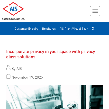
Customer Enquiry
Brochures
AIS Plant Virtual Tour
Incorporate privacy in your space with privacy
glass solutions
By
AIS
November 19, 2025