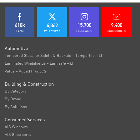
618k
15,700
9,480
4,362
FANS
FOLLOWERS
SUBSCRIBERS
FOLLOWERS
Automotive
Tempered Glass for Sidelit & Backlite – Temperlite – LT
Laminated Windshields – Lamisafe – LT
Value – Added Products
Building & Construction
By Category
By Brand
By Solutions
Consumer Services
AIS Windows
AIS Glasxperts