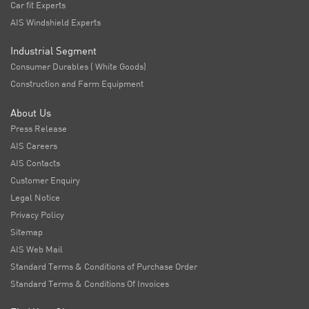
Car fit Experts
AIS Windshield Experts
Industrial Segment
Consumer Durables ( White Goods)
Construction and Farm Equipment
About Us
Press Release
AIS Careers
AIS Contacts
Customer Enquiry
Legal Notice
Privacy Policy
Sitemap
AIS Web Mail
Standard Terms & Conditions of Purchase Order
Standard Terms & Conditions Of Invoices