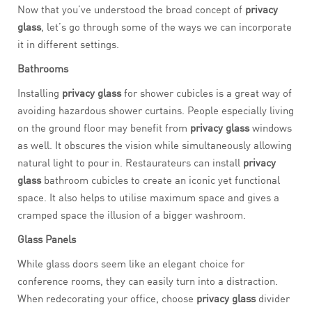
Now that you’ve understood the broad concept of
privacy
glass
, let’s go through some of the ways we can incorporate
it in different settings.
Bathrooms
Installing
privacy glass
for shower cubicles is a great way of
avoiding hazardous shower curtains. People especially living
on the ground floor may benefit from
privacy glass
windows
as well. It obscures the vision while simultaneously allowing
natural light to pour in. Restaurateurs can install
privacy
glass
bathroom cubicles to create an iconic yet functional
space. It also helps to utilise maximum space and gives a
cramped space the illusion of a bigger washroom.
Glass Panels
While glass doors seem like an elegant choice for
conference rooms, they can easily turn into a distraction.
When redecorating your office, choose
privacy glass
divider