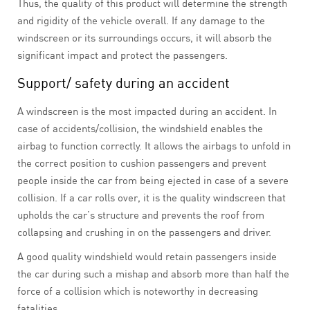
Thus, the quality of this product will determine the strength
and rigidity of the vehicle overall. If any damage to the
windscreen or its surroundings occurs, it will absorb the
significant impact and protect the passengers.
Support/ safety during an accident
A windscreen is the most impacted during an accident. In
case of accidents/collision, the windshield enables the
airbag to function correctly. It allows the airbags to unfold in
the correct position to cushion passengers and prevent
people inside the car from being ejected in case of a severe
collision. If a car rolls over, it is the quality windscreen that
upholds the car’s structure and prevents the roof from
collapsing and crushing in on the passengers and driver.
A good quality windshield would retain passengers inside
the car during such a mishap and absorb more than half the
force of a collision which is noteworthy in decreasing
fatalities.