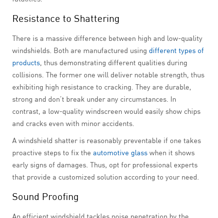
Resistance to Shattering
There is a massive difference between high and low-quality
windshields. Both are manufactured using
different types of
products
, thus demonstrating different qualities during
collisions. The former one will deliver notable strength, thus
exhibiting high resistance to cracking. They are durable,
strong and don’t break under any circumstances. In
contrast, a low-quality windscreen would easily show chips
and cracks even with minor accidents.
A windshield shatter is reasonably preventable if one takes
proactive steps to fix the
automotive glass
when it shows
early signs of damages. Thus, opt for professional experts
that provide a customized solution according to your need.
Sound Proofing
An efficient windshield tackles noise penetration by the