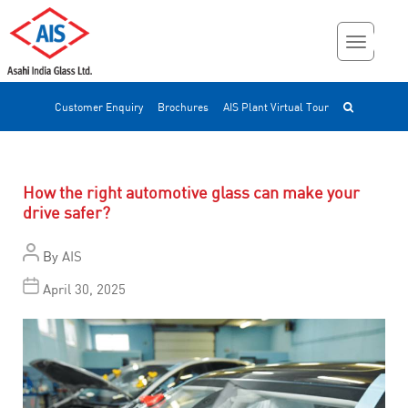
Customer Enquiry
Brochures
AIS Plant Virtual Tour
How the right automotive glass can make your
drive safer?
By
AIS
April 30, 2025