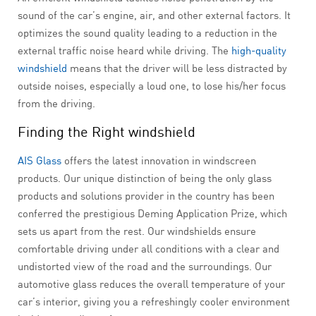
sound of the car’s engine, air, and other external factors. It
optimizes the sound quality leading to a reduction in the
external traffic noise heard while driving. The
high-quality
windshield
means that the driver will be less distracted by
outside noises, especially a loud one, to lose his/her focus
from the driving.
Finding the Right windshield
AIS Glass
offers the latest innovation in windscreen
products. Our unique distinction of being the only glass
products and solutions provider in the country has been
conferred the prestigious Deming Application Prize, which
sets us apart from the rest. Our windshields ensure
comfortable driving under all conditions with a clear and
undistorted view of the road and the surroundings. Our
automotive glass reduces the overall temperature of your
car’s interior, giving you a refreshingly cooler environment