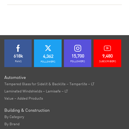
618k
15,700
9,480
4,362
FANS
FOLLOWERS
SUBSCRIBERS
FOLLOWERS
Automotive
Tempered Glass for Sidelit & Backlite – Temperlite – LT
Laminated Windshields – Lamisafe – LT
Value – Added Products
Building & Construction
By Category
By Brand