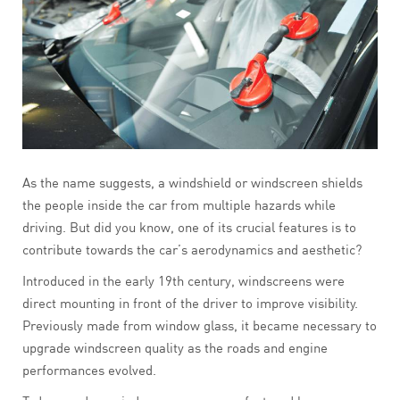
As the name suggests, a windshield or windscreen shields
the people inside the car from multiple hazards while
driving. But did you know, one of its crucial features is to
contribute towards the car’s aerodynamics and aesthetic?
Introduced in the early 19th century, windscreens were
direct mounting in front of the driver to improve visibility.
Previously made from window glass, it became necessary to
upgrade windscreen quality as the roads and engine
performances evolved.