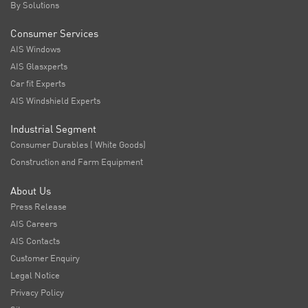
By Solutions
Consumer Services
AIS Windows
AIS Glasxperts
Car fit Experts
AIS Windshield Experts
Industrial Segment
Consumer Durables ( White Goods)
Construction and Farm Equipment
About Us
Press Release
AIS Careers
AIS Contacts
Customer Enquiry
Legal Notice
Privacy Policy