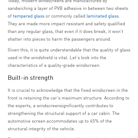
Today, modern windscreens are manufactured by
sandwiching a layer of PVB adhesive in between two sheets
of
tempered glass
or commonly called
laminated glass
.
They are made more impact resistant and safety qualified
than any regular glass, that even if it does break, it won’t
shatter into pieces to harm the passengers around.
Given this, it is quite understandable that the quality of glass
used in the windshield is vital. Let’s look into the
characteristics of a quality-grade windscreen.
Built-in strength
It is crucial to acknowledge that the fixed windscreen in the
front is retaining the car’s maximum structure. According to
the experts, a windscreensignificantly contributes to
strengthening the structural support of a car cabin. The
automotive screen accommodates up to 45% of the
structural integrity of the vehicle.