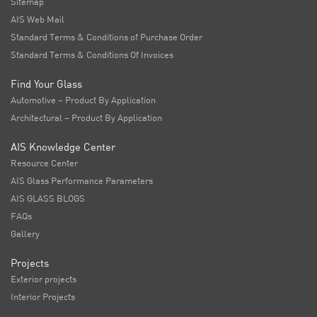
Sitemap
AIS Web Mail
Standard Terms & Conditions of Purchase Order
Standard Terms & Conditions Of Invoices
Find Your Glass
Automotive – Product By Application
Architectural – Product By Application
AIS Knowledge Center
Resource Center
AIS Glass Performance Parameters
AIS GLASS BLOGS
FAQs
Gallery
Projects
Exterior projects
Interior Projects