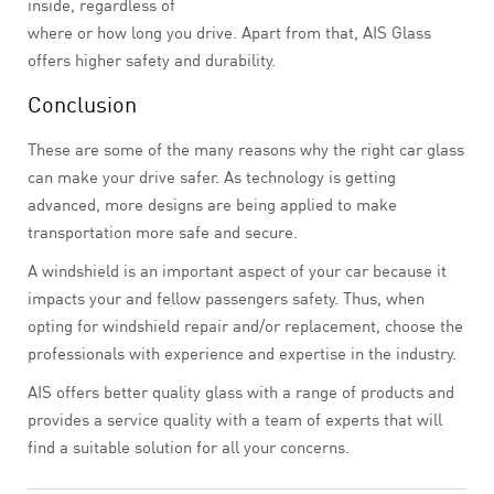
inside, regardless of
where or how long you drive. Apart from that, AIS Glass
offers higher safety and durability.
Conclusion
These are some of the many reasons why the right car glass
can make your drive safer. As technology is getting
advanced, more designs are being applied to make
transportation more safe and secure.
A windshield is an important aspect of your car because it
impacts your and fellow passengers safety. Thus, when
opting for windshield repair and/or replacement, choose the
professionals with experience and expertise in the industry.
AIS offers better quality glass with a range of products and
provides a service quality with a team of experts that will
find a suitable solution for all your concerns.