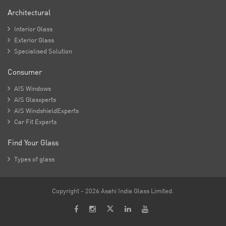
Architectural

Interior Glass

Exterior Glass

Specialised Solution
Consumer

AIS Windows

AIS Glasxperts

AIS WindshieldExperts

Car Fit Experts
Find Your Glass

Types of glass
Copyright - 2026 Asahi India Glass Limited.