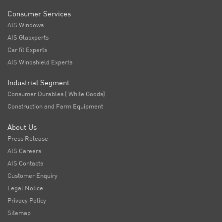
Consumer Services
AIS Windows
AIS Glasxperts
Car fit Experts
AIS Windshield Experts
Industrial Segment
Consumer Durables ( White Goods)
Construction and Farm Equipment
About Us
Press Release
AIS Careers
AIS Contacts
Customer Enquiry
Legal Notice
Privacy Policy
Sitemap