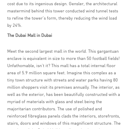
cost due to its ingenious design. Gensler, the architectural
mastermind behind this tower conducted wind tunnel tests
to refine the tower’s form, thereby reducing the wind load
by 24%.
The Dubai Mall in Dubai
Meet the second largest mall in the world. This gargantuan
enclave is equivalent in size to more than 50 football fields!
Unfathomable, isn’t it? This mall has a total internal floor
area of 5.9 million square feet. Imagine this complex as a
tiny town structure with streets and water parks having 80
million shoppers visit its premises annually. The interior, as
well as the exterior, has been beautifully constructed with a
myriad of materials with glass and steel being the
majoritarian contributors. The use of polished and
reinforced fibreglass panels clads the interiors, storefronts,
stairs, doors and windows of this magnificent structure. The