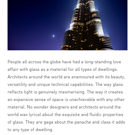
People all across the globe have had a long-standing love
affair with glass as a material for all types of dwellings.
Architects around the world are enamoured with its beauty,
versatility and unique technical capabilities. The way glass
reflects light is genuinely mesmerising. The way it creates
an expansive sense of space is unachievable with any other
material. No wonder designers and architects around the
world wax lyrical about the exquisite and fluidic properties
of glass. They are gaga about the panache and class it adds
to any type of dwelling.