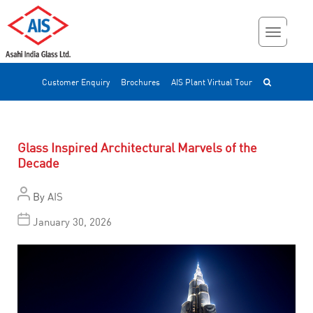
Customer Enquiry
Brochures
AIS Plant Virtual Tour
Glass Inspired Architectural Marvels of the
Decade
By
AIS
January 30, 2026