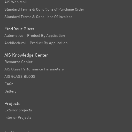
AIS Web Mail
Standard Terms & Conditions of Purchase Order
Standard Terms & Conditions Of Invoices
Find Your Glass
Automotive – Product By Application
Architectural – Product By Application
AIS Knowledge Center
Resource Center
AIS Glass Performance Parameters
AIS GLASS BLOGS
FAQs
Gallery
Projects
Exterior projects
Interior Projects