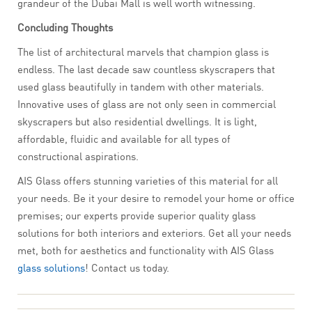
grandeur of the Dubai Mall is well worth witnessing.
Concluding Thoughts
The list of architectural marvels that champion glass is
endless. The last decade saw countless skyscrapers that
used glass beautifully in tandem with other materials.
Innovative uses of glass are not only seen in commercial
skyscrapers but also residential dwellings. It is light,
affordable, fluidic and available for all types of
constructional aspirations.
AIS Glass offers stunning varieties of this material for all
your needs. Be it your desire to remodel your home or office
premises; our experts provide superior quality glass
solutions for both interiors and exteriors. Get all your needs
met, both for aesthetics and functionality with AIS Glass
glass solutions
! Contact us today.