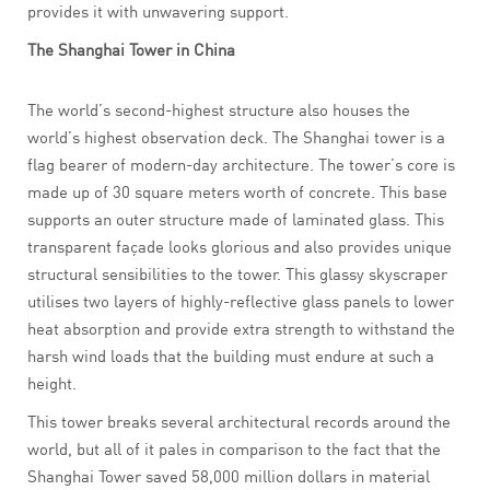
provides it with unwavering support.
The Shanghai Tower in China
The world’s second-highest structure also houses the
world’s highest observation deck. The Shanghai tower is a
flag bearer of modern-day architecture. The tower’s core is
made up of 30 square meters worth of concrete. This base
supports an outer structure made of laminated glass. This
transparent façade looks glorious and also provides unique
structural sensibilities to the tower. This glassy skyscraper
utilises two layers of highly-reflective glass panels to lower
heat absorption and provide extra strength to withstand the
harsh wind loads that the building must endure at such a
height.
This tower breaks several architectural records around the
world, but all of it pales in comparison to the fact that the
Shanghai Tower saved 58,000 million dollars in material