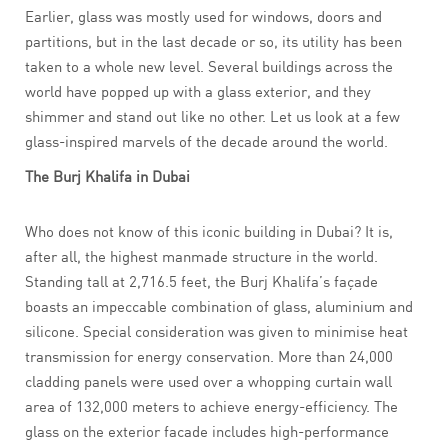
Earlier, glass was mostly used for windows, doors and
partitions, but in the last decade or so, its utility has been
taken to a whole new level. Several buildings across the
world have popped up with a glass exterior, and they
shimmer and stand out like no other. Let us look at a few
glass-inspired marvels of the decade around the world.
The Burj Khalifa in Dubai
Who does not know of this iconic building in Dubai? It is,
after all, the highest manmade structure in the world.
Standing tall at 2,716.5 feet, the Burj Khalifa’s façade
boasts an impeccable combination of glass, aluminium and
silicone. Special consideration was given to minimise heat
transmission for energy conservation. More than 24,000
cladding panels were used over a whopping curtain wall
area of 132,000 meters to achieve energy-efficiency. The
glass on the exterior facade includes high-performance