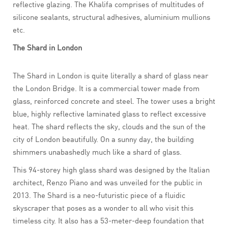
reflective glazing. The Khalifa comprises of multitudes of
silicone sealants, structural adhesives, aluminium mullions
etc.
The Shard in London
The Shard in London is quite literally a shard of glass near
the London Bridge. It is a commercial tower made from
glass, reinforced concrete and steel. The tower uses a bright
blue, highly reflective laminated glass to reflect excessive
heat. The shard reflects the sky, clouds and the sun of the
city of London beautifully. On a sunny day, the building
shimmers unabashedly much like a shard of glass.
This 94-storey high glass shard was designed by the Italian
architect, Renzo Piano and was unveiled for the public in
2013. The Shard is a neo-futuristic piece of a fluidic
skyscraper that poses as a wonder to all who visit this
timeless city. It also has a 53-meter-deep foundation that