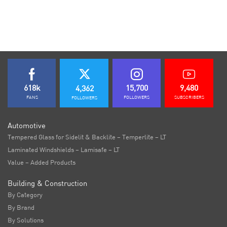
618k
15,700
9,480
4,362
FANS
FOLLOWERS
SUBSCRIBERS
FOLLOWERS
Automotive
Tempered Glass for Sidelit & Backlite – Temperlite – LT
Laminated Windshields – Lamisafe – LT
Value – Added Products
Building & Construction
By Category
By Brand
By Solutions