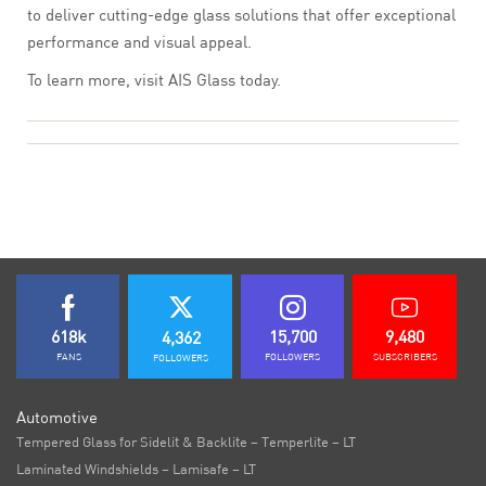
to deliver cutting-edge glass solutions that offer exceptional
performance and visual appeal.
To learn more, visit AIS Glass today.
618k
15,700
9,480
4,362
FANS
FOLLOWERS
SUBSCRIBERS
FOLLOWERS
Automotive
Tempered Glass for Sidelit & Backlite – Temperlite – LT
Laminated Windshields – Lamisafe – LT