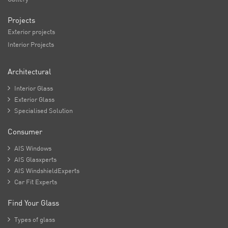
Projects
Exterior projects
Interior Projects
Architectural

Interior Glass

Exterior Glass

Specialised Solution
Consumer

AIS Windows

AIS Glasxperts

AIS WindshieldExperts

Car Fit Experts
Find Your Glass

Types of glass