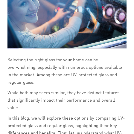
Selecting the right glass for your home can be
overwhelming, especially with numerous options available
in the market. Among these are UV-protected glass and
regular glass.
While both may seem similar, they have distinct features
that significantly impact their performance and overall
value.
In this blog, we will explore these options by comparing UV-
protected glass and regular glass, highlighting their key
differences and benefits. First, let us understand what UV-