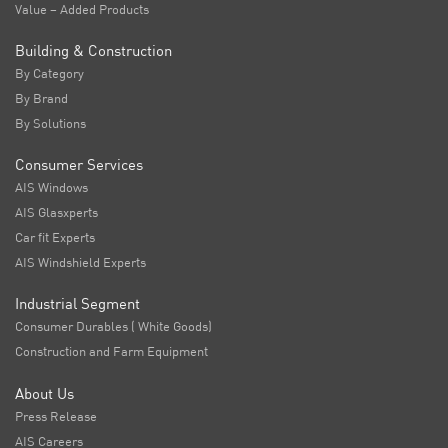
Value – Added Products
Building & Construction
By Category
By Brand
By Solutions
Consumer Services
AIS Windows
AIS Glasxperts
Car fit Experts
AIS Windshield Experts
Industrial Segment
Consumer Durables ( White Goods)
Construction and Farm Equipment
About Us
Press Release
AIS Careers