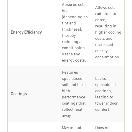
Absorbs solar
Allows solar
heat
radiation to
(depending on
enter,
tint and
resulting in
thickness),
Energy Efficiency
higher cooling
thereby
costs and
reducing air-
increased
conditioning
energy
usage and
consumption.
energy costs.
Features
specialised
Lacks
soft and hard
specialised
high-
coatings,
Coatings
performance
leading to
coatings that
lower indoor
reflect heat
comfort.
away.
May include
Does not