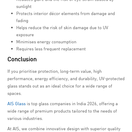
sunlight
Protects interior décor elements from damage and
fading
Helps reduce the risk of skin damage due to UV
exposure
Minimises energy consumption
Requires less frequent replacement
Conclusion
If you prioritise protection, long-term value, high
performance, energy efficiency, and durability, UV-protected
glass stands out as an ideal choice for a wide range of
spaces.
AIS Glass
is top glass companies in India 2026, offering a
wide range of premium products tailored to the needs of
various industries.
At AIS, we combine innovative design with superior quality