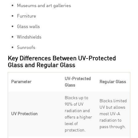
Museums and art galleries
Furniture
Glass walls
Windshields
Sunroofs
Key Differences Between UV-Protected
Glass and Regular Glass
UV-Protected
Parameter
Regular Glass
Glass
Blocks up to
Blocks limited
90% of UV
UV but allows
radiation and
UV Protection
most UV-A
offers a higher
radiation to
level of
pass through.
protection.