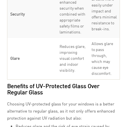
enhanced
easily under
security when
impact and
Security
combined with
offers minimal
appropriate
resistance to
safety films or
break-ins.
laminations.
Allows glare
Reduces glare,
to pass
improving
through,
Glare
visual comfort
which may
and indoor
cause eye
visibility.
discomfort.
Benefits of UV-Protected Glass Over
Regular Glass
Choosing UV-protected glass for your windows is a better
alternative to regular glass, as it not only offers enhanced
protection against UV radiation but also:
Reduces glare and the risk of eye strain caused by