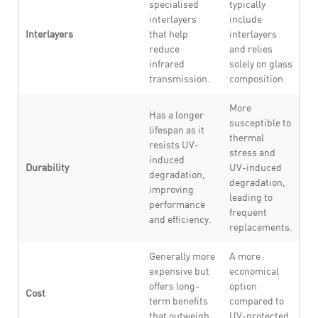
specialised
typically
interlayers
include
Interlayers
that help
interlayers
reduce
and relies
infrared
solely on glass
transmission.
composition.
More
Has a longer
susceptible to
lifespan as it
thermal
resists UV-
stress and
induced
Durability
UV-induced
degradation,
degradation,
improving
leading to
performance
frequent
and efficiency.
replacements.
Generally more
A more
expensive but
economical
offers long-
option
Cost
term benefits
compared to
that outweigh
UV-protected