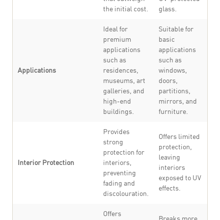
the initial cost.
glass.
Ideal for
Suitable for
premium
basic
applications
applications
such as
such as
Applications
residences,
windows,
museums, art
doors,
galleries, and
partitions,
high-end
mirrors, and
buildings.
furniture.
Provides
Offers limited
strong
protection,
protection for
leaving
Interior Protection
interiors,
interiors
preventing
exposed to UV
fading and
effects.
discolouration.
Offers
Breaks more