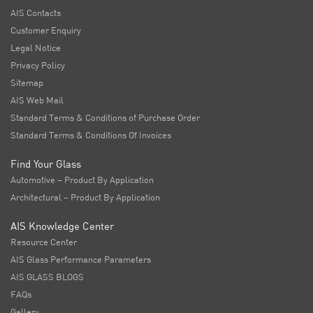
AIS Contacts
Customer Enquiry
Legal Notice
Privacy Policy
Sitemap
AIS Web Mail
Standard Terms & Conditions of Purchase Order
Standard Terms & Conditions Of Invoices
Find Your Glass
Automotive – Product By Application
Architectural – Product By Application
AIS Knowledge Center
Resource Center
AIS Glass Performance Parameters
AIS GLASS BLOGS
FAQs
Gallery