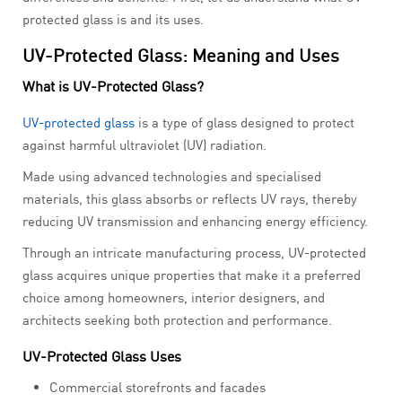
protected glass is and its uses.
UV-Protected Glass: Meaning and Uses
What is UV-Protected Glass?
UV-protected glass
is a type of glass designed to protect
against harmful ultraviolet (UV) radiation.
Made using advanced technologies and specialised
materials, this glass absorbs or reflects UV rays, thereby
reducing UV transmission and enhancing energy efficiency.
Through an intricate manufacturing process, UV-protected
glass acquires unique properties that make it a preferred
choice among homeowners, interior designers, and
architects seeking both protection and performance.
UV-Protected Glass Uses
Commercial storefronts and facades