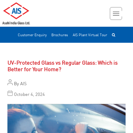
Customer Enquiry
Brochures
AIS Plant Virtual Tour
UV-Protected Glass vs Regular Glass: Which is
Better for Your Home?
By
AIS
October 4, 2024